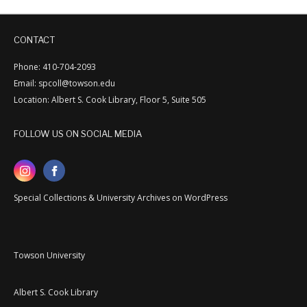
CONTACT
Phone: 410-704-2093
Email: spcoll@towson.edu
Location: Albert S. Cook Library, Floor 5, Suite 505
FOLLOW US ON SOCIAL MEDIA
Special Collections & University Archives on WordPress
Towson University
Albert S. Cook Library