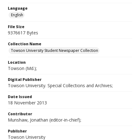
Language
English
File Size
9376617 Bytes
Collection Name
Towson University Student Newspaper Collection
Location
Towson (Md.);
Digital Publisher
Towson University. Special Collections and Archives;
Date Issued
18 November 2013
Contributor
Munshaw, Jonathan (editor-in-chief);
Publisher
Towson University