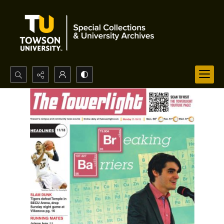
Search...
Advanced search