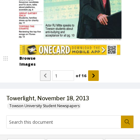
Browse
Images
of
16
Towerlight, November 18, 2013
Towson University Student Newspapers