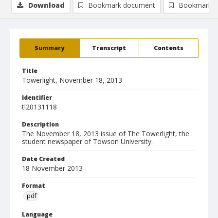
Download
Bookmark document
Bookmark i
Summary
Transcript
Contents
Title
Towerlight, November 18, 2013
Identifier
tl20131118
Description
The November 18, 2013 issue of The Towerlight, the
student newspaper of Towson University.
Date Created
18 November 2013
Format
pdf
Language