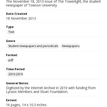
The November 18, 2013 issue of The Towerlight, the student
newspaper of Towson University.
Date Created
18 November 2013
Type
Text
Genre
Student newspapers and periodicals
Newspapers
Format
pdf
Time Period
2010-2019
General Notes
Digitized by the Internet Archive in 2010 with funding from
Lyrasis Members and Sloan Foundation.
Extent
16 pages, 14 x 10.3 inches