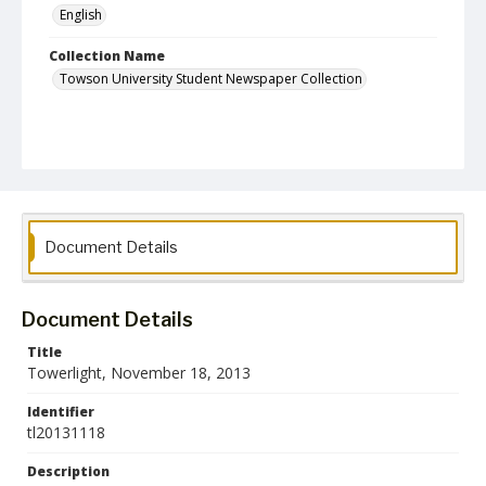
English
Collection Name
Towson University Student Newspaper Collection
Document Details
Document Details
Title
Towerlight, November 18, 2013
Identifier
tl20131118
Description