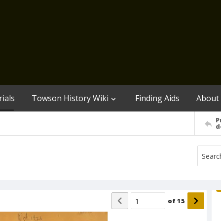
ials
Towson History Wiki
Finding Aids
About
P
d
of
15