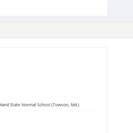
yland State Normal School (Towson, Md.)