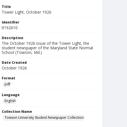
Title
Tower Light, October 1926
Identifier
tl192610
Description
The October 1926 issue of the Tower Light, the
student newspaper of the Maryland State Normal
School (Towson, Md.)
Date Created
October 1926
Format
pdf
Language
English
Collection Name
Towson University Student Newspaper Collection