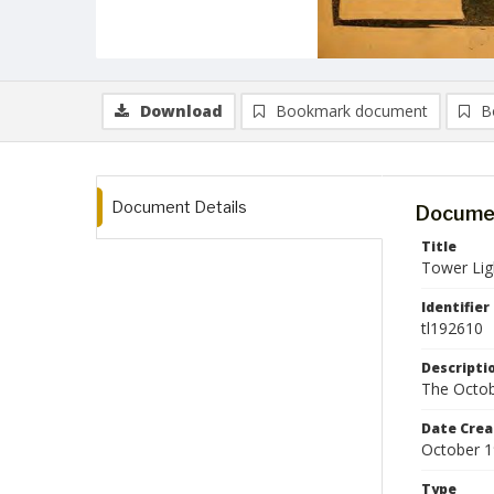
Download
Bookmark document
B
Document Details
Documen
Title
Tower Lig
Identifier
tl192610
Descripti
The Octob
Date Crea
October 
Type