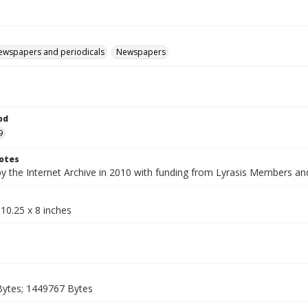
ewspapers and periodicals
Newspapers
od
9
otes
by the Internet Archive in 2010 with funding from Lyrasis Members a
10.25 x 8 inches
ytes; 1449767 Bytes