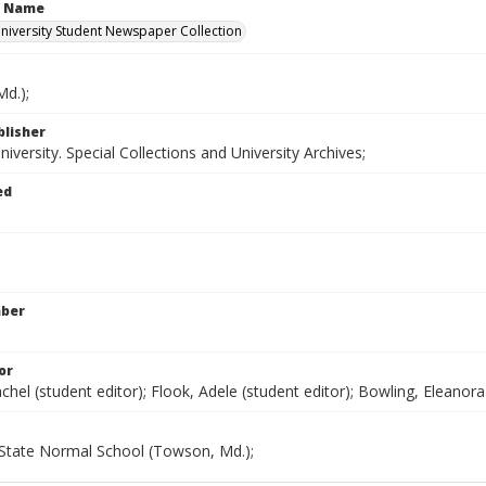
n Name
iversity Student Newspaper Collection
d.);
blisher
versity. Special Collections and University Archives;
ed
mber
or
chel (student editor); Flook, Adele (student editor); Bowling, Eleanora 
State Normal School (Towson, Md.);