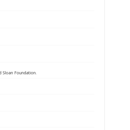
nd Sloan Foundation.