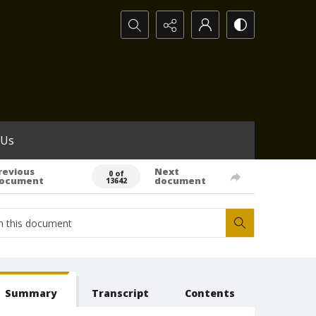
Search...
 Us
revious
Next
0 of
ocument
document
13642
Summary
Transcript
Contents