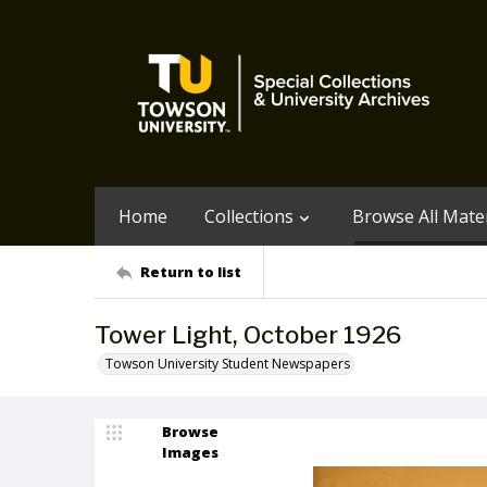
Home
Collections
Browse All Mater
Return to list
Tower Light, October 1926
Towson University Student Newspapers
Browse
Images