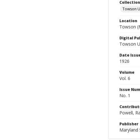
Collectio
Towson Un
Location
Towson (M
Digital Pu
Towson Uni
Date Issu
1926
Volume
Vol. 6
Issue Nu
No. 1
Contribut
Powell, Ra
Publisher
Maryland 