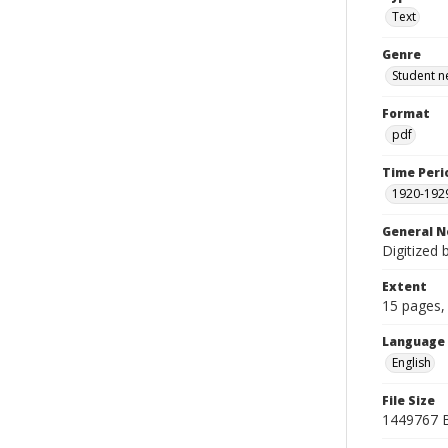
Text
Genre
Student n
Format
pdf
Time Peri
1920-192
General N
Digitized 
Extent
15 pages, 
Language
English
File Size
1449767 B