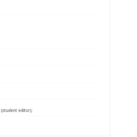
(student editor);