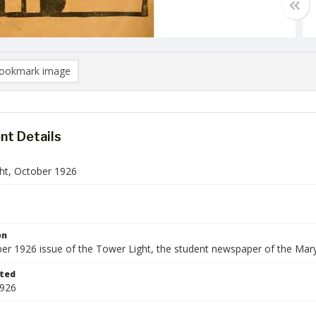
ookmark image
t Details
ht, October 1926
on
er 1926 issue of the Tower Light, the student newspaper of the Mar
ted
1926