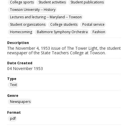
College sports
Student activities
Student publications
Towson University -- History
Lectures and lecturing -- Maryland -- Towson
Student organizations
College students
Postal service
Homecoming
Baltimore Symphony Orchestra
Fashion
Description
The November 4, 1953 issue of The Tower Light, the student
newspaper of the State Teachers College at Towson.
Date Created
04 November 1953
Type
Text
Genre
Newspapers
Format
pdf