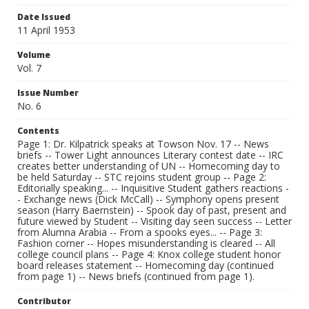
Date Issued
11 April 1953
Volume
Vol. 7
Issue Number
No. 6
Contents
Page 1: Dr. Kilpatrick speaks at Towson Nov. 17 -- News
briefs -- Tower Light announces Literary contest date -- IRC
creates better understanding of UN -- Homecoming day to
be held Saturday -- STC rejoins student group -- Page 2:
Editorially speaking... -- Inquisitive Student gathers reactions -
- Exchange news (Dick McCall) -- Symphony opens present
season (Harry Baernstein) -- Spook day of past, present and
future viewed by Student -- Visiting day seen success -- Letter
from Alumna Arabia -- From a spooks eyes... -- Page 3:
Fashion corner -- Hopes misunderstanding is cleared -- All
college council plans -- Page 4: Knox college student honor
board releases statement -- Homecoming day (continued
from page 1) -- News briefs (continued from page 1).
Contributor