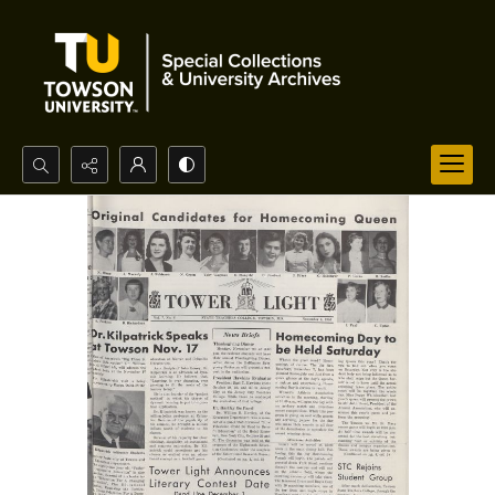
Search...
Advanced search