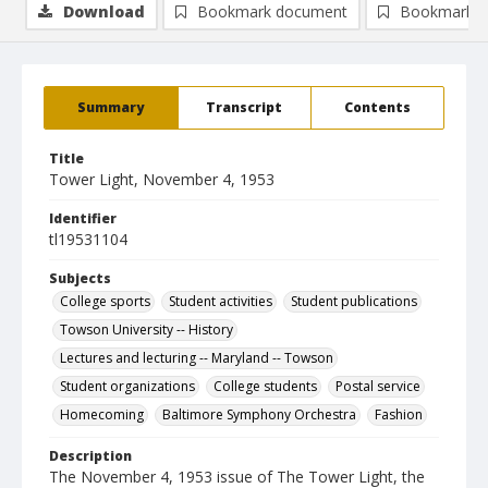
Download
Bookmark document
Bookmark i
Summary
Transcript
Contents
Title
Tower Light, November 4, 1953
Identifier
tl19531104
Subjects
College sports
Student activities
Student publications
Towson University -- History
Lectures and lecturing -- Maryland -- Towson
Student organizations
College students
Postal service
Homecoming
Baltimore Symphony Orchestra
Fashion
Description
The November 4, 1953 issue of The Tower Light, the