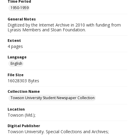
Time Period
1950-1959
General Notes
Digitized by the Internet Archive in 2010 with funding from
Lyrasis Members and Sloan Foundation.
Extent
4 pages
Language
English
File Size
16028303 Bytes
Collection Name
Towson University Student Newspaper Collection
Location
Towson (Md.);
Digital Publisher
Towson University. Special Collections and Archives;