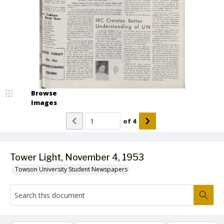
Browse
Images
of
4
Tower Light, November 4, 1953
Towson University Student Newspapers