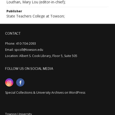
Louthan, Mary Lou (editor-in-chief);
Publisher
State Teachers College at Towson;
CONTACT
Phone: 410-704-2093
Email: spcoll@towson.edu
Location: Albert S. Cook Library, Floor 5, Suite 505
FOLLOW US ON SOCIAL MEDIA
Special Collections & University Archives on WordPress
Towson University