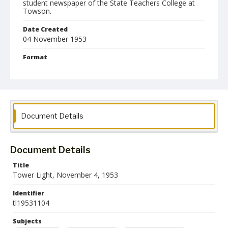
student newspaper of the State Teachers College at
Towson.
Date Created
04 November 1953
Format
pdf
Language
English
Document Details
Collection Name
Towson University Student Newspaper Collection
Document Details
Title
Tower Light, November 4, 1953
Identifier
tl19531104
Subjects