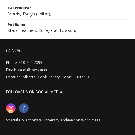
Contributor
Morris, Evelyn (editor);
Publisher
State Teachers College at Towson;
CONTACT
Phone: 410-704-2093
Email: spcoll@towson.edu
Location: Albert S. Cook Library, Floor 5, Suite 505
FOLLOW US ON SOCIAL MEDIA
Special Collections & University Archives on WordPress