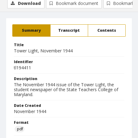
Download
Bookmark document
Bookmark i
Summary
Transcript
Contents
Title
Tower Light, November 1944
Identifier
tl194411
Description
The November 1944 issue of the Tower Light, the
student newspaper of the State Teachers College of
Maryland.
Date Created
November 1944
Format
pdf