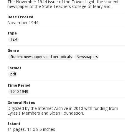
The November 1944 issue of the Tower Light, the student
newspaper of the State Teachers College of Maryland.
Date Created
November 1944
Type
Text
Genre
Student newspapers and periodicals
Newspapers
Format
pdf
Time Period
1940-1949
General Notes
Digitized by the Internet Archive in 2010 with funding from
Lyrasis Members and Sloan Foundation.
Extent
11 pages, 11 x 8.5 inches