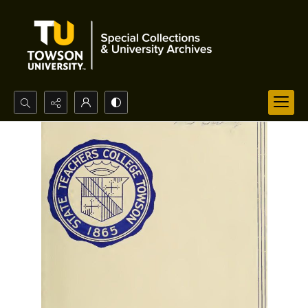
Search...
Advanced search