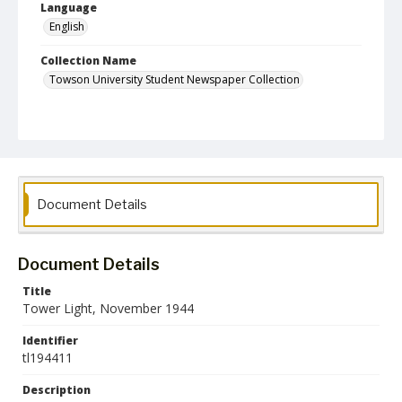
Language
English
Collection Name
Towson University Student Newspaper Collection
Document Details
Document Details
Title
Tower Light, November 1944
Identifier
tl194411
Description