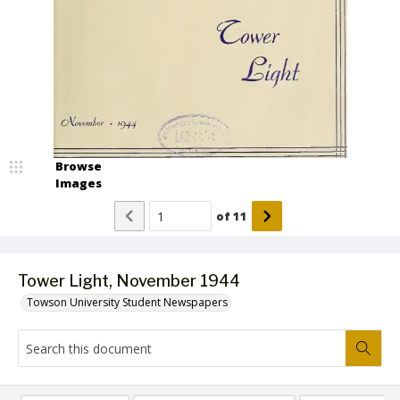
Browse
Images
of
11
Tower Light, November 1944
Towson University Student Newspapers