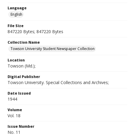
Language
English
File Size
847220 Bytes; 847220 Bytes
Collection Name
Towson University Student Newspaper Collection
Location
Towson (Md.);
Digital Publisher
Towson University. Special Collections and Archives;
Date Issued
1944
Volume
Vol. 18
Issue Number
No. 11