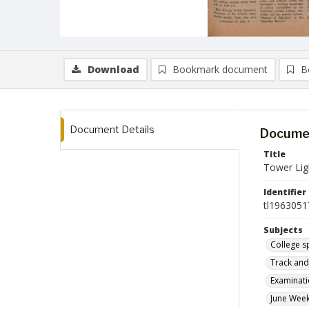
Download
Bookmark document
B
Document Details
Documen
Title
Tower Lig
Identifier
tl1963051
Subjects
College s
Track and 
Examinat
June Wee