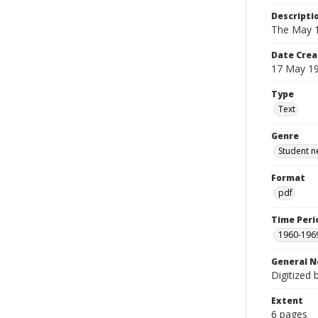
Descripti
The May 1
Date Crea
17 May 1
Type
Text
Genre
Student n
Format
pdf
Time Peri
1960-196
General N
Digitized 
Extent
6 pages