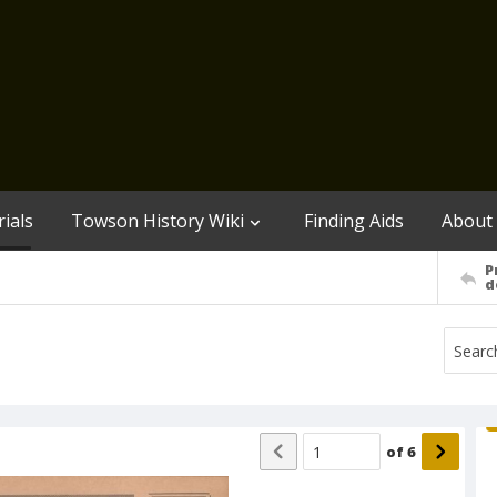
ials
Towson History Wiki
Finding Aids
About
P
d
of
6