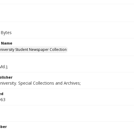
 Bytes
n Name
iversity Student Newspaper Collection
d.);
blisher
versity. Special Collections and Archives;
ed
963
mber