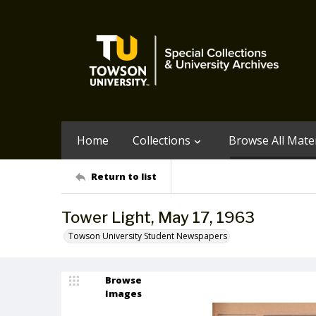
Home
Collections
Browse All Mater
Return to list
Tower Light, May 17, 1963
Towson University Student Newspapers
Browse
Images