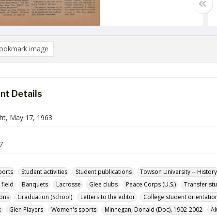
ookmark image
t Details
ht, May 17, 1963
7
ports
Student activities
Student publications
Towson University -- History
field
Banquets
Lacrosse
Glee clubs
Peace Corps (U.S.)
Transfer st
ions
Graduation (School)
Letters to the editor
College student orientatio
k
Glen Players
Women's sports
Minnegan, Donald (Doc), 1902-2002
Al