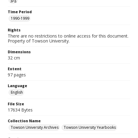
jpg
Time Period
1990-1999
Rights
There are no restrictions to online access for this document.
Property of Towson University.
Dimensions
32 cm
Extent
97 pages
Language
English
File Size
17634 Bytes
Collection Name
Towson University Archives
Towson University Yearbooks