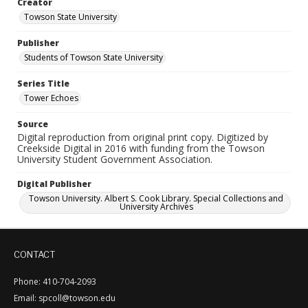
Creator
Towson State University
Publisher
Students of Towson State University
Series Title
Tower Echoes
Source
Digital reproduction from original print copy. Digitized by
Creekside Digital in 2016 with funding from the Towson
University Student Government Association.
Digital Publisher
Towson University. Albert S. Cook Library. Special Collections and
University Archives
CONTACT
Phone: 410-704-2093
Email: spcoll@towson.edu