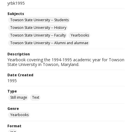
yrbk1995
Subjects
Towson State University -- Students
Towson State University -- History
Towson State University -- Faculty
Yearbooks
Towson State University -- Alumni and alumnae
Description
Yearbook covering the 1994-1995 academic year for Towson
State University in Towson, Maryland.
Date Created
1995
Type
Still image
Text
Genre
Yearbooks
Format