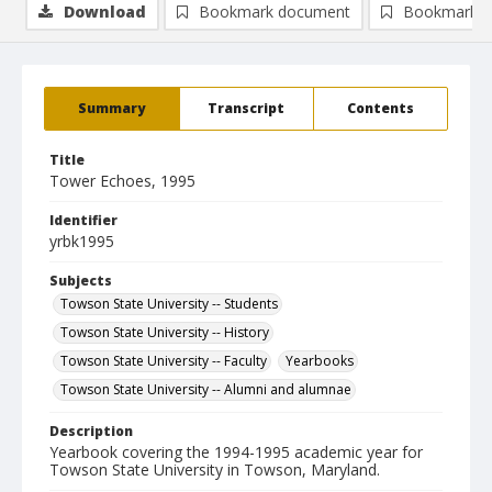
Download
Bookmark document
Bookmark i
Summary
Transcript
Contents
Title
Tower Echoes, 1995
Identifier
yrbk1995
Subjects
Towson State University -- Students
Towson State University -- History
Towson State University -- Faculty
Yearbooks
Towson State University -- Alumni and alumnae
Description
Yearbook covering the 1994-1995 academic year for
Towson State University in Towson, Maryland.