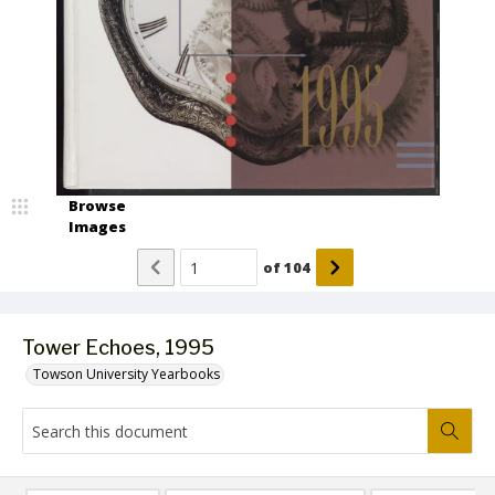
Browse
Images
of
104
Tower Echoes, 1995
Towson University Yearbooks