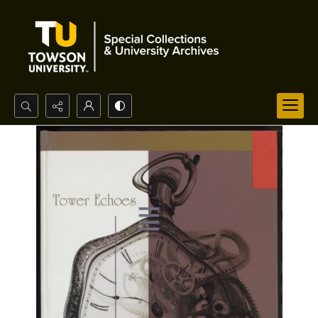
Search...
Advanced search