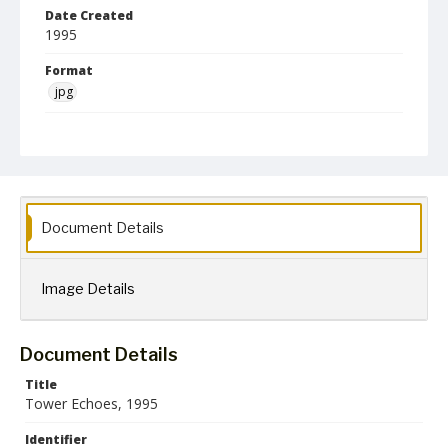
Date Created
1995
Format
jpg
Language
English
Creator
Towson State University
Document Details
Collection Name
Towson University Archives
Towson University Yearbooks
Image Details
Document Details
Title
Tower Echoes, 1995
Identifier