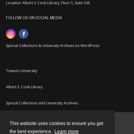
Location: Albert S. Cook Library, Floor 5, Suite 505
FOLLOW US ON SOCIAL MEDIA
Special Collections & University Archives on WordPress
Towson University
Albert S. Cook Library
Special Collections and University Archives
This website uses cookies to ensure you get
Contact
the best experience.
Learn more