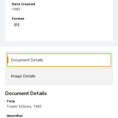
Date Created
1985
Format
jpg
Language
English
Creator
Towson State University
Document Details
Collection Name
Towson University Archives
Towson University Yearbooks
Image Details
Document Details
Title
Tower Echoes, 1985
Identifier