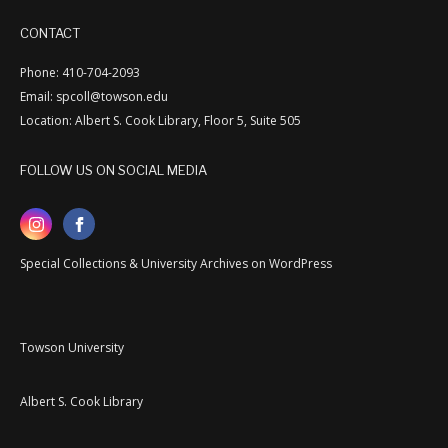
CONTACT
Phone: 410-704-2093
Email: spcoll@towson.edu
Location: Albert S. Cook Library, Floor 5, Suite 505
FOLLOW US ON SOCIAL MEDIA
Special Collections & University Archives on WordPress
Towson University
Albert S. Cook Library