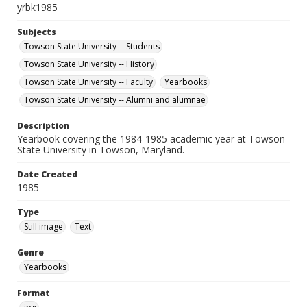
yrbk1985
Subjects
Towson State University -- Students
Towson State University -- History
Towson State University -- Faculty
Yearbooks
Towson State University -- Alumni and alumnae
Description
Yearbook covering the 1984-1985 academic year at Towson
State University in Towson, Maryland.
Date Created
1985
Type
Still image
Text
Genre
Yearbooks
Format