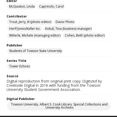
Editor
McQuiston, Linda
Caprinolo, Carol
Contributor
Trout, Jerry, III (photo editor)
Davor Photo
Herff Jones/Keller Inc.
Kobal, Tina (business manager)
Wiherle, Michele (managing editor)
Cohen, Beth (photo editor)
Publisher
Students of Towson State University
Series Title
Tower Echoes
Source
Digital reproduction from original print copy. Digitized by
Creekside Digital in 2016 with funding from the Towson
University Student Government Association.
Digital Publisher
Towson University. Albert S. Cook Library. Special Collections and
University Archives