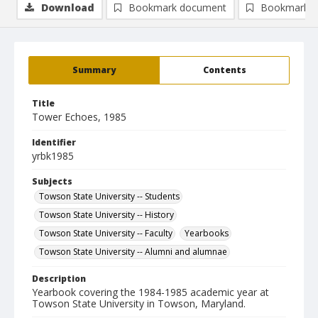
Download
Bookmark document
Bookmark i
Summary
Contents
Title
Tower Echoes, 1985
Identifier
yrbk1985
Subjects
Towson State University -- Students
Towson State University -- History
Towson State University -- Faculty
Yearbooks
Towson State University -- Alumni and alumnae
Description
Yearbook covering the 1984-1985 academic year at
Towson State University in Towson, Maryland.