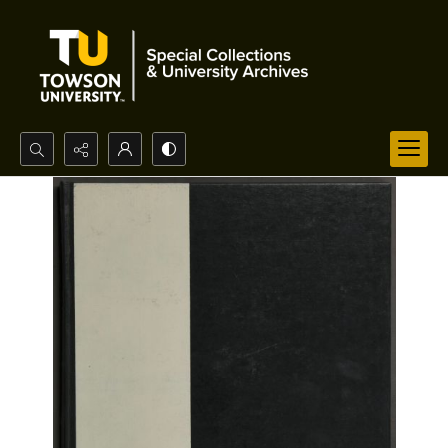
Search...
Advanced search