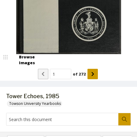
Browse
Images
of
272
Tower Echoes, 1985
Towson University Yearbooks