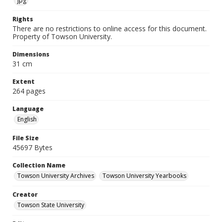
jpg
Rights
There are no restrictions to online access for this document.
Property of Towson University.
Dimensions
31 cm
Extent
264 pages
Language
English
File Size
45697 Bytes
Collection Name
Towson University Archives
Towson University Yearbooks
Creator
Towson State University