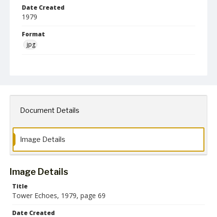
Date Created
1979
Format
jpg
Language
English
Creator
Towson State University
Document Details
Collection Name
Towson University Archives
Towson University Yearbooks
Image Details
Image Details
Title
Tower Echoes, 1979, page 69
Date Created