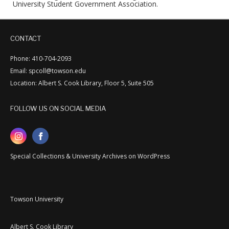
University Student Government Association.
CONTACT
Phone: 410-704-2093
Email: spcoll@towson.edu
Location: Albert S. Cook Library, Floor 5, Suite 505
FOLLOW US ON SOCIAL MEDIA
Special Collections & University Archives on WordPress
Towson University
Albert S. Cook Library