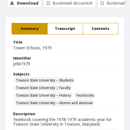
Download
Bookmark document
Bookmark i
Summary
Transcript
Contents
Title
Tower Echoes, 1979
Identifier
yrbk1979
Subjects
Towson State University -- Students
Towson State University -- Faculty
Towson State University -- History
Yearbooks
Towson State University -- Alumni and alumnae
Description
Yearbook covering the 1978-1979 academic year for
Towson State University in Towson, Maryland.