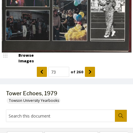
Browse
Images
of
260
Tower Echoes, 1979
Towson University Yearbooks