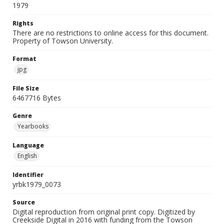
1979
Rights
There are no restrictions to online access for this document.
Property of Towson University.
Format
jpg
File Size
6467716 Bytes
Genre
Yearbooks
Language
English
Identifier
yrbk1979_0073
Source
Digital reproduction from original print copy. Digitized by
Creekside Digital in 2016 with funding from the Towson