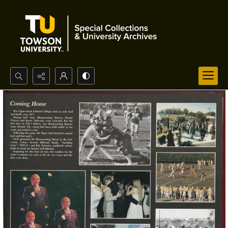
Search...
Advanced search