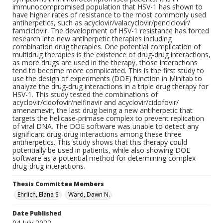
immunocompromised population that HSV-1 has shown to
have higher rates of resistance to the most commonly used
antiherpetics, such as acyclovir/valacyclovir/penciclovir/
famciclovir. The development of HSV-1 resistance has forced
research into new antiherpetic therapies including
combination drug therapies. One potential complication of
multidrug therapies is the existence of drug-drug interactions,
as more drugs are used in the therapy, those interactions
tend to become more complicated. This is the first study to
use the design of experiments (DOE) function in Minitab to
analyze the drug-drug interactions in a triple drug therapy for
HSV-1. This study tested the combinations of
acyclovir/cidofovir/nelfinavir and acyclovir/cidofovir/
amenamevir, the last drug being a new antiherpetic that
targets the helicase-primase complex to prevent replication
of viral DNA. The DOE software was unable to detect any
significant drug-drug interactions among these three
antiherpetics. This study shows that this therapy could
potentially be used in patients, while also showing DOE
software as a potential method for determining complex
drug-drug interactions.
Thesis Committee Members
Ehrlich, Elana S.
Ward, Dawn N.
Date Published
04 July 2022