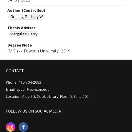
Author (Controlled)
Greeley, Zachary W.
Thesis Advisor
Margulies, Barry
Degree Note
(M.S.) -- Towson University, 2019
CONTACT
Phone: 410-704-2093
Email: spcoll@towson.edu
Location: Albert S. Cook Library, Floor 5, Suite 505
FOLLOW US ON SOCIAL MEDIA