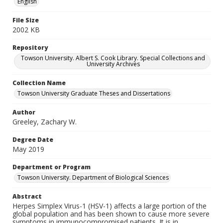
English
File Size
2002 KB
Repository
Towson University. Albert S. Cook Library. Special Collections and
University Archives
Collection Name
Towson University Graduate Theses and Dissertations
Author
Greeley, Zachary W.
Degree Date
May 2019
Department or Program
Towson University. Department of Biological Sciences
Abstract
Herpes Simplex Virus-1 (HSV-1) affects a large portion of the
global population and has been shown to cause more severe
symptoms in immunocompromised patients. It is in