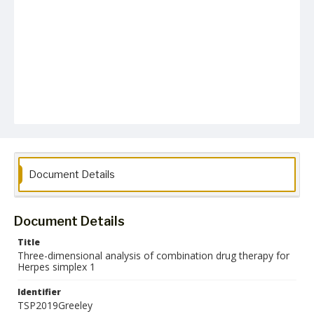
Document Details
Document Details
Title
Three-dimensional analysis of combination drug therapy for
Herpes simplex 1
Identifier
TSP2019Greeley