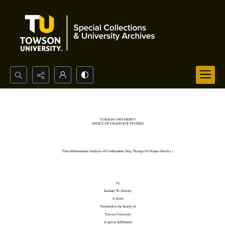
Search...
Advanced search