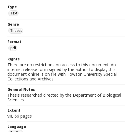
Type
Text
Genre
Theses
Format
pdf
Rights
There are no restrictions on access to this document. An
internet release form signed by the author to display this
document online is on file with Towson University Special
Collections and Archives.
General Notes
Thesis researched directed by the Department of Biological
Sciences
Extent
viii, 66 pages
Language