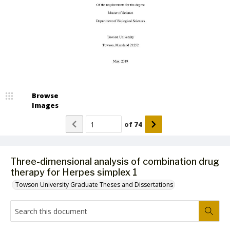
Browse
Images
of
74
Three-dimensional analysis of combination drug
therapy for Herpes simplex 1
Towson University Graduate Theses and Dissertations