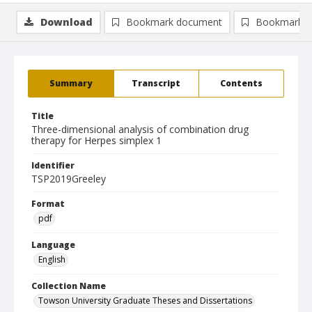
Download
Bookmark document
Bookmark i
Summary
Transcript
Contents
Title
Three-dimensional analysis of combination drug
therapy for Herpes simplex 1
Identifier
TSP2019Greeley
Format
pdf
Language
English
Collection Name
Towson University Graduate Theses and Dissertations