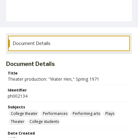
Document Details
Document Details
Title
Theater production: "Water Hen," Spring 1971
Identifier
ph002134
Subjects
College theater
Performances
Performing arts
Plays
Theater
College students
Date Created