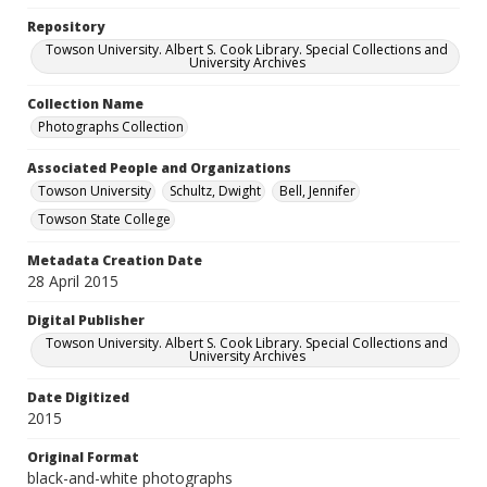
Repository
Towson University. Albert S. Cook Library. Special Collections and
University Archives
Collection Name
Photographs Collection
Associated People and Organizations
Towson University
Schultz, Dwight
Bell, Jennifer
Towson State College
Metadata Creation Date
28 April 2015
Digital Publisher
Towson University. Albert S. Cook Library. Special Collections and
University Archives
Date Digitized
2015
Original Format
black-and-white photographs