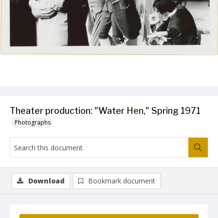
Theater production: "Water Hen," Spring 1971
Photographs
Download
Bookmark document