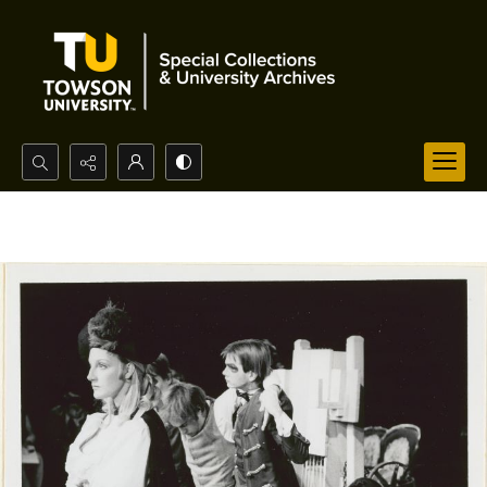
Search...
Advanced search