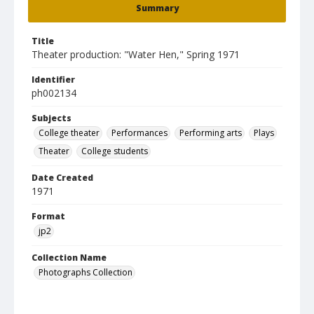
Summary
Title
Theater production: "Water Hen," Spring 1971
Identifier
ph002134
Subjects
College theater
Performances
Performing arts
Plays
Theater
College students
Date Created
1971
Format
jp2
Collection Name
Photographs Collection