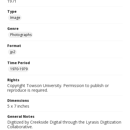
1971
Type
Image
Genre
Photographs
Format
jp2
Time Period
1970-1979
Rights
Copyright Towson University. Permission to publish or
reproduce is required.
Dimensions
5 x 7 inches
General Notes
Digitized by Creekside Digital through the Lyrasis Digitization
Collaborative.