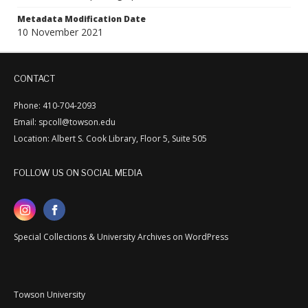
Metadata Modification Date
10 November 2021
CONTACT
Phone: 410-704-2093
Email: spcoll@towson.edu
Location: Albert S. Cook Library, Floor 5, Suite 505
FOLLOW US ON SOCIAL MEDIA
Special Collections & University Archives on WordPress
Towson University