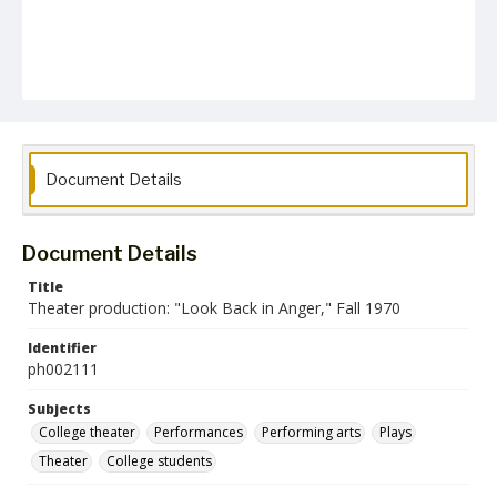
Document Details
Document Details
Title
Theater production: "Look Back in Anger," Fall 1970
Identifier
ph002111
Subjects
College theater
Performances
Performing arts
Plays
Theater
College students