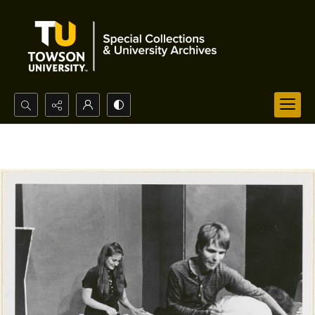
Search...
Advanced search