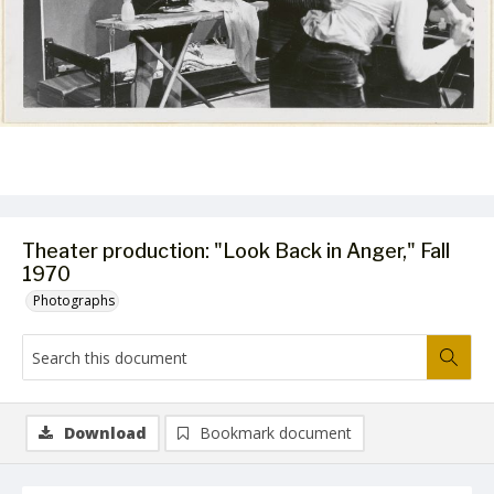
Theater production: "Look Back in Anger," Fall
1970
Photographs
Download
Bookmark document