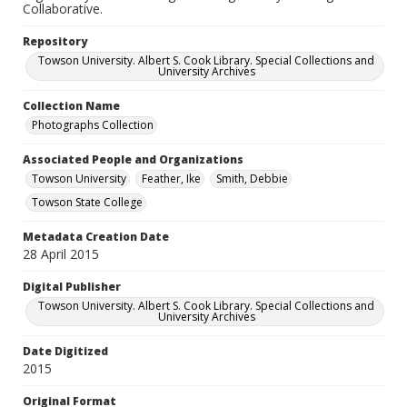
Collaborative.
Repository
Towson University. Albert S. Cook Library. Special Collections and
University Archives
Collection Name
Photographs Collection
Associated People and Organizations
Towson University
Feather, Ike
Smith, Debbie
Towson State College
Metadata Creation Date
28 April 2015
Digital Publisher
Towson University. Albert S. Cook Library. Special Collections and
University Archives
Date Digitized
2015
Original Format