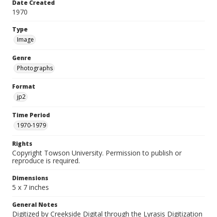
Date Created
1970
Type
Image
Genre
Photographs
Format
jp2
Time Period
1970-1979
Rights
Copyright Towson University. Permission to publish or
reproduce is required.
Dimensions
5 x 7 inches
General Notes
Digitized by Creekside Digital through the Lyrasis Digitization