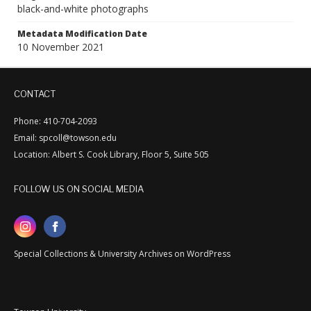
black-and-white photographs
Metadata Modification Date
10 November 2021
CONTACT
Phone: 410-704-2093
Email: spcoll@towson.edu
Location: Albert S. Cook Library, Floor 5, Suite 505
FOLLOW US ON SOCIAL MEDIA
Special Collections & University Archives on WordPress