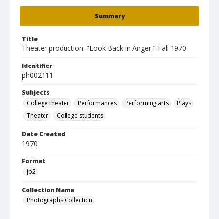
Summary
Title
Theater production: "Look Back in Anger," Fall 1970
Identifier
ph002111
Subjects
College theater
Performances
Performing arts
Plays
Theater
College students
Date Created
1970
Format
jp2
Collection Name
Photographs Collection