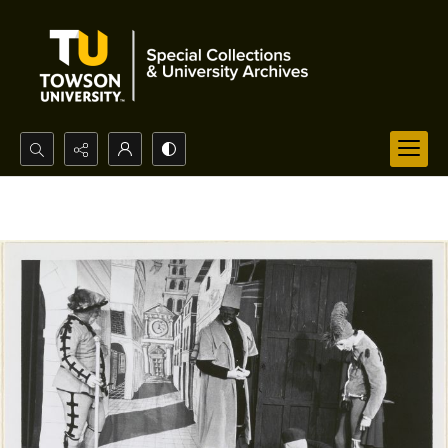
Search...
Advanced search