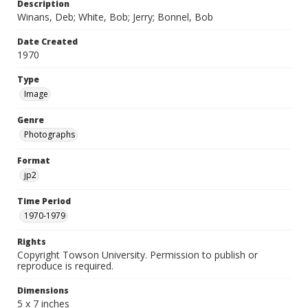
Description
Winans, Deb; White, Bob; Jerry; Bonnel, Bob
Date Created
1970
Type
Image
Genre
Photographs
Format
jp2
Time Period
1970-1979
Rights
Copyright Towson University. Permission to publish or
reproduce is required.
Dimensions
5 x 7 inches