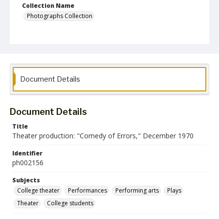
Collection Name
Photographs Collection
Document Details
Document Details
Title
Theater production: "Comedy of Errors," December 1970
Identifier
ph002156
Subjects
College theater
Performances
Performing arts
Plays
Theater
College students