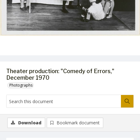
Theater production: "Comedy of Errors,"
December 1970
Photographs
Download
Bookmark document