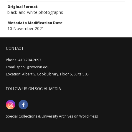
Original Format
black-and-white photographs
Metadata Modification Date
10 November 2021
CONTACT
Phone: 410-704-2093
Email: spcoll@towson.edu
Location: Albert S. Cook Library, Floor 5, Suite 505
FOLLOW US ON SOCIAL MEDIA
Special Collections & University Archives on WordPress