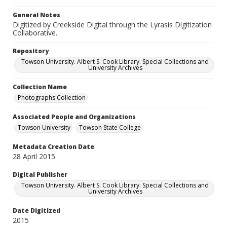
General Notes
Digitized by Creekside Digital through the Lyrasis Digitization
Collaborative.
Repository
Towson University. Albert S. Cook Library. Special Collections and
University Archives
Collection Name
Photographs Collection
Associated People and Organizations
Towson University
Towson State College
Metadata Creation Date
28 April 2015
Digital Publisher
Towson University. Albert S. Cook Library. Special Collections and
University Archives
Date Digitized
2015