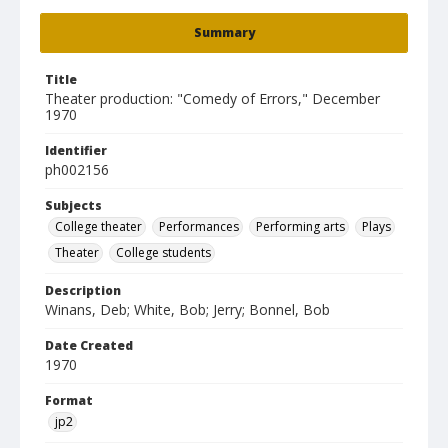
Summary
Title
Theater production: "Comedy of Errors," December
1970
Identifier
ph002156
Subjects
College theater
Performances
Performing arts
Plays
Theater
College students
Description
Winans, Deb; White, Bob; Jerry; Bonnel, Bob
Date Created
1970
Format
jp2