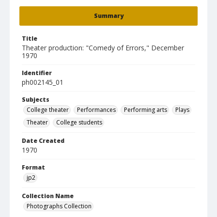
Summary
Title
Theater production: "Comedy of Errors," December
1970
Identifier
ph002145_01
Subjects
College theater
Performances
Performing arts
Plays
Theater
College students
Date Created
1970
Format
jp2
Collection Name
Photographs Collection