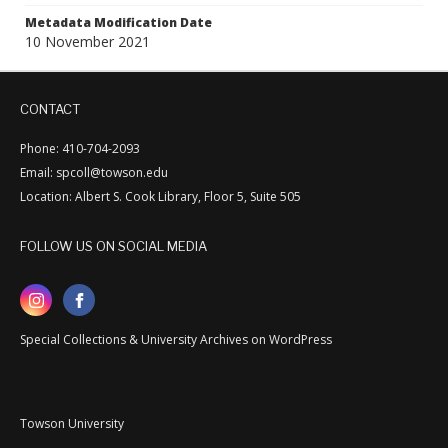
Metadata Modification Date
10 November 2021
CONTACT
Phone: 410-704-2093
Email: spcoll@towson.edu
Location: Albert S. Cook Library, Floor 5, Suite 505
FOLLOW US ON SOCIAL MEDIA
Special Collections & University Archives on WordPress
Towson University