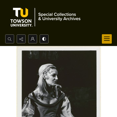
Search...
Advanced search