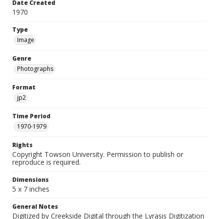
Date Created
1970
Type
Image
Genre
Photographs
Format
jp2
Time Period
1970-1979
Rights
Copyright Towson University. Permission to publish or
reproduce is required.
Dimensions
5 x 7 inches
General Notes
Digitized by Creekside Digital through the Lyrasis Digitization