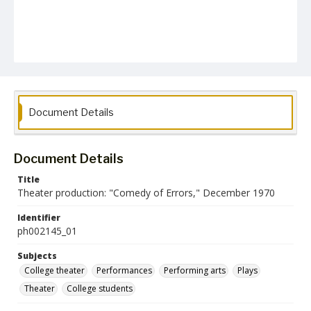
Document Details
Document Details
Title
Theater production: "Comedy of Errors," December 1970
Identifier
ph002145_01
Subjects
College theater
Performances
Performing arts
Plays
Theater
College students