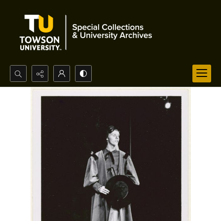
Search...
Advanced search