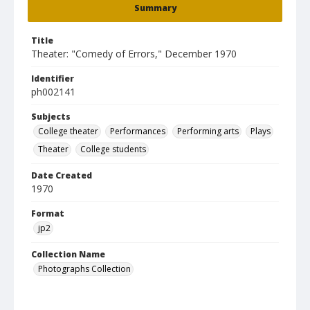
Summary
Title
Theater: "Comedy of Errors," December 1970
Identifier
ph002141
Subjects
College theater
Performances
Performing arts
Plays
Theater
College students
Date Created
1970
Format
jp2
Collection Name
Photographs Collection