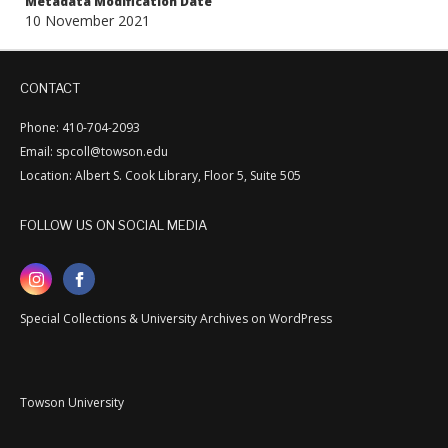
Metadata Modification Date
10 November 2021
CONTACT
Phone: 410-704-2093
Email: spcoll@towson.edu
Location: Albert S. Cook Library, Floor 5, Suite 505
FOLLOW US ON SOCIAL MEDIA
Special Collections & University Archives on WordPress
Towson University