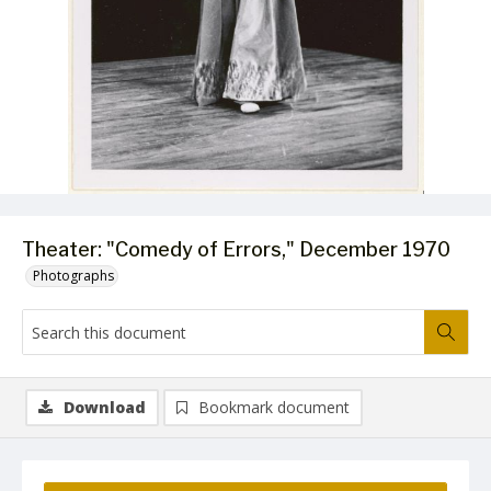
Theater: "Comedy of Errors," December 1970
Photographs
Download
Bookmark document