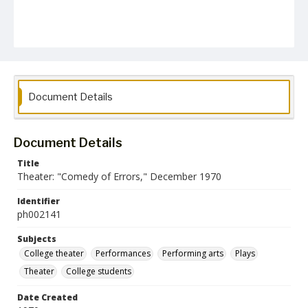
Document Details
Document Details
Title
Theater: "Comedy of Errors," December 1970
Identifier
ph002141
Subjects
College theater
Performances
Performing arts
Plays
Theater
College students
Date Created