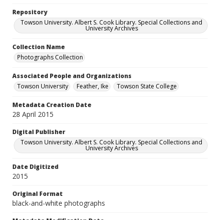
Repository
Towson University. Albert S. Cook Library. Special Collections and
University Archives
Collection Name
Photographs Collection
Associated People and Organizations
Towson University
Feather, Ike
Towson State College
Metadata Creation Date
28 April 2015
Digital Publisher
Towson University. Albert S. Cook Library. Special Collections and
University Archives
Date Digitized
2015
Original Format
black-and-white photographs