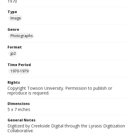
1970
Type
Image
Genre
Photographs
Format
jp2
Time Period
1970-1979
Rights
Copyright Towson University. Permission to publish or
reproduce is required.
Dimensions
5 x 7 inches
General Notes
Digitized by Creekside Digital through the Lyrasis Digitization
Collaborative.