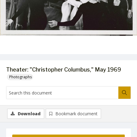
Theater: "Christopher Columbus," May 1969
Photographs
Download
Bookmark document