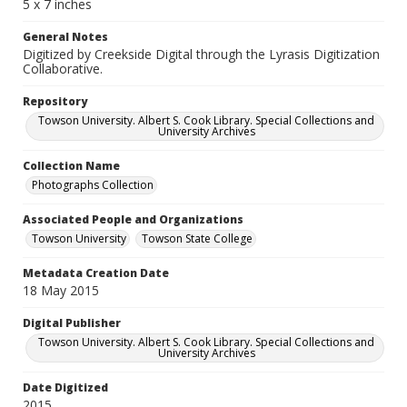
5 x 7 inches
General Notes
Digitized by Creekside Digital through the Lyrasis Digitization
Collaborative.
Repository
Towson University. Albert S. Cook Library. Special Collections and
University Archives
Collection Name
Photographs Collection
Associated People and Organizations
Towson University
Towson State College
Metadata Creation Date
18 May 2015
Digital Publisher
Towson University. Albert S. Cook Library. Special Collections and
University Archives
Date Digitized
2015