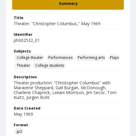
Summary
Title
Theater: "Christopher Columbus," May 1969
Identifier
ph002532_01
Subjects
College theater
Performances
Performing arts
Plays
Theater
College students
Description
Theater production: "Christopher Columbus" with
Maravene Sheppard, Gail Burgan, McDonough,
Charlene Chapnick, Leilani Morrison, Jim Secor, Tom
Kurtz, Jurgen Bohl.
Date Created
May 1969
Format
jp2