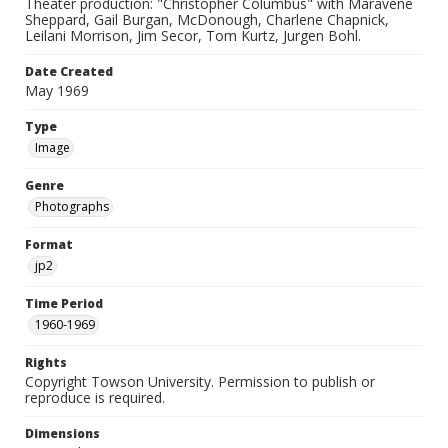
Theater production: "Christopher Columbus" with Maravene
Sheppard, Gail Burgan, McDonough, Charlene Chapnick,
Leilani Morrison, Jim Secor, Tom Kurtz, Jurgen Bohl.
Date Created
May 1969
Type
Image
Genre
Photographs
Format
jp2
Time Period
1960-1969
Rights
Copyright Towson University. Permission to publish or
reproduce is required.
Dimensions