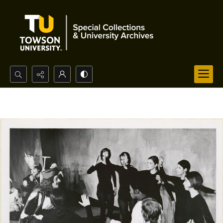
Search...
Advanced search