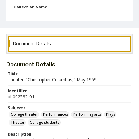
Collection Name
Photographs Collection
Document Details
Document Details
Title
Theater: "Christopher Columbus," May 1969
Identifier
ph002532_01
Subjects
College theater
Performances
Performing arts
Plays
Theater
College students
Description