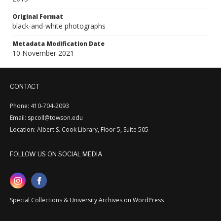
Original Format
black-and-white photographs
Metadata Modification Date
10 November 2021
CONTACT
Phone: 410-704-2093
Email: spcoll@towson.edu
Location: Albert S. Cook Library, Floor 5, Suite 505
FOLLOW US ON SOCIAL MEDIA
Special Collections & University Archives on WordPress