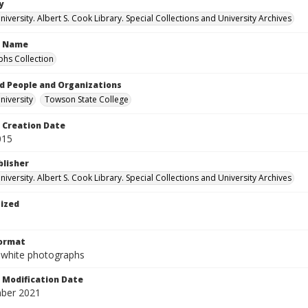
y
versity. Albert S. Cook Library. Special Collections and University Archives
n Name
hs Collection
d People and Organizations
iversity
Towson State College
Creation Date
015
blisher
versity. Albert S. Cook Library. Special Collections and University Archives
tized
Format
-white photographs
Modification Date
ber 2021