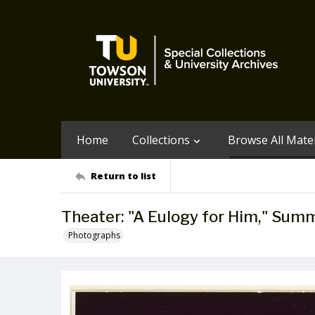
Home
Collections
Browse All Mater
Return to list
Theater: "A Eulogy for Him," Sum
Photographs