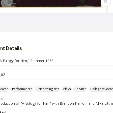
t Details
"A Eulogy for Him," Summer 1968
_02
heater
Performances
Performing arts
Plays
Theater
College student
on
roduction of "A Eulogy for Him" with Brendon Hanlon, and Mike Littm
ted