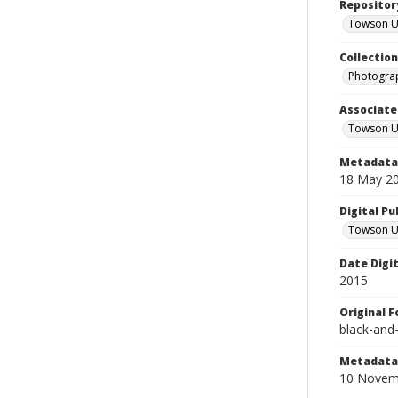
Repositor
Towson Uni
Collectio
Photograp
Associate
Towson Un
Metadata 
18 May 2
Digital Pu
Towson Uni
Date Digi
2015
Original 
black-and
Metadata 
10 Novem