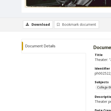
Download
Bookmark document
Document Details
Documen
Title
Theater: 
Identifier
ph002522
Subjects
College t
Descripti
Theater p
Date Crea