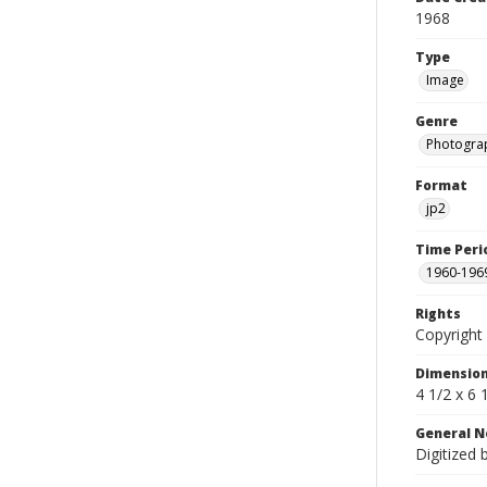
1968
Type
Image
Genre
Photogra
Format
jp2
Time Peri
1960-196
Rights
Copyright 
Dimensio
4 1/2 x 6 
General N
Digitized 