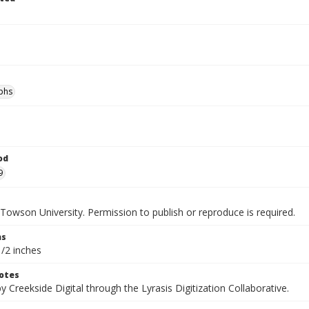
phs
od
9
Towson University. Permission to publish or reproduce is required.
ns
1/2 inches
otes
by Creekside Digital through the Lyrasis Digitization Collaborative.