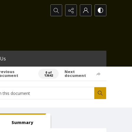
Search...
 Us
revious
Next
0 of
ocument
document
13642
Summary