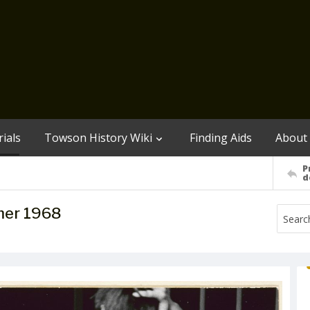
ials
Towson History Wiki
Finding Aids
About
P
d
mer 1968