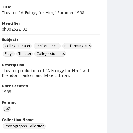
Title
Theater: "A Eulogy for Him," Summer 1968
Identifier
ph002522_02
Subjects
College theater
Performances
Performing arts
Plays
Theater
College students
Description
Theater production of "A Eulogy for Him" with
Brendon Hanlon, and Mike Littman.
Date Created
1968
Format
jp2
Collection Name
Photographs Collection