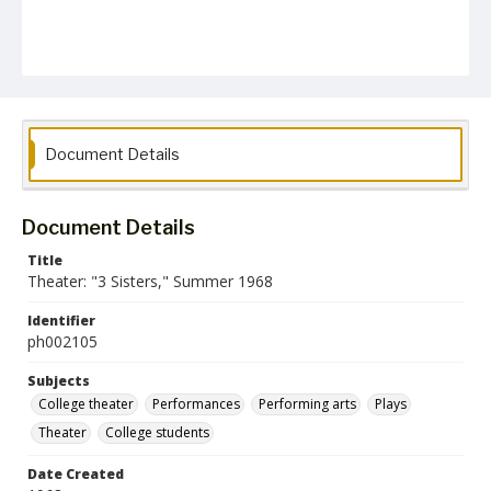
Document Details
Document Details
Title
Theater: "3 Sisters," Summer 1968
Identifier
ph002105
Subjects
College theater
Performances
Performing arts
Plays
Theater
College students
Date Created