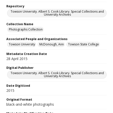
Repository
Towson University. Albert S. Cook Library. Special Collections and
University Archives
Collection Name
Photographs Collection
Associated People and Organizations
Towson University
McDonough, Ann
Towson State College
Metadata Creation Date
28 April 2015
Digital Publisher
Towson University. Albert S. Cook Library. Special Collections and
University Archives
Date Digitized
2015
Original Format
black-and-white photographs