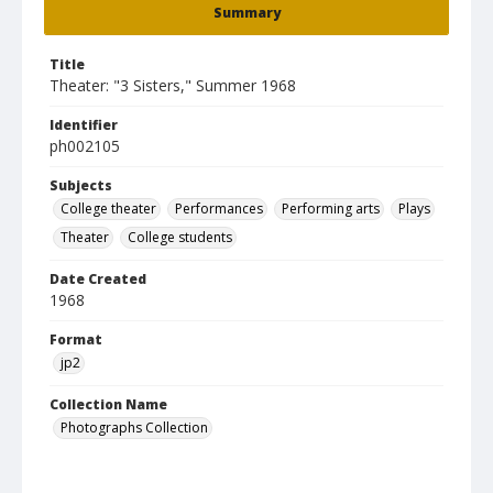
Summary
Title
Theater: "3 Sisters," Summer 1968
Identifier
ph002105
Subjects
College theater
Performances
Performing arts
Plays
Theater
College students
Date Created
1968
Format
jp2
Collection Name
Photographs Collection