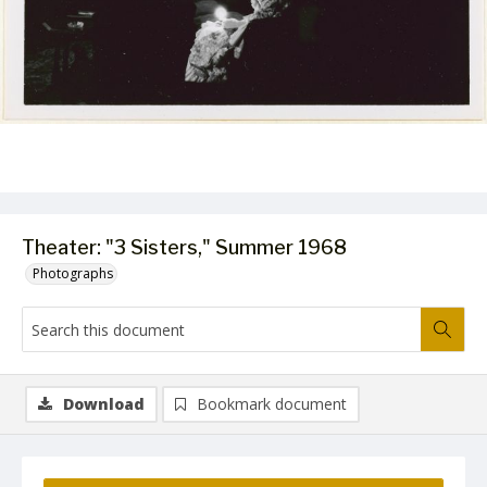
Theater: "3 Sisters," Summer 1968
Photographs
Download
Bookmark document