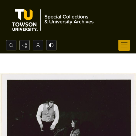
Search...
Advanced search