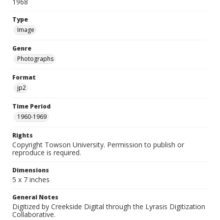
1968
Type
Image
Genre
Photographs
Format
jp2
Time Period
1960-1969
Rights
Copyright Towson University. Permission to publish or
reproduce is required.
Dimensions
5 x 7 inches
General Notes
Digitized by Creekside Digital through the Lyrasis Digitization
Collaborative.