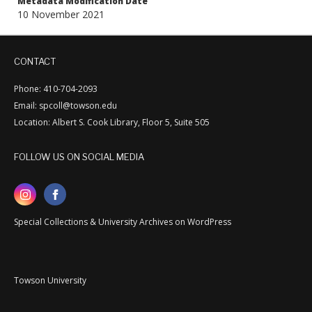
Metadata Modification Date
10 November 2021
CONTACT
Phone: 410-704-2093
Email: spcoll@towson.edu
Location: Albert S. Cook Library, Floor 5, Suite 505
FOLLOW US ON SOCIAL MEDIA
Special Collections & University Archives on WordPress
Towson University