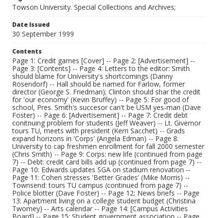
Towson University. Special Collections and Archives;
Date Issued
30 September 1999
Contents
Page 1: Credit games [Cover] -- Page 2: [Advertisement] --
Page 3: [Contents] -- Page 4: Letters to the editor: Smith
should blame for University's shortcomings (Danny
Rosendorf) -- Hall should be named for Farlow, former
director (George S. Friedman); Clinton should shar the credit
for 'our economy' (Kevin Bruffey) -- Page 5: For good of
school, Pres. Smith's succesor can't be USM yes-man (Dave
Foster) -- Page 6: [Advertisement] -- Page 7: Credit debt
conitnuing problem for students (Jeff Weaver) -- Lt. Givernor
tours TU, meets with president (Kerri Sacchet) -- Grads
expand horizons in 'Corps' (Angela Edman) -- Page 8:
University to cap freshmen enrollment for fall 2000 semester
(Chris Smith) -- Page 9: Corps: new life (continued from page
7) -- Debt: credit card bills add up (continued from page 7) --
Page 10: Edwards updates SGA on stadium renovation --
Page 11: Cohen stresses 'Better Grades' (Mike Morris) --
Townsend: tours TU campus (continued from page 7) --
Police blotter (Dave Foster) -- Page 12: News briefs -- Page
13: Apartment living on a college student budget (Christina
Twomey) -- Arts calendar -- Page 14: [Campus Activities
Board] -- Page 15: Student government association -- Page