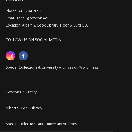
Phone: 410-704-2093
Email: spcoll@towson.edu
Location: Albert S. Cook Library, Floor 5, Suite 505
FOLLOW US ON SOCIAL MEDIA
Special Collections & University Archives on WordPress
Towson University
Albert S. Cook Library
Special Collections and University Archives