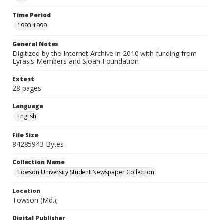
Time Period
1990-1999
General Notes
Digitized by the Internet Archive in 2010 with funding from
Lyrasis Members and Sloan Foundation.
Extent
28 pages
Language
English
File Size
84285943 Bytes
Collection Name
Towson University Student Newspaper Collection
Location
Towson (Md.);
Digital Publisher