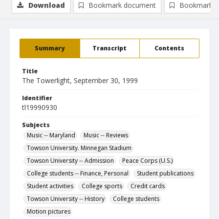
Download
Bookmark document
Bookmark i
Summary
Transcript
Contents
Title
The Towerlight, September 30, 1999
Identifier
tl19990930
Subjects
Music -- Maryland
Music -- Reviews
Towson University. Minnegan Stadium
Towson University -- Admission
Peace Corps (U.S.)
College students -- Finance, Personal
Student publications
Student activities
College sports
Credit cards
Towson University -- History
College students
Motion pictures