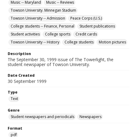
Music -- Maryland
Music -- Reviews
Towson University. Minnegan Stadium
Towson University -- Admission
Peace Corps (U.S.)
College students -- Finance, Personal
Student publications
Student activities
College sports
Credit cards
Towson University -- History
College students
Motion pictures
Description
The September 30, 1999 issue of The Towerlight, the
student newspaper of Towson University.
Date Created
30 September 1999
Type
Text
Genre
Student newspapers and periodicals
Newspapers
Format
pdf