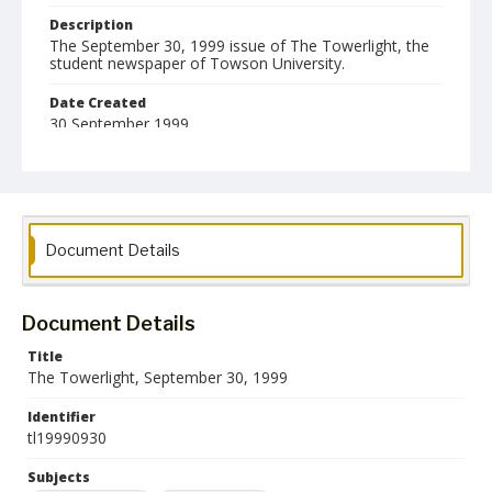
Description
The September 30, 1999 issue of The Towerlight, the
student newspaper of Towson University.
Date Created
30 September 1999
Format
pdf
Language
Document Details
English
Collection Name
Towson University Student Newspaper Collection
Document Details
Title
The Towerlight, September 30, 1999
Identifier
tl19990930
Subjects