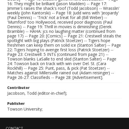
16: They might be brilliant (Jason Madden) -- Page 17:
Jimmie's raises the shack's roof (Todd Jacobson) -- Wrasslin'
weekly (John Kantorski) -- Page 18: Judd wins with 'Jeopardy'
(Paul Dennis) -- 'Trick' not a treat for all (Bill Weber) --
'Mumford' too Hollywood, received poor diagnosis (Paul
Dennis) -- Page 19: Thrill in movies is diminishing (Derek
Bramble) -- HAHA: jcs no laughing matter (continued from
page 17) -- Page 20: [Comics] -- Page 21: Crestwell steals the
spotlight with big plays (Patrick Stoetzer) -- Tigers hope
freshmen can keep them on solid ice (Stanton Salter) -- Page
22: Tigers hoping to avenge first loss (Patrick Stoetzer) --
Page 23: Crestwell: 5 INTs (continued from page 21) --
Towson blanks LaSalle to end skid (Stanton Salter) -- Page
24: Towson back on track with win over Del. St. (Cara
Rockhill) -- Page 25: Punt, pass, & pick (Pat Stoetzer) --
Matches against Millersville rained out (Adam reisinger) --
Page 26-27: Classifieds -- Page 28: [Advertisement].
Contributor
Jacobson, Todd (editor-in-chief);
Publisher
Towson University;
CONTACT