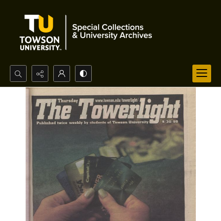
Search...
Advanced search