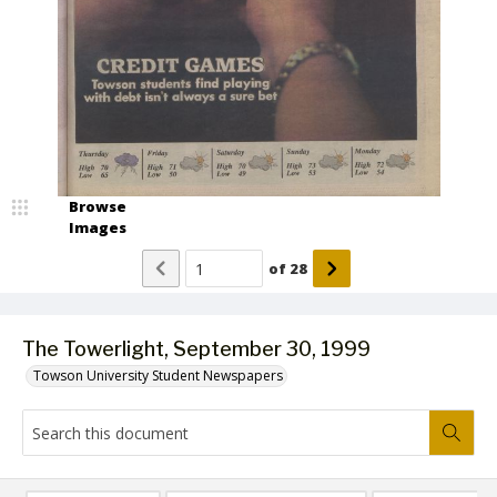
Browse
Images
of
28
The Towerlight, September 30, 1999
Towson University Student Newspapers