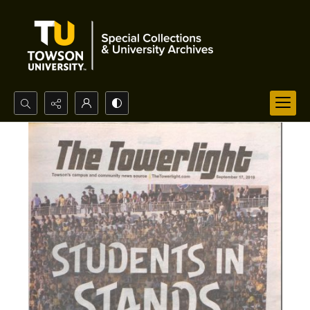
Search...
Advanced search