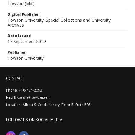
Towson (Md.)
Digital Publisher
Towson University. Special Collections and University
Archives
Date Issued
17 September 2019
Publisher
Towson University
CONTACT
Phone: 410-704-2093
Email: spcoll@towson.edu
Location: Albert S. Cook Library, Floor 5, Suite 505
FOLLOW US ON SOCIAL MEDIA