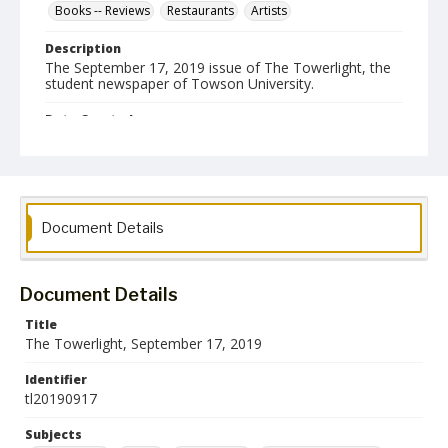
Books -- Reviews
Restaurants
Artists
Description
The September 17, 2019 issue of The Towerlight, the
student newspaper of Towson University.
Date Created
17 September 2019
Format
pdf
Document Details
Language
English
Document Details
Collection Name
Towson University Student Newspaper Collection
Title
The Towerlight, September 17, 2019
Identifier
tl20190917
Subjects