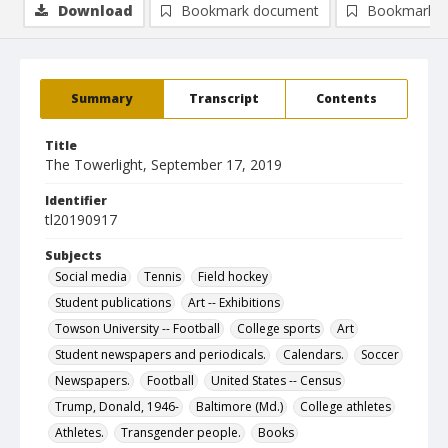
Download
Bookmark document
Bookmark i
Summary
Transcript
Contents
Title
The Towerlight, September 17, 2019
Identifier
tl20190917
Subjects
Social media
Tennis
Field hockey
Student publications
Art -- Exhibitions
Towson University -- Football
College sports
Art
Student newspapers and periodicals.
Calendars.
Soccer
Newspapers.
Football
United States -- Census
Trump, Donald, 1946-
Baltimore (Md.)
College athletes
Athletes.
Transgender people.
Books