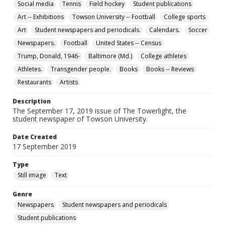
Social media
Tennis
Field hockey
Student publications
Art -- Exhibitions
Towson University -- Football
College sports
Art
Student newspapers and periodicals.
Calendars.
Soccer
Newspapers.
Football
United States -- Census
Trump, Donald, 1946-
Baltimore (Md.)
College athletes
Athletes.
Transgender people.
Books
Books -- Reviews
Restaurants
Artists
Description
The September 17, 2019 issue of The Towerlight, the
student newspaper of Towson University.
Date Created
17 September 2019
Type
Still image
Text
Genre
Newspapers
Student newspapers and periodicals
Student publications