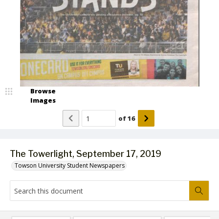
Browse
Images
of
16
The Towerlight, September 17, 2019
Towson University Student Newspapers