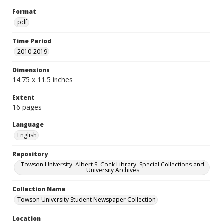
Format
pdf
Time Period
2010-2019
Dimensions
14.75 x 11.5 inches
Extent
16 pages
Language
English
Repository
Towson University. Albert S. Cook Library. Special Collections and
University Archives
Collection Name
Towson University Student Newspaper Collection
Location