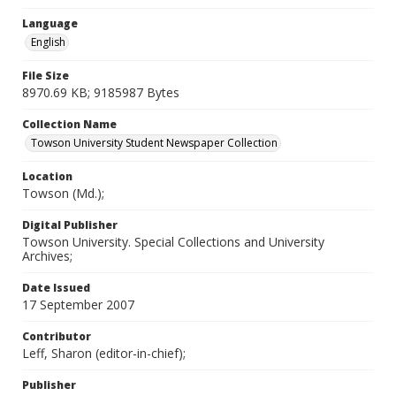
Language
English
File Size
8970.69 KB; 9185987 Bytes
Collection Name
Towson University Student Newspaper Collection
Location
Towson (Md.);
Digital Publisher
Towson University. Special Collections and University
Archives;
Date Issued
17 September 2007
Contributor
Leff, Sharon (editor-in-chief);
Publisher