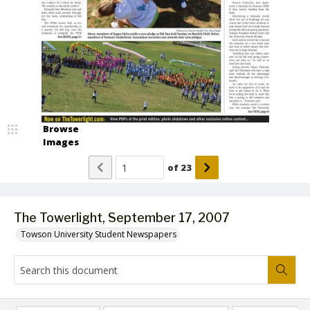
Browse
Images
of
23
The Towerlight, September 17, 2007
Towson University Student Newspapers