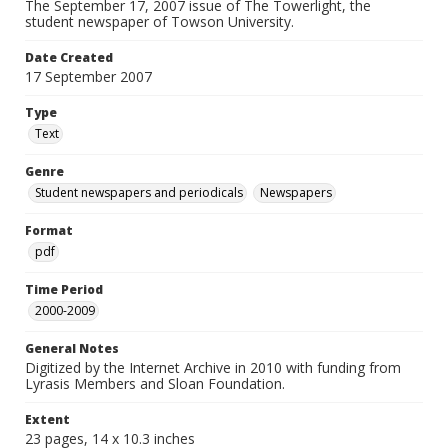
The September 17, 2007 issue of The Towerlight, the
student newspaper of Towson University.
Date Created
17 September 2007
Type
Text
Genre
Student newspapers and periodicals
Newspapers
Format
pdf
Time Period
2000-2009
General Notes
Digitized by the Internet Archive in 2010 with funding from
Lyrasis Members and Sloan Foundation.
Extent
23 pages, 14 x 10.3 inches