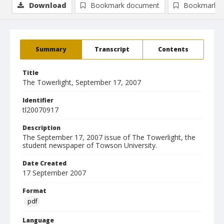
Download
Bookmark document
Bookmark i
Summary
Transcript
Contents
Title
The Towerlight, September 17, 2007
Identifier
tl20070917
Description
The September 17, 2007 issue of The Towerlight, the
student newspaper of Towson University.
Date Created
17 September 2007
Format
pdf
Language