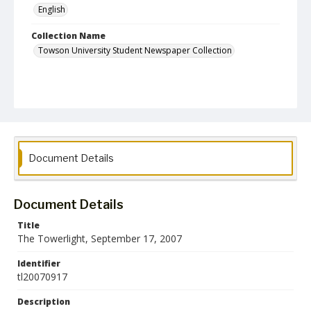
English
Collection Name
Towson University Student Newspaper Collection
Document Details
Document Details
Title
The Towerlight, September 17, 2007
Identifier
tl20070917
Description