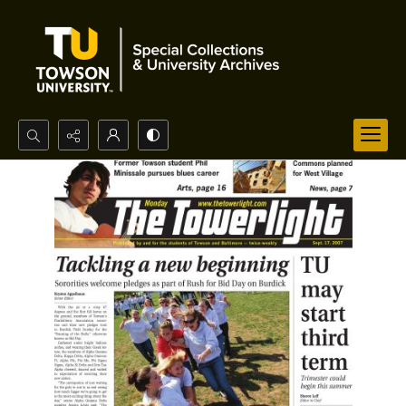
Search...
Advanced search