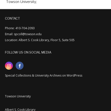
Towson University;
CONTACT
Phone: 410-704-2093
Email: spcoll@towson.edu
Location: Albert S. Cook Library, Floor 5, Suite 505
FOLLOW US ON SOCIAL MEDIA
Special Collections & University Archives on WordPress
Towson University
Albert S. Cook Library