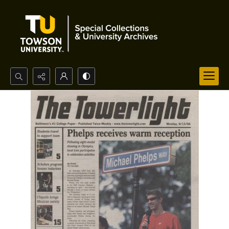
Search...
Advanced search