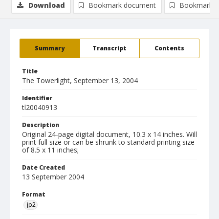
Download
Bookmark document
Bookmark i
Summary
Transcript
Contents
Title
The Towerlight, September 13, 2004
Identifier
tl20040913
Description
Original 24-page digital document, 10.3 x 14 inches. Will
print full size or can be shrunk to standard printing size
of 8.5 x 11 inches;
Date Created
13 September 2004
Format
jp2