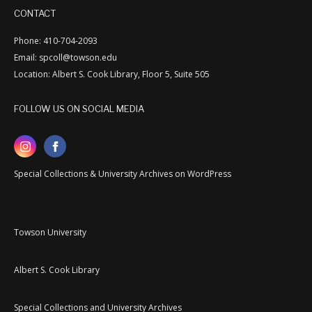
CONTACT
Phone: 410-704-2093
Email: spcoll@towson.edu
Location: Albert S. Cook Library, Floor 5, Suite 505
FOLLOW US ON SOCIAL MEDIA
Special Collections & University Archives on WordPress
Towson University
Albert S. Cook Library
Special Collections and University Archives