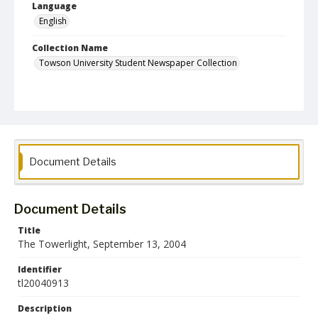
Language
English
Collection Name
Towson University Student Newspaper Collection
Document Details
Document Details
Title
The Towerlight, September 13, 2004
Identifier
tl20040913
Description