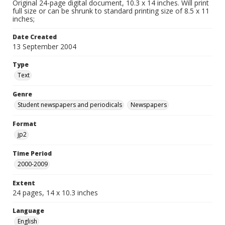
Original 24-page digital document, 10.3 x 14 inches. Will print
full size or can be shrunk to standard printing size of 8.5 x 11
inches;
Date Created
13 September 2004
Type
Text
Genre
Student newspapers and periodicals
Newspapers
Format
jp2
Time Period
2000-2009
Extent
24 pages, 14 x 10.3 inches
Language
English