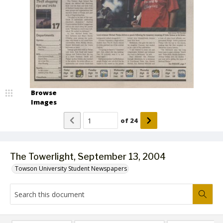
Browse
Images
of
24
The Towerlight, September 13, 2004
Towson University Student Newspapers