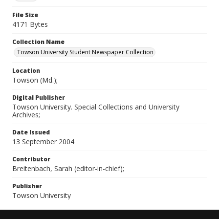
File Size
4171 Bytes
Collection Name
Towson University Student Newspaper Collection
Location
Towson (Md.);
Digital Publisher
Towson University. Special Collections and University
Archives;
Date Issued
13 September 2004
Contributor
Breitenbach, Sarah (editor-in-chief);
Publisher
Towson University