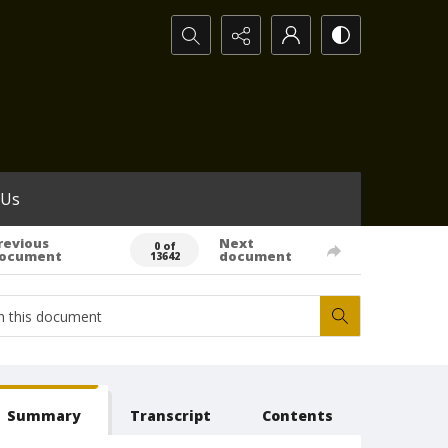
Search...
 Us
revious
Next
0 of
ocument
document
13642
Summary
Transcript
Contents