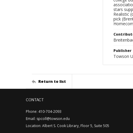
associatio
stars supp
Realistic 
pick (Bre
Homecoming
Contribut
Breitenbac
Publisher
Towson Un
Return to list
CONTACT
Phone: 410-704-2093
Email: spcoll@towson.edu
Location: Albert S. Cook Library, Floor 5, Suite 505