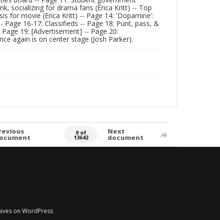
k, socializing for drama fans (Erica Kritt) -- Top
sis for movie (Erica Kritt) -- Page 14: 'Dopamine':
-- Page 16-17: Classifieds -- Page 18: Punt, pass, &
 Page 19: [Advertisement] -- Page 20:
ce again is on center stage (Josh Parker).
revious
Next
0 of
ocument
document
13642
chives on WordPress