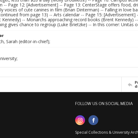
n -- Page 12: [Advertisement] -- Page 13: CenterStage offers food, drin
ly voices of cute canines in film (Brian Dinterman) -- Falling in love ba
(continued from page 13) -- Arts calendar -- Page 15: [Advertisement] 
nt Kennedy) -- Monarchs approaching record books (Brent Kennedy) --
 gives chance to regroup (Luke Brietzke) -- In this corner: Unitas on
or
h, Sarah (editor-in-chief);
iversity;
P
d
FOLLOW US ON SOCIAL MEDIA
Special Collections & University Ar