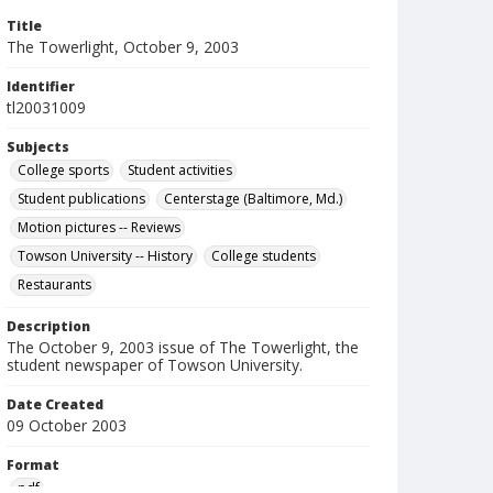
Title
The Towerlight, October 9, 2003
Identifier
tl20031009
Subjects
College sports
Student activities
Student publications
Centerstage (Baltimore, Md.)
Motion pictures -- Reviews
Towson University -- History
College students
Restaurants
Description
The October 9, 2003 issue of The Towerlight, the
student newspaper of Towson University.
Date Created
09 October 2003
Format
pdf