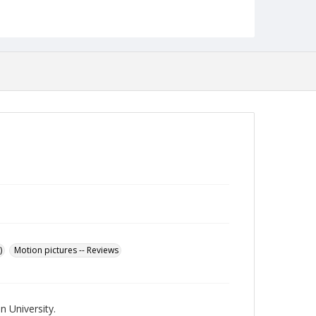
Language
English
Collection Name
Towson University Student Newspaper Collection
)
Motion pictures -- Reviews
 University.