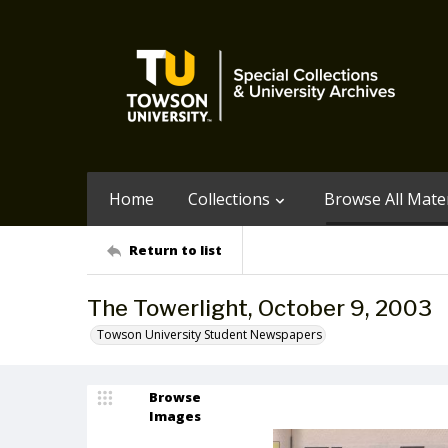
Home
Collections
Browse All Mater
Return to list
The Towerlight, October 9, 2003
Towson University Student Newspapers
Browse
Images