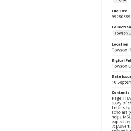
File Size
99280889
Collectio
Towson Un
Location
Towson (M
Digital Pu
Towson Uni
Date Issu
10 Septe
Contents
Page 1: Ev
story of c
Letters t
scholars (
helps MSL 
expect re
7: [Advert
college bu