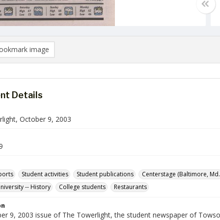
ookmark image
t Details
light, October 9, 2003
9
ports
Student activities
Student publications
Centerstage (Baltimore, Md.
iversity -- History
College students
Restaurants
on
er 9, 2003 issue of The Towerlight, the student newspaper of Towson