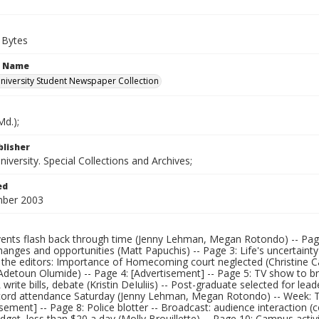
 Bytes
n Name
iversity Student Newspaper Collection
d.);
blisher
versity. Special Collections and Archives;
ed
mber 2003
ents flash back through time (Jenny Lehman, Megan Rotondo) -- Page 2
hanges and opportunities (Matt Papuchis) -- Page 3: Life's uncertaint
o the editors: Importance of Homecoming court neglected (Christine 
Adetoun Olumide) -- Page 4: [Advertisement] -- Page 5: TV show to b
write bills, debate (Kristin DeIuliis) -- Post-graduate selected for le
cord attendance Saturday (Jenny Lehman, Megan Rotondo) -- Week: 
isement] -- Page 8: Police blotter -- Broadcast: audience interaction 
dget, less than $20 a day (Molly Brouillette) -- Page 10: Campus acti