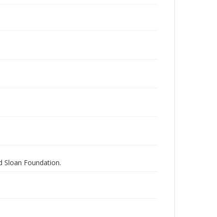
nd Sloan Foundation.