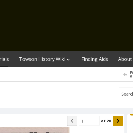
ials
Towson History Wiki
Finding Aids
About
P
d
of
20