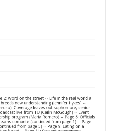
: Word on the street -- Life in the real world a
y breeds new understanding (Jennifer Hykes) --
Caruso); Coverage leaves out sophomore, senior
roadcast live from TU (Cailin McGough) -- Event
adership program (Maria Romero) -- Page 6: Officials
Teams compete (continued from page 1) -- Page
(continued from page 5) -- Page 9: Eating on a
vities board -- Page 11: Student government