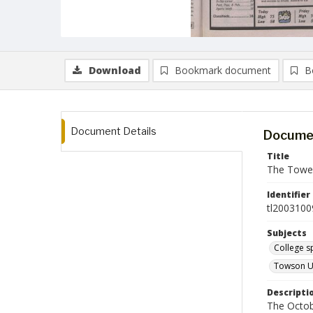
Download
Bookmark document
B
Document Details
Documen
Title
The Tower
Identifier
tl2003100
Subjects
College s
Towson Un
Descripti
The Octob