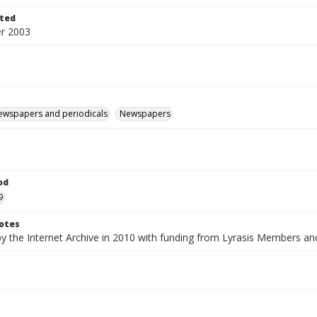
ted
r 2003
ewspapers and periodicals
Newspapers
od
9
otes
by the Internet Archive in 2010 with funding from Lyrasis Members a