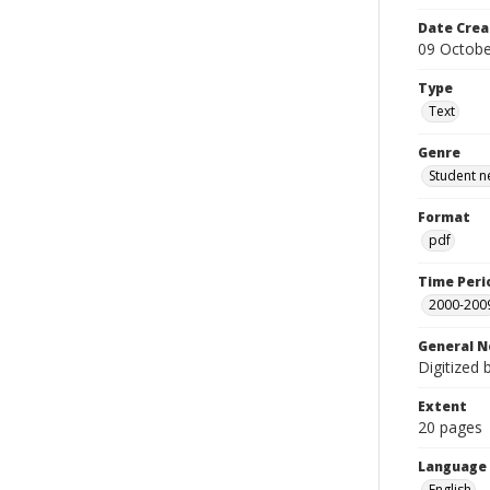
Date Crea
09 Octobe
Type
Text
Genre
Student n
Format
pdf
Time Peri
2000-200
General N
Digitized 
Extent
20 pages
Language
English