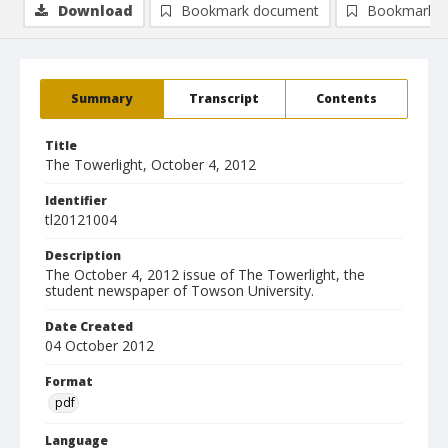
Download
Bookmark document
Bookmark i
Summary
Transcript
Contents
Title
The Towerlight, October 4, 2012
Identifier
tl20121004
Description
The October 4, 2012 issue of The Towerlight, the
student newspaper of Towson University.
Date Created
04 October 2012
Format
pdf
Language