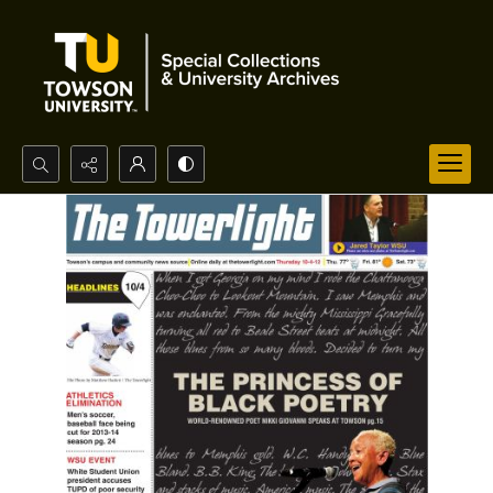
Search...
Advanced search