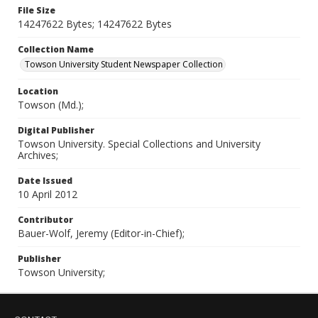
File Size
14247622 Bytes; 14247622 Bytes
Collection Name
Towson University Student Newspaper Collection
Location
Towson (Md.);
Digital Publisher
Towson University. Special Collections and University
Archives;
Date Issued
10 April 2012
Contributor
Bauer-Wolf, Jeremy (Editor-in-Chief);
Publisher
Towson University;