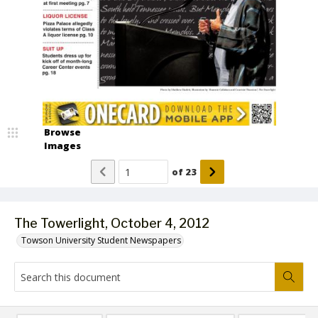
Browse
Images
of
23
The Towerlight, October 4, 2012
Towson University Student Newspapers