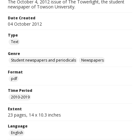
The October 4, 2012 issue of The Towerlight, the student
newspaper of Towson University.
Date Created
04 October 2012
Type
Text
Genre
Student newspapers and periodicals
Newspapers
Format
pdf
Time Period
2010-2019
Extent
23 pages, 14 x 10.3 inches
Language
English