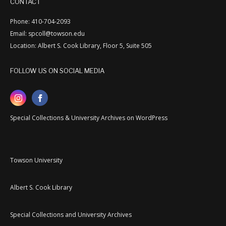
CONTACT
Phone: 410-704-2093
Email: spcoll@towson.edu
Location: Albert S. Cook Library, Floor 5, Suite 505
FOLLOW US ON SOCIAL MEDIA
Special Collections & University Archives on WordPress
Towson University
Albert S. Cook Library
Special Collections and University Archives