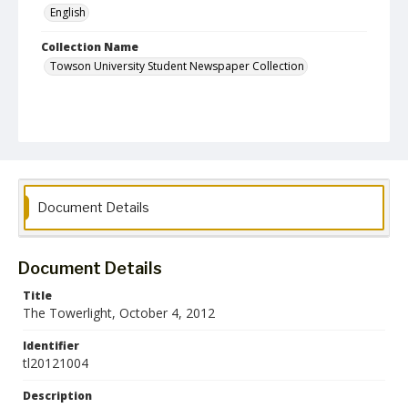
English
Collection Name
Towson University Student Newspaper Collection
Document Details
Document Details
Title
The Towerlight, October 4, 2012
Identifier
tl20121004
Description