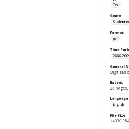
Text
Genre
Student n
Format
pdf
Time Peri
2000-200
General N
Digitized 
Extent
26 pages, 
Language
English
File Size
14370.854