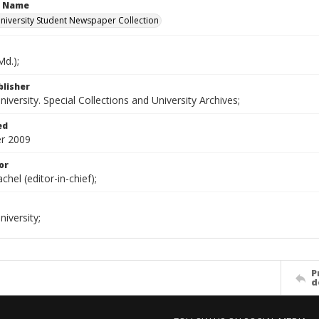
n Name
iversity Student Newspaper Collection
d.);
blisher
versity. Special Collections and University Archives;
ed
r 2009
or
chel (editor-in-chief);
iversity;
P
d