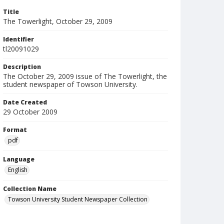
Title
The Towerlight, October 29, 2009
Identifier
tl20091029
Description
The October 29, 2009 issue of The Towerlight, the
student newspaper of Towson University.
Date Created
29 October 2009
Format
pdf
Language
English
Collection Name
Towson University Student Newspaper Collection