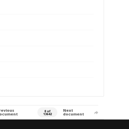
revious
Next
0 of
ocument
document
13642