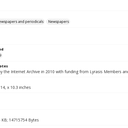
ewspapers and periodicals
Newspapers
od
9
otes
by the Internet Archive in 2010 with funding from Lyrasis Members a
14, x 10.3 inches
 KB; 14715754 Bytes