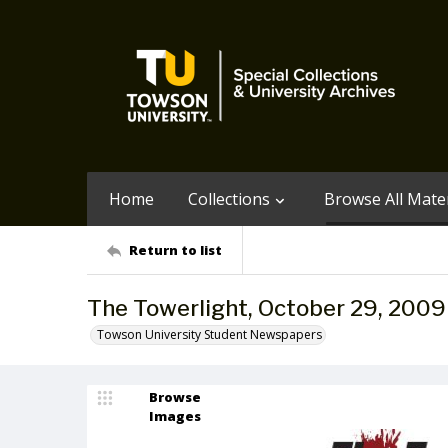
Home
Collections
Browse All Mater
Return to list
The Towerlight, October 29, 2009
Towson University Student Newspapers
Browse
Images