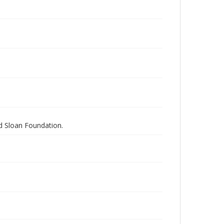
nd Sloan Foundation.