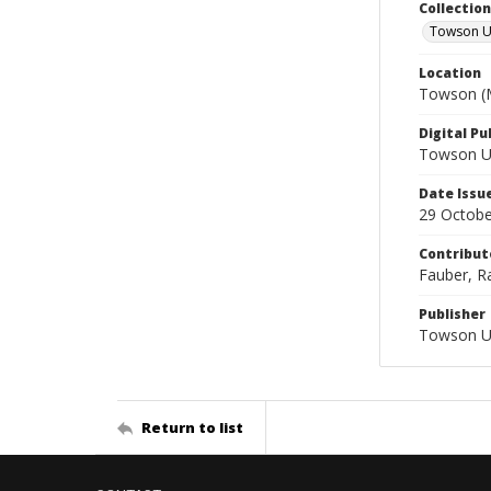
Collectio
Towson Un
Location
Towson (M
Digital Pu
Towson Uni
Date Issu
29 Octobe
Contribut
Fauber, Ra
Publisher
Towson Un
Return to list