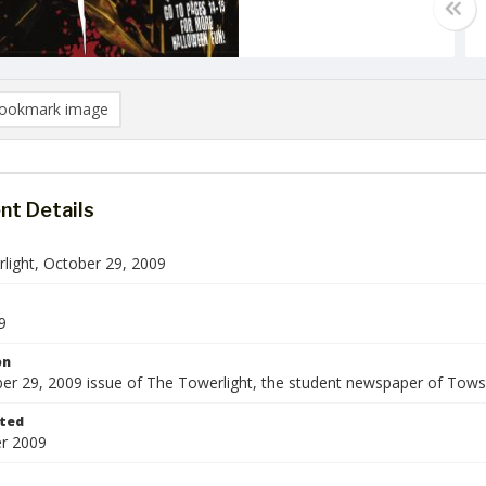
ookmark image
t Details
light, October 29, 2009
9
on
er 29, 2009 issue of The Towerlight, the student newspaper of Towso
ted
r 2009