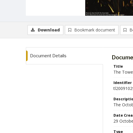
Download
Bookmark document
B
Document Details
Documen
Title
The Tower
Identifier
tl2009102
Descripti
The Octob
Date Crea
29 Octobe
Type