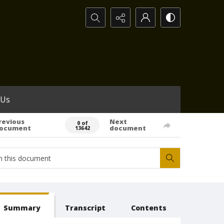
Search...
 Us
revious
Next
0 of
ocument
document
13642
Summary
Transcript
Contents