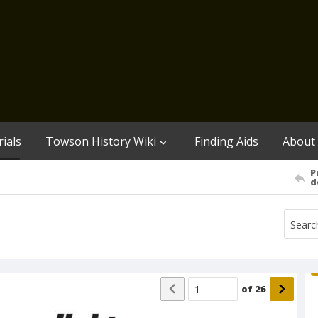
ials
Towson History Wiki
Finding Aids
About
P
d
of
26