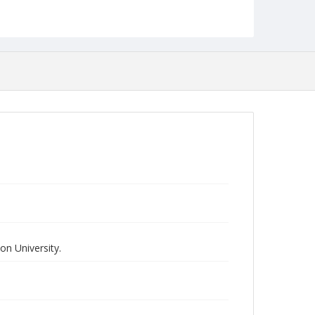
n University.