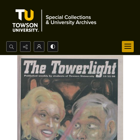
Search...
Advanced search