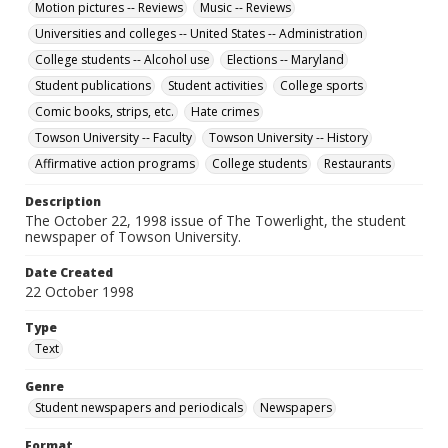
Motion pictures -- Reviews
Music -- Reviews
Universities and colleges -- United States -- Administration
College students -- Alcohol use
Elections -- Maryland
Student publications
Student activities
College sports
Comic books, strips, etc.
Hate crimes
Towson University -- Faculty
Towson University -- History
Affirmative action programs
College students
Restaurants
Description
The October 22, 1998 issue of The Towerlight, the student
newspaper of Towson University.
Date Created
22 October 1998
Type
Text
Genre
Student newspapers and periodicals
Newspapers
Format