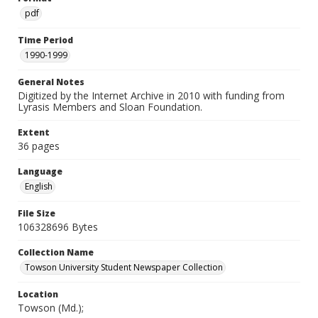
pdf
Time Period
1990-1999
General Notes
Digitized by the Internet Archive in 2010 with funding from
Lyrasis Members and Sloan Foundation.
Extent
36 pages
Language
English
File Size
106328696 Bytes
Collection Name
Towson University Student Newspaper Collection
Location
Towson (Md.);