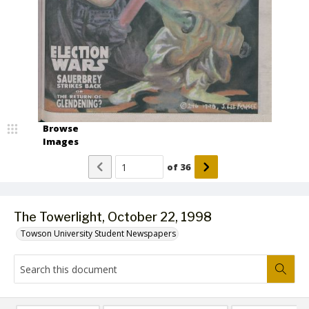
Browse
Images
of
36
The Towerlight, October 22, 1998
Towson University Student Newspapers