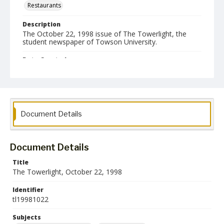
Restaurants
Description
The October 22, 1998 issue of The Towerlight, the
student newspaper of Towson University.
Date Created
22 October 1998
Format
pdf
Document Details
Language
English
Document Details
Collection Name
Towson University Student Newspaper Collection
Title
The Towerlight, October 22, 1998
Identifier
tl19981022
Subjects