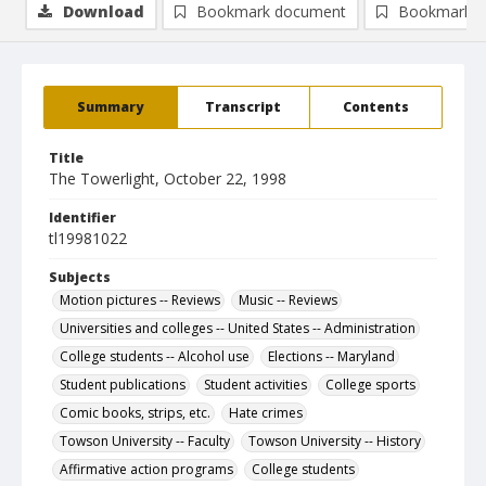
Download
Bookmark document
Bookmark i
Summary
Transcript
Contents
Title
The Towerlight, October 22, 1998
Identifier
tl19981022
Subjects
Motion pictures -- Reviews
Music -- Reviews
Universities and colleges -- United States -- Administration
College students -- Alcohol use
Elections -- Maryland
Student publications
Student activities
College sports
Comic books, strips, etc.
Hate crimes
Towson University -- Faculty
Towson University -- History
Affirmative action programs
College students