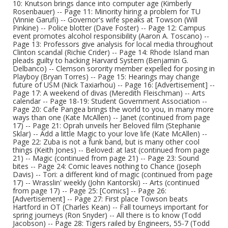
10: Knutson brings dance into computer age (Kimberly
Rosenbauer) -- Page 11: Minority hiring a problem for TU
(Vinnie Garufi) -- Governor's wife speaks at Towson (Will
Pinkine) -- Police blotter (Dave Foster) -- Page 12: Campus
event promotes alcohol responsibility (Aaron A. Toscano) --
Page 13: Professors give analysis for local media throughout
Clinton scandal (Richie Crider) -- Page 14: Rhode Island man
pleads guilty to hacking Harvard System (Benjamin G.
Delbanco) -- Clemson sorority member expelled for posing in
Playboy (Bryan Torres) -- Page 15: Hearings may change
future of USM (Nick Taxiarhou) -- Page 16: [Advertisement] --
Page 17: A weekend of divas (Meredith Fleischman) -- Arts
calendar -- Page 18-19: Student Government Association --
Page 20: Cafe Pangea brings the world to you, in many more
ways than one (Kate McAllen) -- Janet (continued from page
17) -- Page 21: Oprah unveils her Beloved film (Stephanie
Sklar) -- Add a little Magic to your love life (Kate McAllen) --
Page 22: Zuba is not a funk band, but is many other cool
things (Keith Jones) -- Beloved: at last (continued from page
21) -- Magic (continued from page 21) -- Page 23: Sound
bites -- Page 24: Comic leaves nothing to Chance (Joseph
Davis) -- Tori: a different kind of magic (continued from page
17) -- Wrasslin' weekly (John Kantorski) -- Arts (continued
from page 17) -- Page 25: [Comics] -- Page 26:
[Advertisement] -- Page 27: First place Towson beats
Hartford in OT (Charles Kean) -- Fall tourneys important for
spring journeys (Ron Snyder) -- All there is to know (Todd
Jacobson) -- Page 28: Tigers railed by Engineers, 55-7 (Todd