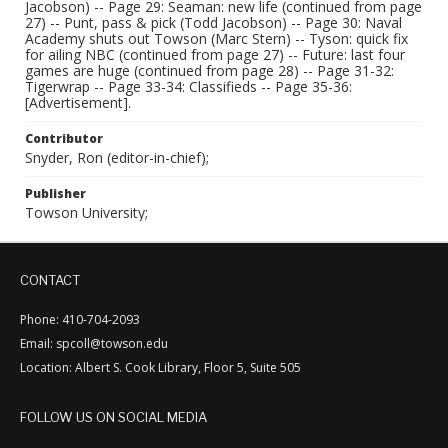
Jacobson) -- Page 29: Seaman: new life (continued from page
27) -- Punt, pass & pick (Todd Jacobson) -- Page 30: Naval
Academy shuts out Towson (Marc Stern) -- Tyson: quick fix
for ailing NBC (continued from page 27) -- Future: last four
games are huge (continued from page 28) -- Page 31-32:
Tigerwrap -- Page 33-34: Classifieds -- Page 35-36:
[Advertisement].
Contributor
Snyder, Ron (editor-in-chief);
Publisher
Towson University;
CONTACT
Phone: 410-704-2093
Email: spcoll@towson.edu
Location: Albert S. Cook Library, Floor 5, Suite 505
FOLLOW US ON SOCIAL MEDIA