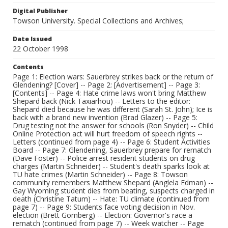
Digital Publisher
Towson University. Special Collections and Archives;
Date Issued
22 October 1998
Contents
Page 1: Election wars: Sauerbrey strikes back or the return of
Glendening? [Cover] -- Page 2: [Advertisement] -- Page 3:
[Contents] -- Page 4: Hate crime laws won't bring Matthew
Shepard back (Nick Taxiarhou) -- Letters to the editor:
Shepard died because he was different (Sarah St. John); Ice is
back with a brand new invention (Brad Glazer) -- Page 5:
Drug testing not the answer for schools (Ron Snyder) -- Child
Online Protection act will hurt freedom of speech rights --
Letters (continued from page 4) -- Page 6: Student Activities
Board -- Page 7: Glendening, Sauerbrey prepare for rematch
(Dave Foster) -- Police arrest resident students on drug
charges (Martin Schneider) -- Student's death sparks look at
TU hate crimes (Martin Schneider) -- Page 8: Towson
community remembers Matthew Shepard (Anglela Edman) --
Gay Wyoming student dies from beating, suspects charged in
death (Christine Tatum) -- Hate: TU climate (continued from
page 7) -- Page 9: Students face voting decision in Nov.
election (Brett Gomberg) -- Election: Governor's race a
rematch (continued from page 7) -- Week watcher -- Page