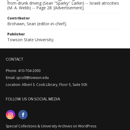
from drunk driving (Sean "Sparky" Larkin) -- Israeli atrocities
(M. A. Webb) -- Page 28: [Advertisement].
Contributor
Brohawn, Sean (editor-in-chief);
Publisher
Towson State University;
CONTACT
Phone: 410-704-2093
Email: spcoll@towson.edu
Location: Albert S. Cook Library, Floor 5, Suite 505
FOLLOW US ON SOCIAL MEDIA
Special Collections & University Archives on WordPress