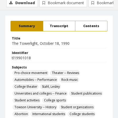
Download
Bookmark document
Bookmark i
Summary
Transcript
Contents
Title
The Towerlight, October 18, 1990
Identifier
tl19901018
Subjects
Pro-choice movement
Theater -- Reviews
Automobiles -- Performance
Rock music
College theater
Stahl, Lesley
Universities and colleges -- Finance
Student publications
Student activities
College sports
Towson University -- History
Student organizations
Abortion
International students
College students