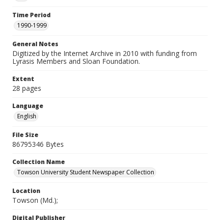
Time Period
1990-1999
General Notes
Digitized by the Internet Archive in 2010 with funding from
Lyrasis Members and Sloan Foundation.
Extent
28 pages
Language
English
File Size
86795346 Bytes
Collection Name
Towson University Student Newspaper Collection
Location
Towson (Md.);
Digital Publisher