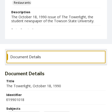
Restaurants
Description
The October 18, 1990 issue of The Towerlight, the
student newspaper of the Towson State University.
Date Created
18 October 1990
Format
pdf
Document Details
Language
English
Document Details
Collection Name
Towson University Student Newspaper Collection
Title
The Towerlight, October 18, 1990
Identifier
tl19901018
Subjects