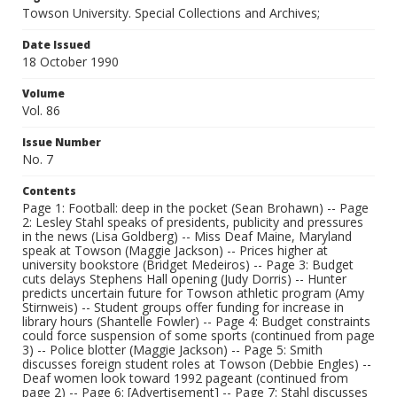
Towson University. Special Collections and Archives;
Date Issued
18 October 1990
Volume
Vol. 86
Issue Number
No. 7
Contents
Page 1: Football: deep in the pocket (Sean Brohawn) -- Page
2: Lesley Stahl speaks of presidents, publicity and pressures
in the news (Lisa Goldberg) -- Miss Deaf Maine, Maryland
speak at Towson (Maggie Jackson) -- Prices higher at
university bookstore (Bridget Medeiros) -- Page 3: Budget
cuts delays Stephens Hall opening (Judy Dorris) -- Hunter
predicts uncertain future for Towson athletic program (Amy
Stirnweis) -- Student groups offer funding for increase in
library hours (Shantelle Fowler) -- Page 4: Budget constraints
could force suspension of some sports (continued from page
3) -- Police blotter (Maggie Jackson) -- Page 5: Smith
discusses foreign student roles at Towson (Debbie Engles) --
Deaf women look toward 1992 pageant (continued from
page 2) -- Page 6: [Advertisement] -- Page 7: Stahl discusses