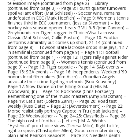
television image (continued from page 2) -- Library
(continued from page 3) -- Page 8: Fourth quarter turnovers
spoil valiant effort (Mat Schlissel) -- Soccer wins, remains
undefeated in ECC (Mark Hoeflich) -- Page 9: Women's tennis
finishes third in ECC tournament (Jessica Silverman) -- Ice
hockey wins season opener, beats GMU 9-5 (John Cannon) --
Greyhounds run Tigers ragged in Choice/Visa Lacrosse
Classic (Mat Schlissel, Collin Poston) -- Page 10: Football
performs admirably but comes up short, 21-14 (continued
from page 8) -- Towson State lacrosse drops Blue Jays, 12-7
in semifinal (continued from page 9) -- Page 11: Football
(continued from page 1) -- Page 12: Tigers rally against Rider
(continued from page 8) -- Women's tennis (continued from
page 9) -- Page 13: Tiger capsule -- Page 14: SAB events --
Page 15: SGA events -- Page 16: Independents' Weekend '90
honors local filmmakers (Kim Asch) -- Guardian Angels
advocate their crime-fighting methods (Bob Keaveney) --
Page 17: Slow Dance on the Killing Ground (Ellis M.
Woodward, Jr.) -- Page 18: Rocknoise (Chris Forsberg) --
Remembering one of the music masters (Amy Shackman) --
Page 19: Let's eat (Colette Zanin) -- Page 20: Road test
weekly (Russ Datz) -- Page 21: [Advertisement] -- Page 22:
Morse realistically portrays Capote in Tru (Joab Jackson) --
Page 23: Weekwatcher -- Page 24-25: Classifieds -- Page 26:
The high cost of football -- [Letters]: M. A. Webb's
"Hysterical" pro-choice views (Teresa Milio); Right to life,
right to speak (Christopher Allen); Good commuter dining
plan (Janet Pearson Seaborg) -- Page 27: Needless death