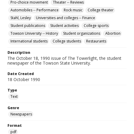
Pro-choice movement
Theater -- Reviews
Automobiles -- Performance
Rock music
College theater
Stahl, Lesley
Universities and colleges -- Finance
Student publications
Student activities
College sports
Towson University -- History
Student organizations
Abortion
International students
College students
Restaurants
Description
The October 18, 1990 issue of The Towerlight, the student
newspaper of the Towson State University.
Date Created
18 October 1990
Type
Text
Genre
Newspapers
Format
pdf