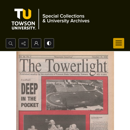
Search...
Advanced search