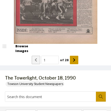
Browse
Images
of
28
The Towerlight, October 18, 1990
Towson University Student Newspapers