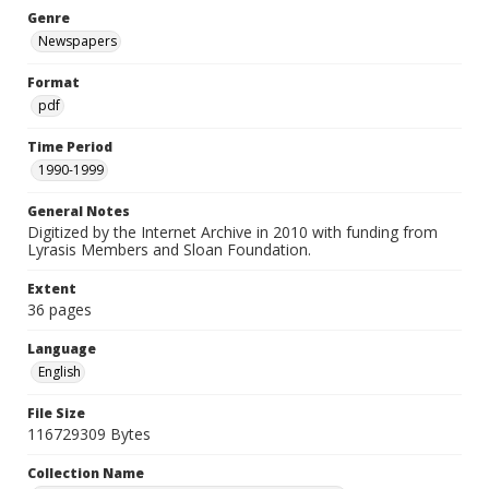
Genre
Newspapers
Format
pdf
Time Period
1990-1999
General Notes
Digitized by the Internet Archive in 2010 with funding from
Lyrasis Members and Sloan Foundation.
Extent
36 pages
Language
English
File Size
116729309 Bytes
Collection Name