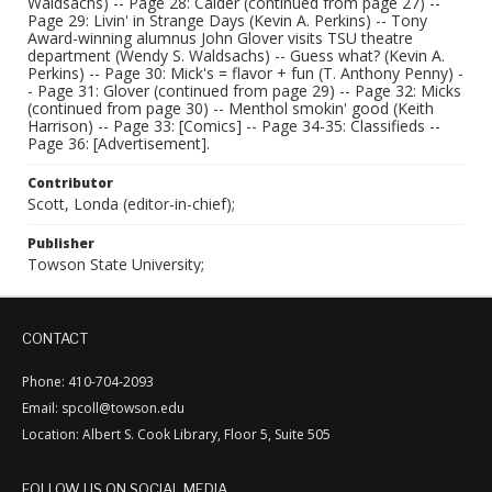
Waldsachs) -- Page 28: Calder (continued from page 27) --
Page 29: Livin' in Strange Days (Kevin A. Perkins) -- Tony
Award-winning alumnus John Glover visits TSU theatre
department (Wendy S. Waldsachs) -- Guess what? (Kevin A.
Perkins) -- Page 30: Mick's = flavor + fun (T. Anthony Penny) -
- Page 31: Glover (continued from page 29) -- Page 32: Micks
(continued from page 30) -- Menthol smokin' good (Keith
Harrison) -- Page 33: [Comics] -- Page 34-35: Classifieds --
Page 36: [Advertisement].
Contributor
Scott, Londa (editor-in-chief);
Publisher
Towson State University;
CONTACT
Phone: 410-704-2093
Email: spcoll@towson.edu
Location: Albert S. Cook Library, Floor 5, Suite 505
FOLLOW US ON SOCIAL MEDIA