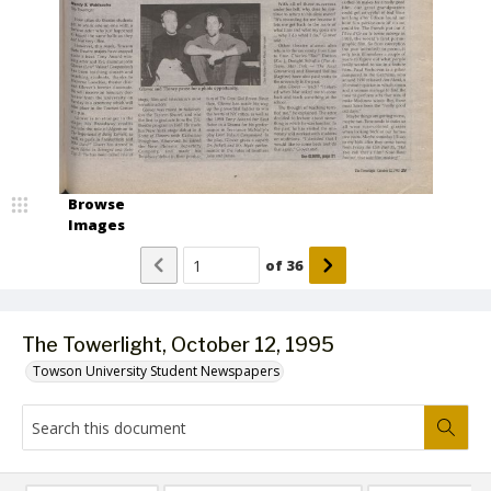
Browse
Images
of
36
The Towerlight, October 12, 1995
Towson University Student Newspapers