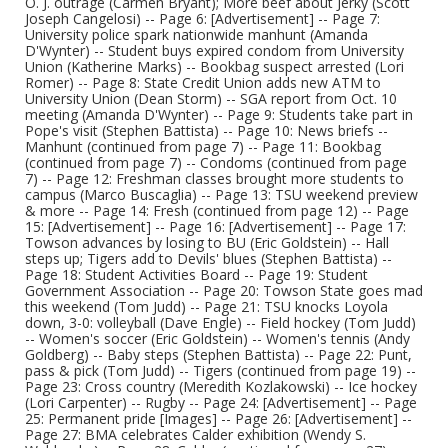
O. J. outrage (Carmen Bryant); More beef about Jerky (Scott
Joseph Cangelosi) -- Page 6: [Advertisement] -- Page 7:
University police spark nationwide manhunt (Amanda
D'Wynter) -- Student buys expired condom from University
Union (Katherine Marks) -- Bookbag suspect arrested (Lori
Romer) -- Page 8: State Credit Union adds new ATM to
University Union (Dean Storm) -- SGA report from Oct. 10
meeting (Amanda D'Wynter) -- Page 9: Students take part in
Pope's visit (Stephen Battista) -- Page 10: News briefs --
Manhunt (continued from page 7) -- Page 11: Bookbag
(continued from page 7) -- Condoms (continued from page
7) -- Page 12: Freshman classes brought more students to
campus (Marco Buscaglia) -- Page 13: TSU weekend preview
& more -- Page 14: Fresh (continued from page 12) -- Page
15: [Advertisement] -- Page 16: [Advertisement] -- Page 17:
Towson advances by losing to BU (Eric Goldstein) -- Hall
steps up; Tigers add to Devils' blues (Stephen Battista) --
Page 18: Student Activities Board -- Page 19: Student
Government Association -- Page 20: Towson State goes mad
this weekend (Tom Judd) -- Page 21: TSU knocks Loyola
down, 3-0: volleyball (Dave Engle) -- Field hockey (Tom Judd)
-- Women's soccer (Eric Goldstein) -- Women's tennis (Andy
Goldberg) -- Baby steps (Stephen Battista) -- Page 22: Punt,
pass & pick (Tom Judd) -- Tigers (continued from page 19) --
Page 23: Cross country (Meredith Kozlakowski) -- Ice hockey
(Lori Carpenter) -- Rugby -- Page 24: [Advertisement] -- Page
25: Permanent pride [Images] -- Page 26: [Advertisement] --
Page 27: BMA celebrates Calder exhibition (Wendy S.