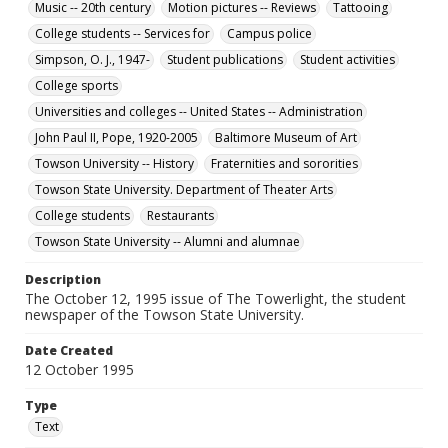
Music -- 20th century
Motion pictures -- Reviews
Tattooing
College students -- Services for
Campus police
Simpson, O. J., 1947-
Student publications
Student activities
College sports
Universities and colleges -- United States -- Administration
John Paul II, Pope, 1920-2005
Baltimore Museum of Art
Towson University -- History
Fraternities and sororities
Towson State University. Department of Theater Arts
College students
Restaurants
Towson State University -- Alumni and alumnae
Description
The October 12, 1995 issue of The Towerlight, the student
newspaper of the Towson State University.
Date Created
12 October 1995
Type
Text