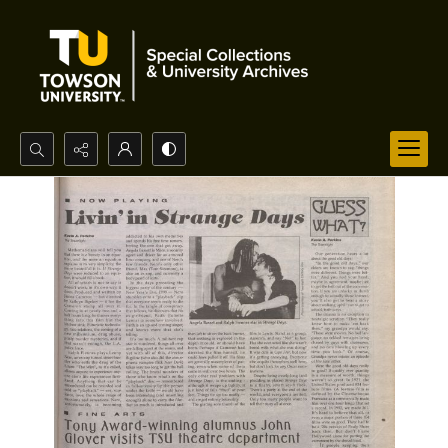
Search...
Advanced search