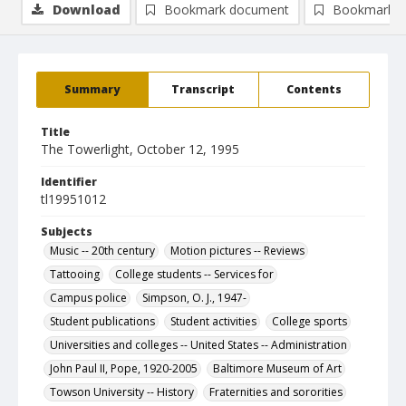
Download
Bookmark document
Bookmark i
Summary
Transcript
Contents
Title
The Towerlight, October 12, 1995
Identifier
tl19951012
Subjects
Music -- 20th century
Motion pictures -- Reviews
Tattooing
College students -- Services for
Campus police
Simpson, O. J., 1947-
Student publications
Student activities
College sports
Universities and colleges -- United States -- Administration
John Paul II, Pope, 1920-2005
Baltimore Museum of Art
Towson University -- History
Fraternities and sororities