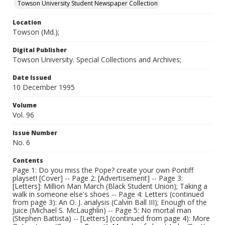
Towson University Student Newspaper Collection
Location
Towson (Md.);
Digital Publisher
Towson University. Special Collections and Archives;
Date Issued
10 December 1995
Volume
Vol. 96
Issue Number
No. 6
Contents
Page 1: Do you miss the Pope? create your own Pontiff
playset! [Cover] -- Page 2: [Advertisement] -- Page 3:
[Letters]: Million Man March (Black Student Union); Taking a
walk in someone else's shoes -- Page 4: Letters (continued
from page 3): An O. J. analysis (Calvin Ball III); Enough of the
Juice (Michael S. McLaughlin) -- Page 5: No mortal man
(Stephen Battista) -- [Letters] (continued from page 4): More