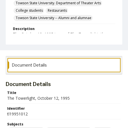
Towson State University. Department of Theater Arts
College students
Restaurants
Towson State University -- Alumni and alumnae
Description
The October 12, 1995 issue of The Towerlight, the
student newspaper of the Towson State University.
Date Created
12 October 1995
Format
Document Details
pdf
Language
Document Details
English
Title
The Towerlight, October 12, 1995
Collection Name
Towson University Student Newspaper Collection
Identifier
tl19951012
Subjects