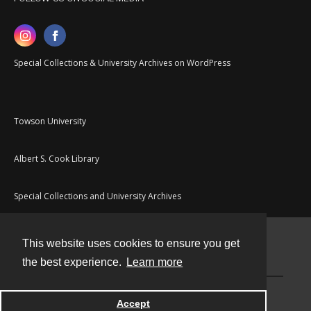
Special Collections & University Archives on WordPress
Towson University
Albert S. Cook Library
Special Collections and University Archives
This website uses cookies to ensure you get
Contact
the best experience.
Learn more
Powered by
Accept