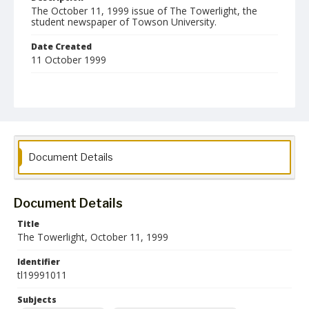
The October 11, 1999 issue of The Towerlight, the
student newspaper of Towson University.
Date Created
11 October 1999
Format
pdf
Language
English
Document Details
Collection Name
Towson University Student Newspaper Collection
Document Details
Title
The Towerlight, October 11, 1999
Identifier
tl19991011
Subjects