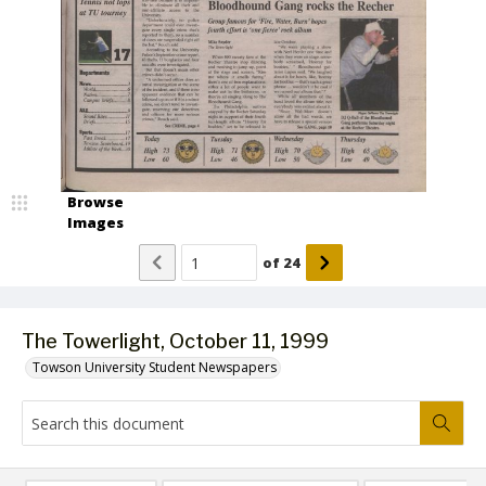
Browse
Images
of
24
The Towerlight, October 11, 1999
Towson University Student Newspapers