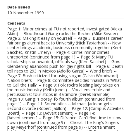
Date Issued
10 November 1999
Contents
Page 1: Minor crimes at TU not reported, investigated (Alexa
Akim) -- Bloodhound Gang rocks the Recher (Mike Snyder) --
Page 2: Making it easy on yourself -- Page 3: Business career
fair brings alumni back to University (Nick Taxiarhou) -- New
center brings academic, business community together (Kerri
Sacchet, Kristin Emery) -- Page 4: Crime: minor crimes
unreported (continued from page 1) -- Page 5: Many TU
scholarships unawarded, officials say (Kerri Sacchet) -- Gov.
Glendening abandons push for gay rights bill -- Page 6: Death
toll rises to 293 in Mexico (Adolfo Garza) -- World briefs --
Page 7: Bush criticized for using slogan (Calvin Woodward) --
Nation briefs -- Page 8: Committee decides finalists in 'What
to Call the Hall?' -- Page 9: Folk rock's leading lady takes on
the music industry (Keith Jones) -- Vocal ensemble and
percussionist tour stops in Baltimore (Derek Bramble) --
Page 10: Gang: 'Hooray' fo fourth album (continued from
page 1) -- Page 11: Sound bites -- Michael Jackson gets
second divorce (Robert Jabllon) -- Page 12: [Campus Activities
Board] -- Page 13: [Advertisement] -- Page 14:
[Advertisement] -- Page 15: Difranco: Can't find time to slow
down (continued from page 9) -- Choral: The King's Singers
play Meyerhoff (continued from page 9) -- Entertainment