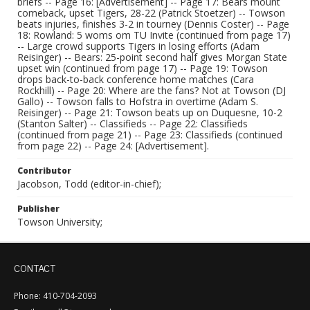
briefs -- Page 16: [Advertisement] -- Page 17: Bears mount
comeback, upset Tigers, 28-22 (Patrick Stoetzer) -- Towson
beats injuries, finishes 3-2 in tourney (Dennis Coster) -- Page
18: Rowland: 5 woms om TU Invite (continued from page 17)
-- Large crowd supports Tigers in losing efforts (Adam
Reisinger) -- Bears: 25-point second half gives Morgan State
upset win (continued from page 17) -- Page 19: Towson
drops back-to-back conference home matches (Cara
Rockhill) -- Page 20: Where are the fans? Not at Towson (DJ
Gallo) -- Towson falls to Hofstra in overtime (Adam S.
Reisinger) -- Page 21: Towson beats up on Duquesne, 10-2
(Stanton Salter) -- Classifieds -- Page 22: Classifieds
(continued from page 21) -- Page 23: Classifieds (continued
from page 22) -- Page 24: [Advertisement].
Contributor
Jacobson, Todd (editor-in-chief);
Publisher
Towson University;
CONTACT
Phone: 410-704-2093