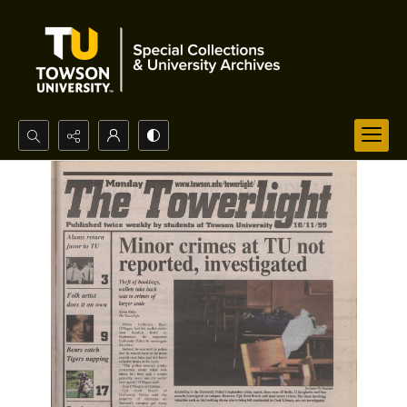
Search...
Advanced search