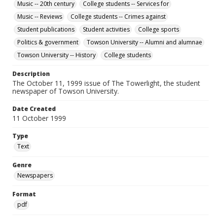
Music -- 20th century
College students -- Services for
Music -- Reviews
College students -- Crimes against
Student publications
Student activities
College sports
Politics & government
Towson University -- Alumni and alumnae
Towson University -- History
College students
Description
The October 11, 1999 issue of The Towerlight, the student
newspaper of Towson University.
Date Created
11 October 1999
Type
Text
Genre
Newspapers
Format
pdf