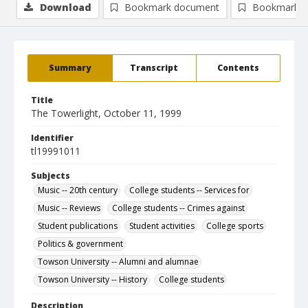
Download
Bookmark document
Bookmark i
Summary
Transcript
Contents
Title
The Towerlight, October 11, 1999
Identifier
tl19991011
Subjects
Music -- 20th century
College students -- Services for
Music -- Reviews
College students -- Crimes against
Student publications
Student activities
College sports
Politics & government
Towson University -- Alumni and alumnae
Towson University -- History
College students
Description