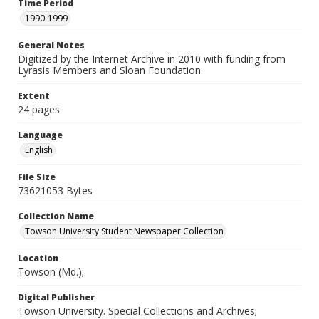
Time Period
1990-1999
General Notes
Digitized by the Internet Archive in 2010 with funding from
Lyrasis Members and Sloan Foundation.
Extent
24 pages
Language
English
File Size
73621053 Bytes
Collection Name
Towson University Student Newspaper Collection
Location
Towson (Md.);
Digital Publisher
Towson University. Special Collections and Archives;