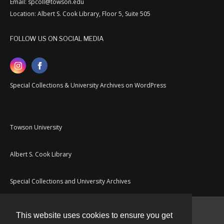
Email: spcoll@towson.edu
Location: Albert S. Cook Library, Floor 5, Suite 505
FOLLOW US ON SOCIAL MEDIA
Special Collections & University Archives on WordPress
Towson University
Albert S. Cook Library
Special Collections and University Archives
This website uses cookies to ensure you get
Contact