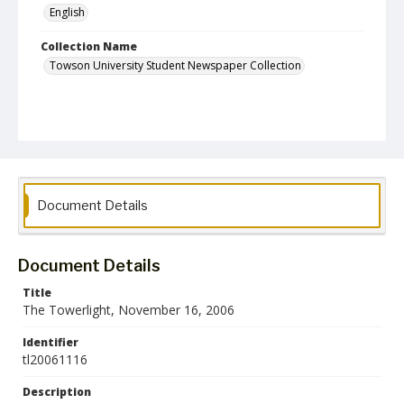
English
Collection Name
Towson University Student Newspaper Collection
Document Details
Document Details
Title
The Towerlight, November 16, 2006
Identifier
tl20061116
Description