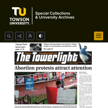
Search...
Advanced search