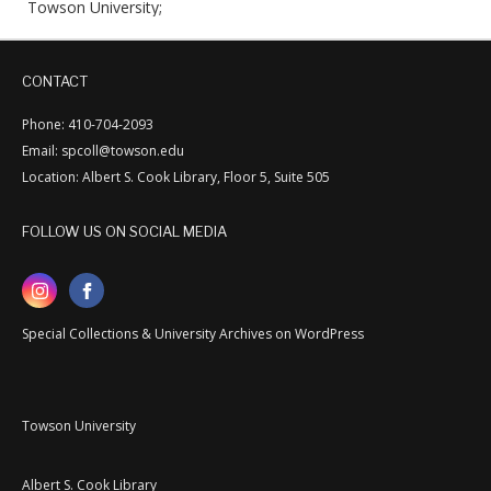
Towson University;
CONTACT
Phone: 410-704-2093
Email: spcoll@towson.edu
Location: Albert S. Cook Library, Floor 5, Suite 505
FOLLOW US ON SOCIAL MEDIA
Special Collections & University Archives on WordPress
Towson University
Albert S. Cook Library