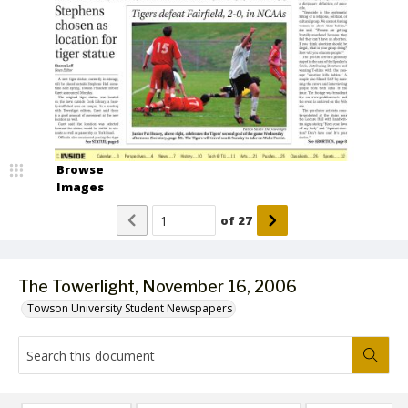
Browse
Images
of
27
The Towerlight, November 16, 2006
Towson University Student Newspapers