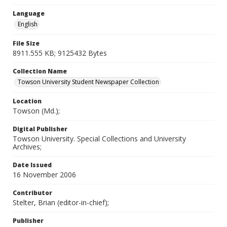
Language
English
File Size
8911.555 KB; 9125432 Bytes
Collection Name
Towson University Student Newspaper Collection
Location
Towson (Md.);
Digital Publisher
Towson University. Special Collections and University
Archives;
Date Issued
16 November 2006
Contributor
Stelter, Brian (editor-in-chief);
Publisher