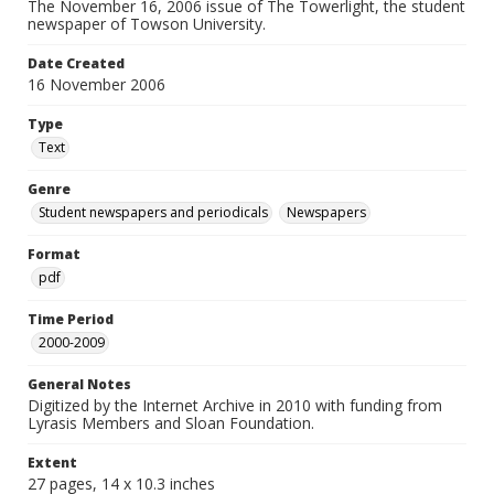
The November 16, 2006 issue of The Towerlight, the student
newspaper of Towson University.
Date Created
16 November 2006
Type
Text
Genre
Student newspapers and periodicals
Newspapers
Format
pdf
Time Period
2000-2009
General Notes
Digitized by the Internet Archive in 2010 with funding from
Lyrasis Members and Sloan Foundation.
Extent
27 pages, 14 x 10.3 inches