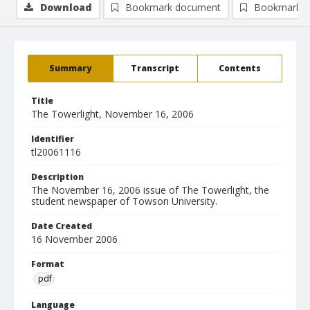
Download
Bookmark document
Bookmark i
Summary
Transcript
Contents
Title
The Towerlight, November 16, 2006
Identifier
tl20061116
Description
The November 16, 2006 issue of The Towerlight, the
student newspaper of Towson University.
Date Created
16 November 2006
Format
pdf
Language