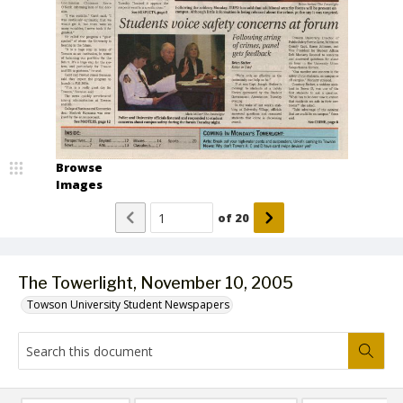
Browse
Images
of
20
The Towerlight, November 10, 2005
Towson University Student Newspapers