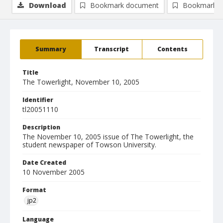
Download
Bookmark document
Bookmark i
Summary
Transcript
Contents
Title
The Towerlight, November 10, 2005
Identifier
tl20051110
Description
The November 10, 2005 issue of The Towerlight, the
student newspaper of Towson University.
Date Created
10 November 2005
Format
jp2
Language