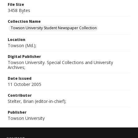
File Size
3458 Bytes
Collection Name
Towson University Student Newspaper Collection
Location
Towson (Md.);
Digital Publisher
Towson University. Special Collections and University
Archives;
Date Issued
11 October 2005
Contributor
Stelter, Brian (editor-in-chief);
Publisher
Towson University