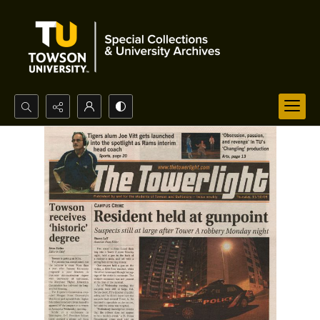
Search...
Advanced search