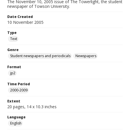
The November 10, 2005 issue of The Towerlight, the student
newspaper of Towson University.
Date Created
10 November 2005
Type
Text
Genre
Student newspapers and periodicals
Newspapers
Format
jp2
Time Period
2000-2009
Extent
20 pages, 14 x 10.3 inches
Language
English