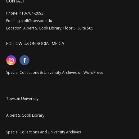
CONTACT
Phone: 410-704-2093
Email: spcoll@towson.edu
Location: Albert S. Cook Library, Floor 5, Suite 505
FOLLOW US ON SOCIAL MEDIA
Special Collections & University Archives on WordPress
Towson University
Albert S. Cook Library
Special Collections and University Archives