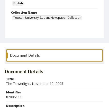
English
Collection Name
Towson University Student Newspaper Collection
Document Details
Document Details
Title
The Towerlight, November 10, 2005
Identifier
tl20051110
Description