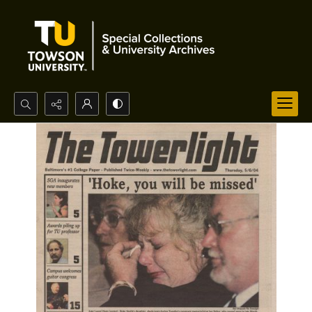
Search...
Advanced search