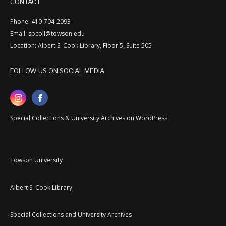
CONTACT
Phone: 410-704-2093
Email: spcoll@towson.edu
Location: Albert S. Cook Library, Floor 5, Suite 505
FOLLOW US ON SOCIAL MEDIA
Special Collections & University Archives on WordPress
Towson University
Albert S. Cook Library
Special Collections and University Archives