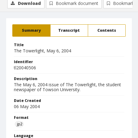
Download
Bookmark document
Bookmark i
Summary
Transcript
Contents
Title
The Towerlight, May 6, 2004
Identifier
tl20040506
Description
The May 6, 2004 issue of The Towerlight, the student
newspaper of Towson University.
Date Created
06 May 2004
Format
jp2
Language