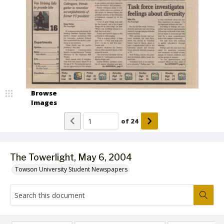
Browse
Images
of
24
The Towerlight, May 6, 2004
Towson University Student Newspapers