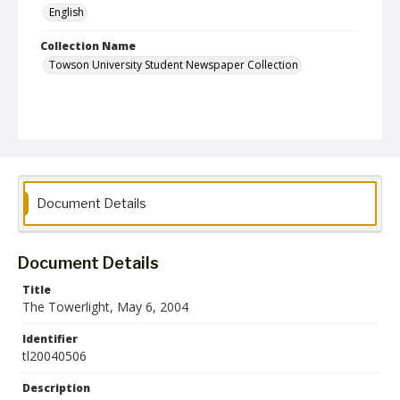
English
Collection Name
Towson University Student Newspaper Collection
Document Details
Document Details
Title
The Towerlight, May 6, 2004
Identifier
tl20040506
Description