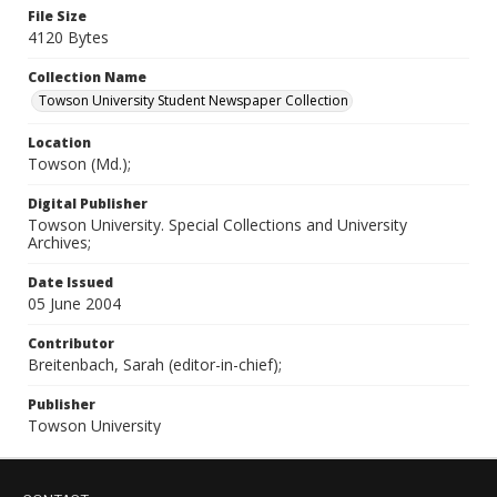
File Size
4120 Bytes
Collection Name
Towson University Student Newspaper Collection
Location
Towson (Md.);
Digital Publisher
Towson University. Special Collections and University
Archives;
Date Issued
05 June 2004
Contributor
Breitenbach, Sarah (editor-in-chief);
Publisher
Towson University