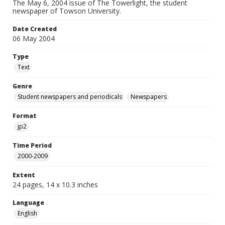
The May 6, 2004 issue of The Towerlight, the student
newspaper of Towson University.
Date Created
06 May 2004
Type
Text
Genre
Student newspapers and periodicals
Newspapers
Format
jp2
Time Period
2000-2009
Extent
24 pages, 14 x 10.3 inches
Language
English