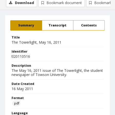
Download
Bookmark document
Bookmark i
Summary
Transcript
Contents
Title
The Towerlight, May 16, 2011
Identifier
tl20110516
Description
The May 16, 2011 issue of The Towerlight, the student
newspaper of Towson University.
Date Created
16 May 2011
Format
pdf
Language