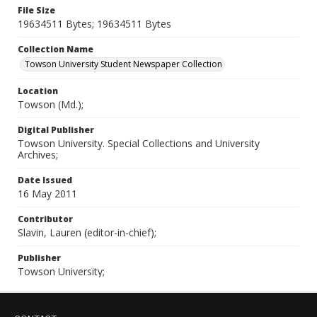
File Size
19634511 Bytes; 19634511 Bytes
Collection Name
Towson University Student Newspaper Collection
Location
Towson (Md.);
Digital Publisher
Towson University. Special Collections and University
Archives;
Date Issued
16 May 2011
Contributor
Slavin, Lauren (editor-in-chief);
Publisher
Towson University;