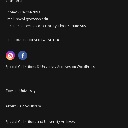
CONTACT
Phone: 410-704-2093
Email: spcoll@towson.edu
Location: Albert S. Cook Library, Floor 5, Suite 505
FOLLOW US ON SOCIAL MEDIA
Special Collections & University Archives on WordPress
Towson University
Albert S. Cook Library
Special Collections and University Archives