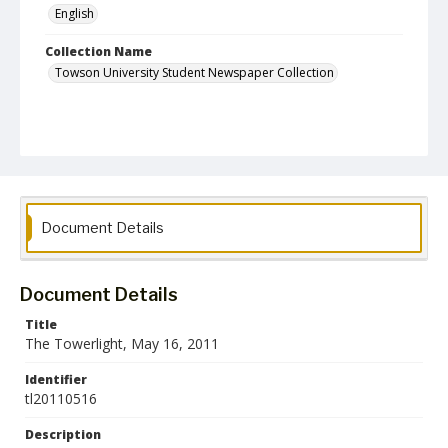
English
Collection Name
Towson University Student Newspaper Collection
Document Details
Document Details
Title
The Towerlight, May 16, 2011
Identifier
tl20110516
Description