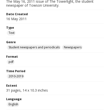
The May 16, 2011 issue of The Towerlight, the student
newspaper of Towson University.
Date Created
16 May 2011
Type
Text
Genre
Student newspapers and periodicals
Newspapers
Format
pdf
Time Period
2010-2019
Extent
31 pages, 14 x 10.3 inches
Language
English