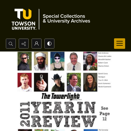
Search...
Advanced search