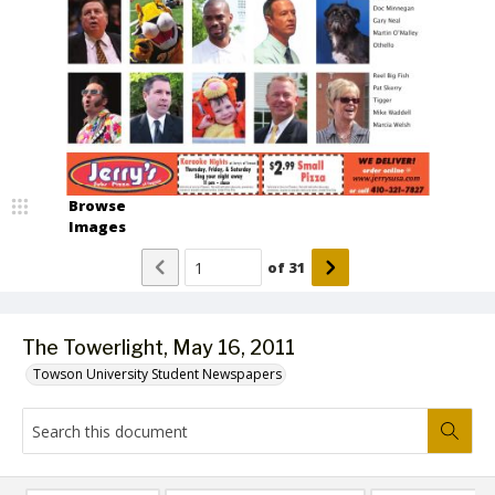
Browse
Images
of
31
The Towerlight, May 16, 2011
Towson University Student Newspapers