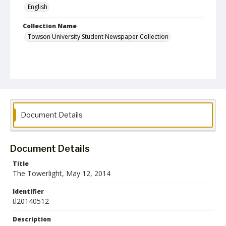
English
Collection Name
Towson University Student Newspaper Collection
Document Details
Document Details
Title
The Towerlight, May 12, 2014
Identifier
tl20140512
Description