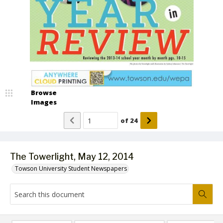
Browse
Images
of
24
The Towerlight, May 12, 2014
Towson University Student Newspapers