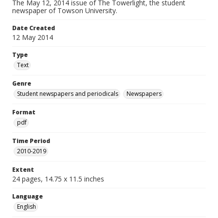
The May 12, 2014 issue of The Towerlight, the student
newspaper of Towson University.
Date Created
12 May 2014
Type
Text
Genre
Student newspapers and periodicals
Newspapers
Format
pdf
Time Period
2010-2019
Extent
24 pages, 14.75 x 11.5 inches
Language
English