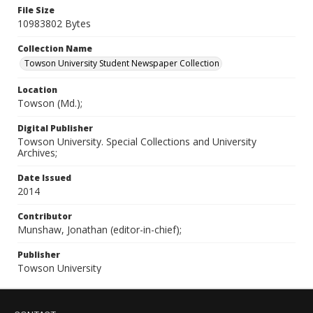
File Size
10983802 Bytes
Collection Name
Towson University Student Newspaper Collection
Location
Towson (Md.);
Digital Publisher
Towson University. Special Collections and University
Archives;
Date Issued
2014
Contributor
Munshaw, Jonathan (editor-in-chief);
Publisher
Towson University