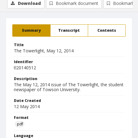
Download
Bookmark document
Bookmark i
Summary
Transcript
Contents
Title
The Towerlight, May 12, 2014
Identifier
tl20140512
Description
The May 12, 2014 issue of The Towerlight, the student
newspaper of Towson University.
Date Created
12 May 2014
Format
pdf
Language