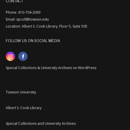
CONTACT
Phone: 410-704-2093
Email: spcoll@towson.edu
Location: Albert S. Cook Library, Floor 5, Suite 505
FOLLOW US ON SOCIAL MEDIA
Special Collections & University Archives on WordPress
Towson University
Albert S. Cook Library
Special Collections and University Archives