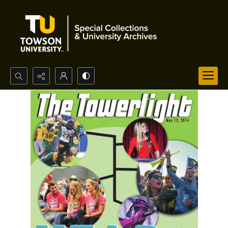
Search...
Advanced search