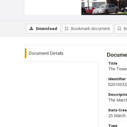
Download
Bookmark document
B
Document Details
Documen
Title
The Tower
Identifier
tl2010032
Descripti
The March
Date Crea
25 March
Type