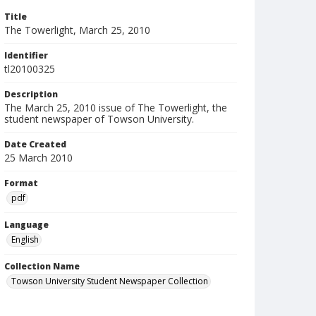
Title
The Towerlight, March 25, 2010
Identifier
tl20100325
Description
The March 25, 2010 issue of The Towerlight, the
student newspaper of Towson University.
Date Created
25 March 2010
Format
pdf
Language
English
Collection Name
Towson University Student Newspaper Collection