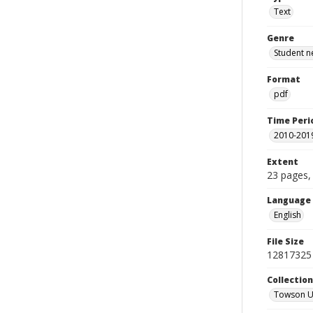
Text
Genre
Student n
Format
pdf
Time Peri
2010-201
Extent
23 pages, 
Language
English
File Size
12817325
Collectio
Towson Un