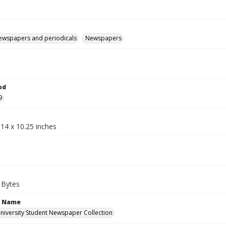
ewspapers and periodicals
Newspapers
od
9
14 x 10.25 inches
 Bytes
n Name
iversity Student Newspaper Collection