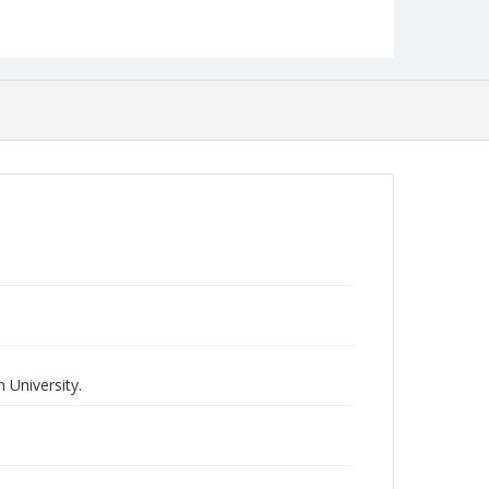
 University.