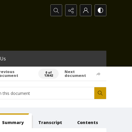
Search...
 Us
revious
Next
0 of
ocument
document
13642
Summary
Transcript
Contents