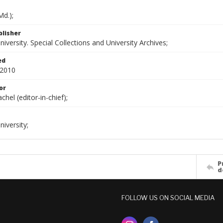
d.);
blisher
versity. Special Collections and University Archives;
ed
 2010
or
chel (editor-in-chief);
iversity;
P
d
FOLLOW US ON SOCIAL MEDIA