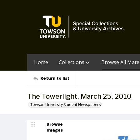
Home
Collections
Browse All Mater
Return to list
The Towerlight, March 25, 2010
Towson University Student Newspapers
Browse
Images