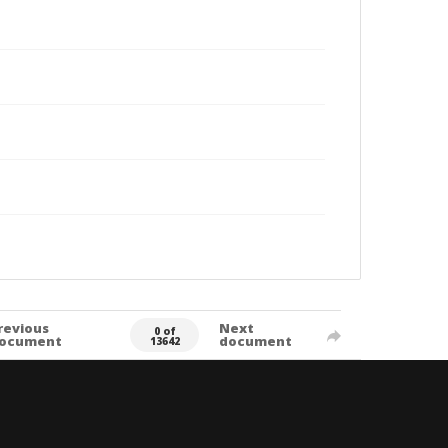
revious
Next
0 of
ocument
document
13642