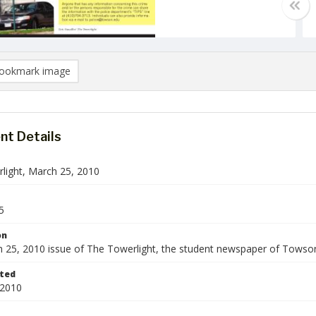
ookmark image
t Details
light, March 25, 2010
5
on
 25, 2010 issue of The Towerlight, the student newspaper of Towson
ted
 2010