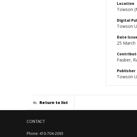
Location
Towson (M
Digital Pu
Towson Uni
Date Issu
25 March
Contribut
Fauber, Ra
Publisher
Towson Un
Return to list
CONTACT
Phone: 410-704-2093