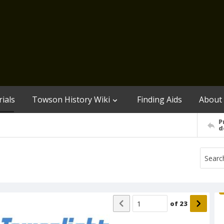
ials
Towson History Wiki
Finding Aids
About
P
d
of
23