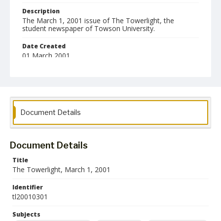
Description
The March 1, 2001 issue of The Towerlight, the
student newspaper of Towson University.
Date Created
01 March 2001
Format
pdf
Language
Document Details
English
Collection Name
Towson University Student Newspaper Collection
Document Details
Title
The Towerlight, March 1, 2001
Identifier
tl20010301
Subjects