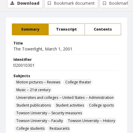
Download
Bookmark document
Bookmark i
Summary
Transcript
Contents
Title
The Towerlight, March 1, 2001
Identifier
tl20010301
Subjects
Motion pictures -- Reviews
College theater
Music -- 21st century
Universities and colleges -- United States -- Administration
Student publications
Student activities
College sports
Towson University -- Security measures
Towson University -- Faculty
Towson University -- History
College students
Restaurants