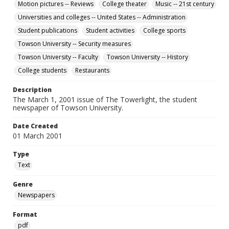
Motion pictures -- Reviews
College theater
Music -- 21st century
Universities and colleges -- United States -- Administration
Student publications
Student activities
College sports
Towson University -- Security measures
Towson University -- Faculty
Towson University -- History
College students
Restaurants
Description
The March 1, 2001 issue of The Towerlight, the student
newspaper of Towson University.
Date Created
01 March 2001
Type
Text
Genre
Newspapers
Format
pdf