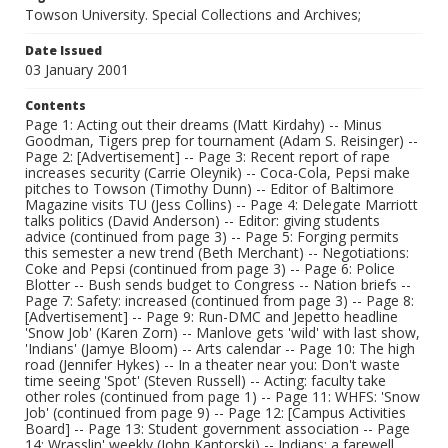
Towson University. Special Collections and Archives;
Date Issued
03 January 2001
Contents
Page 1: Acting out their dreams (Matt Kirdahy) -- Minus
Goodman, Tigers prep for tournament (Adam S. Reisinger) --
Page 2: [Advertisement] -- Page 3: Recent report of rape
increases security (Carrie Oleynik) -- Coca-Cola, Pepsi make
pitches to Towson (Timothy Dunn) -- Editor of Baltimore
Magazine visits TU (Jess Collins) -- Page 4: Delegate Marriott
talks politics (David Anderson) -- Editor: giving students
advice (continued from page 3) -- Page 5: Forging permits
this semester a new trend (Beth Merchant) -- Negotiations:
Coke and Pepsi (continued from page 3) -- Page 6: Police
Blotter -- Bush sends budget to Congress -- Nation briefs --
Page 7: Safety: increased (continued from page 3) -- Page 8:
[Advertisement] -- Page 9: Run-DMC and Jepetto headline
'Snow Job' (Karen Zorn) -- Manlove gets 'wild' with last show,
'Indians' (Jamye Bloom) -- Arts calendar -- Page 10: The high
road (Jennifer Hykes) -- In a theater near you: Don't waste
time seeing 'Spot' (Steven Russell) -- Acting: faculty take
other roles (continued from page 1) -- Page 11: WHFS: 'Snow
Job' (continued from page 9) -- Page 12: [Campus Activities
Board] -- Page 13: Student government association -- Page
14: Wrasslin' weekly (John Kantorski) -- Indians: a farewell