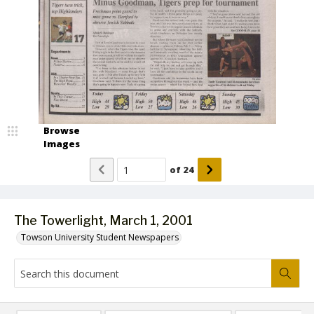
Browse
Images
of
24
The Towerlight, March 1, 2001
Towson University Student Newspapers