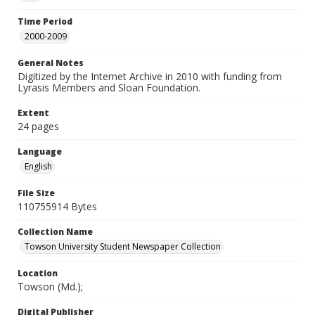
Time Period
2000-2009
General Notes
Digitized by the Internet Archive in 2010 with funding from
Lyrasis Members and Sloan Foundation.
Extent
24 pages
Language
English
File Size
110755914 Bytes
Collection Name
Towson University Student Newspaper Collection
Location
Towson (Md.);
Digital Publisher