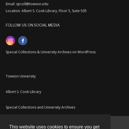
Email: spcoll@towson.edu
Location: Albert S. Cook Library, Floor 5, Suite 505
FOLLOW US ON SOCIAL MEDIA
Special Collections & University Archives on WordPress
Towson University
Albert S. Cook Library
Special Collections and University Archives
This website uses cookies to ensure you get