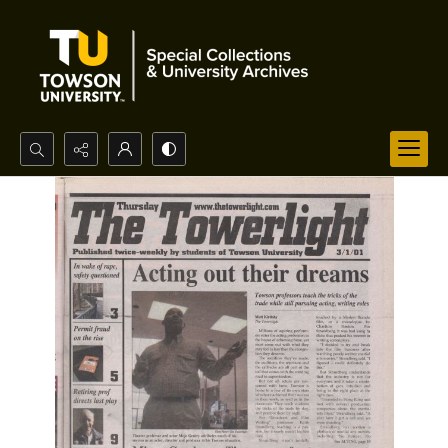
Search...
Advanced search