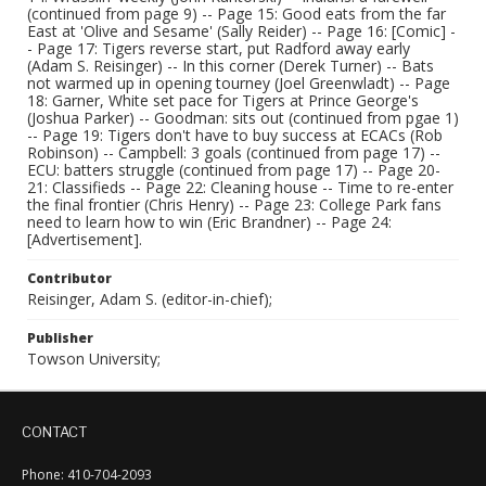
(continued from page 9) -- Page 15: Good eats from the far
East at 'Olive and Sesame' (Sally Reider) -- Page 16: [Comic] -
- Page 17: Tigers reverse start, put Radford away early
(Adam S. Reisinger) -- In this corner (Derek Turner) -- Bats
not warmed up in opening tourney (Joel Greenwladt) -- Page
18: Garner, White set pace for Tigers at Prince George's
(Joshua Parker) -- Goodman: sits out (continued from pgae 1)
-- Page 19: Tigers don't have to buy success at ECACs (Rob
Robinson) -- Campbell: 3 goals (continued from page 17) --
ECU: batters struggle (continued from page 17) -- Page 20-
21: Classifieds -- Page 22: Cleaning house -- Time to re-enter
the final frontier (Chris Henry) -- Page 23: College Park fans
need to learn how to win (Eric Brandner) -- Page 24:
[Advertisement].
Contributor
Reisinger, Adam S. (editor-in-chief);
Publisher
Towson University;
CONTACT
Phone: 410-704-2093