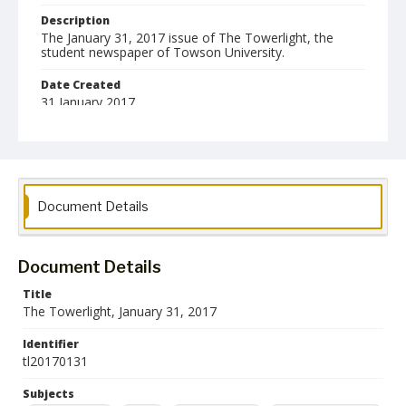
Description
The January 31, 2017 issue of The Towerlight, the
student newspaper of Towson University.
Date Created
31 January 2017
Format
pdf
Language
Document Details
English
Collection Name
Towson University Student Newspaper Collection
Document Details
Title
The Towerlight, January 31, 2017
Identifier
tl20170131
Subjects