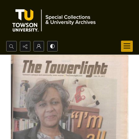
Search...
Advanced search