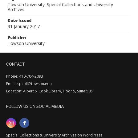
Towson University. Special Collections and University
Archives
Date Issued
31 January 2017
Publisher
Towson University
CONTACT
Phone: 410-704-2093
Email: spcoll@towson.edu
Location: Albert S. Cook Library, Floor 5, Suite 505
FOLLOW US ON SOCIAL MEDIA
Special Collections & University Archives on WordPress