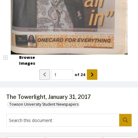
Browse
Images
of
24
The Towerlight, January 31, 2017
Towson University Student Newspapers