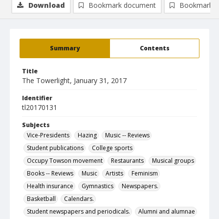
Download
Bookmark document
Bookmark i
Summary
Contents
Title
The Towerlight, January 31, 2017
Identifier
tl20170131
Subjects
Vice-Presidents
Hazing
Music -- Reviews
Student publications
College sports
Occupy Towson movement
Restaurants
Musical groups
Books -- Reviews
Music
Artists
Feminism
Health insurance
Gymnastics
Newspapers.
Basketball
Calendars.
Student newspapers and periodicals.
Alumni and alumnae