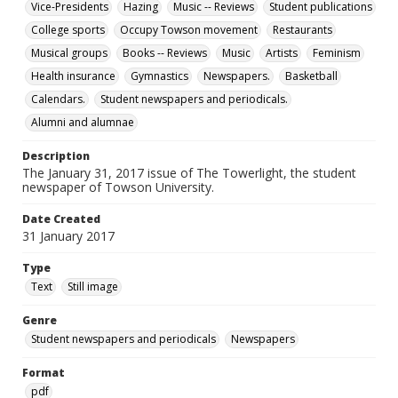
Vice-Presidents
Hazing
Music -- Reviews
Student publications
College sports
Occupy Towson movement
Restaurants
Musical groups
Books -- Reviews
Music
Artists
Feminism
Health insurance
Gymnastics
Newspapers.
Basketball
Calendars.
Student newspapers and periodicals.
Alumni and alumnae
Description
The January 31, 2017 issue of The Towerlight, the student
newspaper of Towson University.
Date Created
31 January 2017
Type
Text
Still image
Genre
Student newspapers and periodicals
Newspapers
Format
pdf