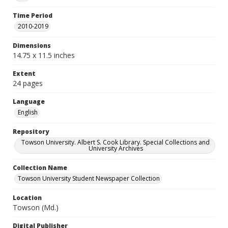
Time Period
2010-2019
Dimensions
14.75 x 11.5 inches
Extent
24 pages
Language
English
Repository
Towson University. Albert S. Cook Library. Special Collections and
University Archives
Collection Name
Towson University Student Newspaper Collection
Location
Towson (Md.)
Digital Publisher