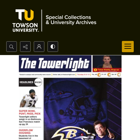
Search...
Advanced search