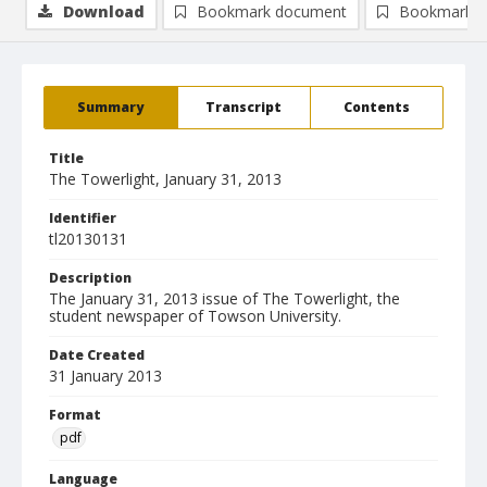
Download
Bookmark document
Bookmark i
Summary
Transcript
Contents
Title
The Towerlight, January 31, 2013
Identifier
tl20130131
Description
The January 31, 2013 issue of The Towerlight, the
student newspaper of Towson University.
Date Created
31 January 2013
Format
pdf
Language