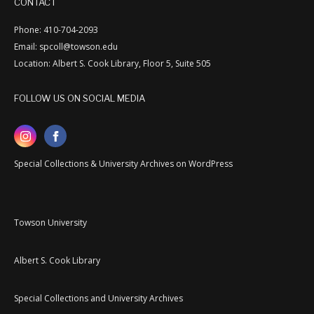
CONTACT
Phone: 410-704-2093
Email: spcoll@towson.edu
Location: Albert S. Cook Library, Floor 5, Suite 505
FOLLOW US ON SOCIAL MEDIA
Special Collections & University Archives on WordPress
Towson University
Albert S. Cook Library
Special Collections and University Archives