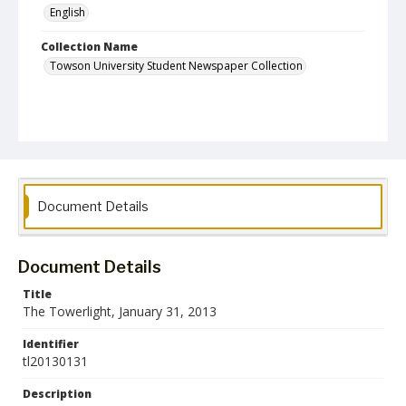
English
Collection Name
Towson University Student Newspaper Collection
Document Details
Document Details
Title
The Towerlight, January 31, 2013
Identifier
tl20130131
Description