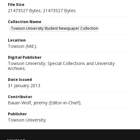
File Size
21473527 Bytes; 21473527 Bytes
Collection Name
Towson University Student Newspaper Collection
Location
Towson (Md.);
Digital Publisher
Towson University. Special Collections and University
Archives;
Date Issued
31 January 2013
Contributor
Bauer-Wolf, Jeremy (Editor-in-Chief);
Publisher
Towson University;