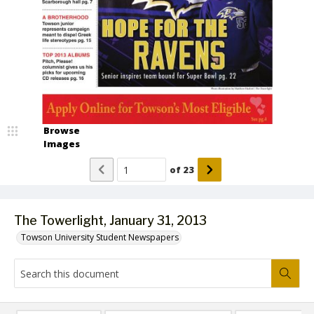
Browse
Images
of
23
The Towerlight, January 31, 2013
Towson University Student Newspapers