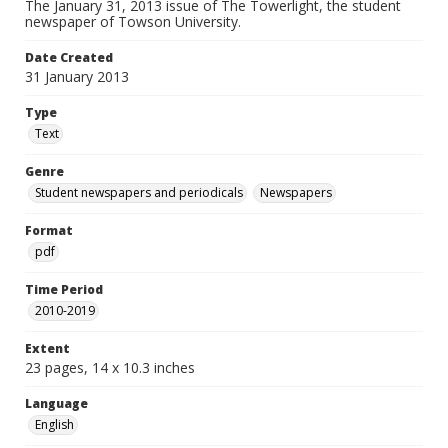
The January 31, 2013 issue of The Towerlight, the student
newspaper of Towson University.
Date Created
31 January 2013
Type
Text
Genre
Student newspapers and periodicals
Newspapers
Format
pdf
Time Period
2010-2019
Extent
23 pages, 14 x 10.3 inches
Language
English