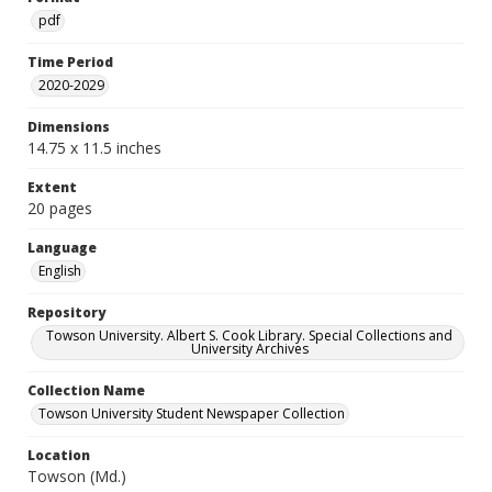
pdf
Time Period
2020-2029
Dimensions
14.75 x 11.5 inches
Extent
20 pages
Language
English
Repository
Towson University. Albert S. Cook Library. Special Collections and
University Archives
Collection Name
Towson University Student Newspaper Collection
Location
Towson (Md.)