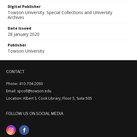
Digital Publisher
Towson University. Special Collections and University
Archives
Date Issued
28 January 2020
Publisher
Towson University
CONTACT
Phone: 410-704-2093
Email: spcoll@towson.edu
Location: Albert S. Cook Library, Floor 5, Suite 505
FOLLOW US ON SOCIAL MEDIA