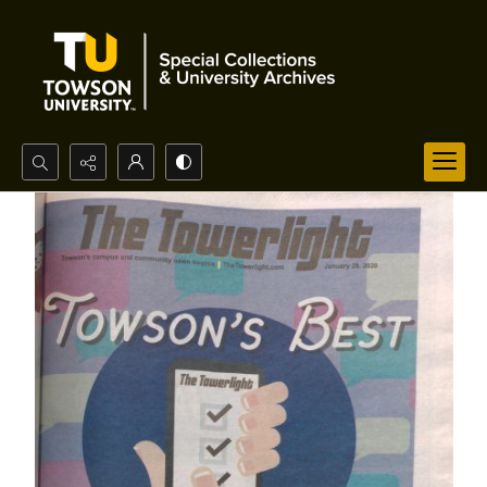
Search...
Advanced search