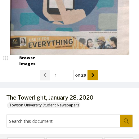
Browse
Images
of
20
The Towerlight, January 28, 2020
Towson University Student Newspapers