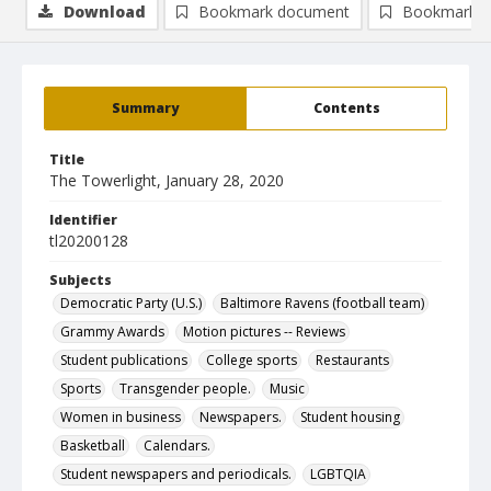
Download
Bookmark document
Bookmark i
Summary
Contents
Title
The Towerlight, January 28, 2020
Identifier
tl20200128
Subjects
Democratic Party (U.S.)
Baltimore Ravens (football team)
Grammy Awards
Motion pictures -- Reviews
Student publications
College sports
Restaurants
Sports
Transgender people.
Music
Women in business
Newspapers.
Student housing
Basketball
Calendars.
Student newspapers and periodicals.
LGBTQIA