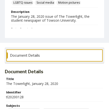
LGBTQ issues
Social media
Motion pictures
Description
The January 28, 2020 issue of The Towerlight, the
student newspaper of Towson University.
Date Created
28 January 2020
Format
pdf
Document Details
Language
English
Document Details
Collection Name
Towson University Student Newspaper Collection
Title
The Towerlight, January 28, 2020
Identifier
tl20200128
Subjects