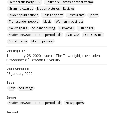
Democratic Party (U.S.)
Baltimore Ravens (football team)
Grammy Awards
Motion pictures -- Reviews
Student publications
College sports
Restaurants
Sports
Transgender people.
Music
Women in business
Newspapers.
Student housing
Basketball
Calendars.
Student newspapers and periodicals.
LGBTQIA
LGBTQ issues
Social media
Motion pictures
Description
The January 28, 2020 issue of The Towerlight, the student
newspaper of Towson University.
Date Created
28 January 2020
Type
Text
Still image
Genre
Student newspapers and periodicals
Newspapers
Format