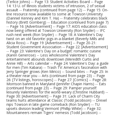
(Terlice Johns) -- Page 13: Student Activities Board -- Page
14: 13 U. of Illinois students victims of intrusion, 2 of sexual
assault -- Fraternity (continued from page 12) -- Page 15: On-
line resource now available to some at Towson University
(Danniel Kenney and Kim T. Ha) -- Fraternity celebrates black
history (Brett Gomberg) -- Education (continued from page 7)
-- Page 16: [Advertisement] -- Page 17: AIDS education class
now being offered at Towson University (Ron Snyder) -- IFC
rush next week (Ron Snyder) -- Page 18: A Valentine's Day
twist on an old favorite: pigs-in-a-blanket (Beverly Mills and
Alicia Ross) -- Page 19: [Advertisement] -- Page 20-21:
Student Government Association -- Page 22: [Advertisement]
-- Page 23: Valentine's Day on a budget: romantic cuisine
(Karen Generose) -- Less wholesome Valentine's Day
entertainment abounds downtown (Meredith Curtis and
Annie Hill) -- Arts calendar -- Page 24: Valentine's Day: a guide
for men (Tim Kabara) -- Trash TV: America's fascination with
Jerry Springer grows (Ken Mirico) -- Sound bites -- Page 25: In
a theater near you -- Arts (continued from page 23) -- Page
26: [TV listings, horoscopes] -- Page 27: [Comics] -- Page 28:
Morrison banned in Maryland (Jennifer Chapin Harris) -- Eats
(continued from page 23) -- Page 29: Pamper yourself:
leisurely Valentines for the world-weary (Christine Hubbard) --
Page 30: [Advertisement] -- Page 31: Lack of Charm City
teams hurts attendance at Classic (Todd Jacobson) -- Drexel
nips Towson in late-game comeback (Ron Snyder) -- TU
upsets division leading Vermont (Phillip White) -- Page 32:
Mountaineers remain Tigers' nemesis (Todd Jacobson) --