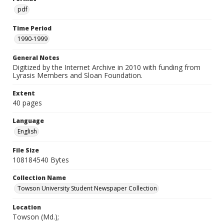
pdf
Time Period
1990-1999
General Notes
Digitized by the Internet Archive in 2010 with funding from
Lyrasis Members and Sloan Foundation.
Extent
40 pages
Language
English
File Size
108184540 Bytes
Collection Name
Towson University Student Newspaper Collection
Location
Towson (Md.);