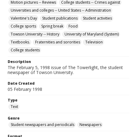
Motion pictures -- Reviews
College students -- Crimes against
Universities and colleges -- United States -- Administration
Valentine's Day
Student publications
Student activities
College sports
Spring break
Food
Towson University -- History
University of Maryland (System)
Textbooks.
Fraternities and sororities
Television
College students
Description
The February 5, 1998 issue of The Towerlight, the student
newspaper of Towson University.
Date Created
05 February 1998
Type
Text
Genre
Student newspapers and periodicals
Newspapers
Format