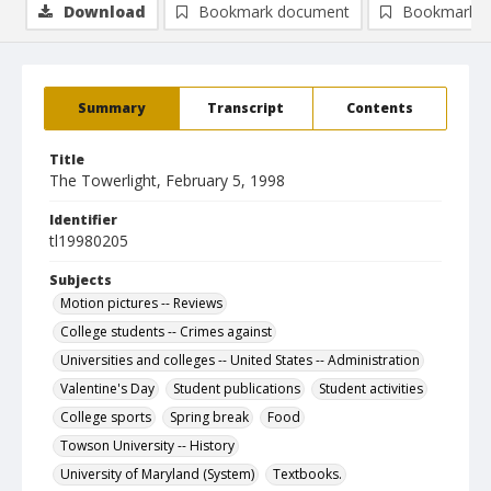
Download
Bookmark document
Bookmark i
Summary
Transcript
Contents
Title
The Towerlight, February 5, 1998
Identifier
tl19980205
Subjects
Motion pictures -- Reviews
College students -- Crimes against
Universities and colleges -- United States -- Administration
Valentine's Day
Student publications
Student activities
College sports
Spring break
Food
Towson University -- History
University of Maryland (System)
Textbooks.