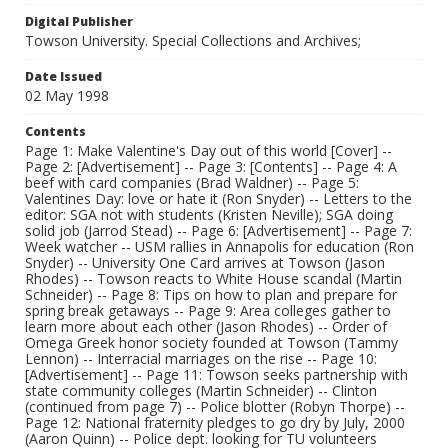
Digital Publisher
Towson University. Special Collections and Archives;
Date Issued
02 May 1998
Contents
Page 1: Make Valentine's Day out of this world [Cover] --
Page 2: [Advertisement] -- Page 3: [Contents] -- Page 4: A
beef with card companies (Brad Waldner) -- Page 5:
Valentines Day: love or hate it (Ron Snyder) -- Letters to the
editor: SGA not with students (Kristen Neville); SGA doing
solid job (Jarrod Stead) -- Page 6: [Advertisement] -- Page 7:
Week watcher -- USM rallies in Annapolis for education (Ron
Snyder) -- University One Card arrives at Towson (Jason
Rhodes) -- Towson reacts to White House scandal (Martin
Schneider) -- Page 8: Tips on how to plan and prepare for
spring break getaways -- Page 9: Area colleges gather to
learn more about each other (Jason Rhodes) -- Order of
Omega Greek honor society founded at Towson (Tammy
Lennon) -- Interracial marriages on the rise -- Page 10:
[Advertisement] -- Page 11: Towson seeks partnership with
state community colleges (Martin Schneider) -- Clinton
(continued from page 7) -- Police blotter (Robyn Thorpe) --
Page 12: National fraternity pledges to go dry by July, 2000
(Aaron Quinn) -- Police dept. looking for TU volunteers