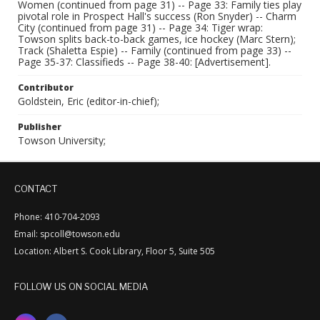
Women (continued from page 31) -- Page 33: Family ties play
pivotal role in Prospect Hall's success (Ron Snyder) -- Charm
City (continued from page 31) -- Page 34: Tiger wrap:
Towson splits back-to-back games, ice hockey (Marc Stern);
Track (Shaletta Espie) -- Family (continued from page 33) --
Page 35-37: Classifieds -- Page 38-40: [Advertisement].
Contributor
Goldstein, Eric (editor-in-chief);
Publisher
Towson University;
CONTACT
Phone: 410-704-2093
Email: spcoll@towson.edu
Location: Albert S. Cook Library, Floor 5, Suite 505
FOLLOW US ON SOCIAL MEDIA