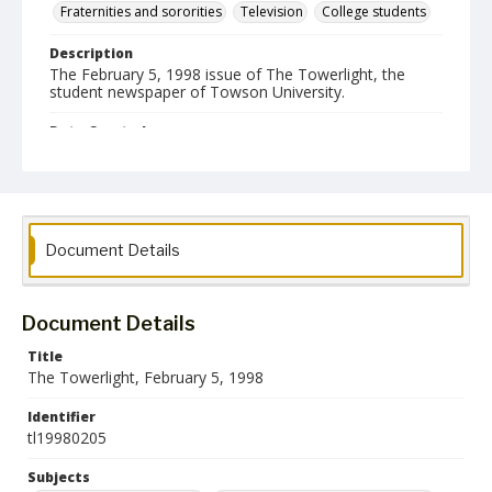
Fraternities and sororities
Television
College students
Description
The February 5, 1998 issue of The Towerlight, the
student newspaper of Towson University.
Date Created
05 February 1998
Format
pdf
Document Details
Language
English
Document Details
Collection Name
Towson University Student Newspaper Collection
Title
The Towerlight, February 5, 1998
Identifier
tl19980205
Subjects