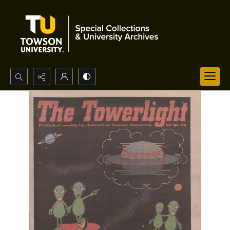
Search...
Advanced search