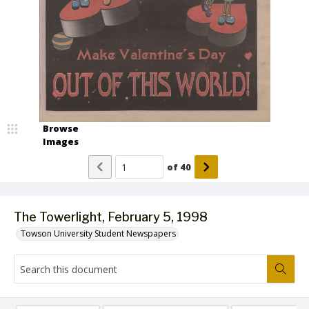
Browse
Images
of
40
The Towerlight, February 5, 1998
Towson University Student Newspapers