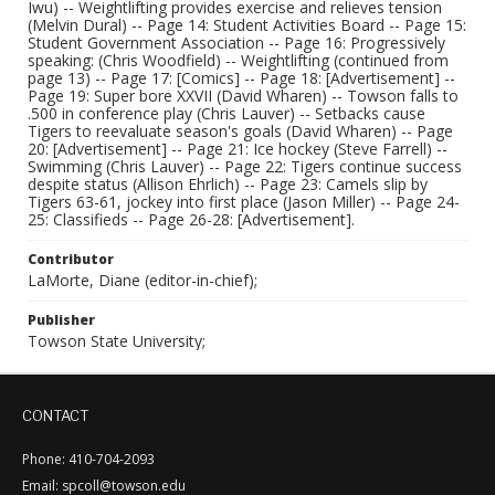
Iwu) -- Weightlifting provides exercise and relieves tension
(Melvin Dural) -- Page 14: Student Activities Board -- Page 15:
Student Government Association -- Page 16: Progressively
speaking: (Chris Woodfield) -- Weightlifting (continued from
page 13) -- Page 17: [Comics] -- Page 18: [Advertisement] --
Page 19: Super bore XXVII (David Wharen) -- Towson falls to
.500 in conference play (Chris Lauver) -- Setbacks cause
Tigers to reevaluate season's goals (David Wharen) -- Page
20: [Advertisement] -- Page 21: Ice hockey (Steve Farrell) --
Swimming (Chris Lauver) -- Page 22: Tigers continue success
despite status (Allison Ehrlich) -- Page 23: Camels slip by
Tigers 63-61, jockey into first place (Jason Miller) -- Page 24-
25: Classifieds -- Page 26-28: [Advertisement].
Contributor
LaMorte, Diane (editor-in-chief);
Publisher
Towson State University;
CONTACT
Phone: 410-704-2093
Email: spcoll@towson.edu