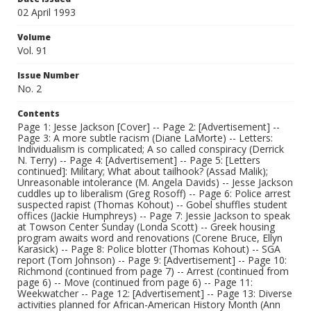
02 April 1993
Volume
Vol. 91
Issue Number
No. 2
Contents
Page 1: Jesse Jackson [Cover] -- Page 2: [Advertisement] --
Page 3: A more subtle racism (Diane LaMorte) -- Letters:
Individualism is complicated; A so called conspiracy (Derrick
N. Terry) -- Page 4: [Advertisement] -- Page 5: [Letters
continued]: Military; What about tailhook? (Assad Malik);
Unreasonable intolerance (M. Angela Davids) -- Jesse Jackson
cuddles up to liberalism (Greg Rosoff) -- Page 6: Police arrest
suspected rapist (Thomas Kohout) -- Gobel shuffles student
offices (Jackie Humphreys) -- Page 7: Jessie Jackson to speak
at Towson Center Sunday (Londa Scott) -- Greek housing
program awaits word and renovations (Corene Bruce, Ellyn
Karasick) -- Page 8: Police blotter (Thomas Kohout) -- SGA
report (Tom Johnson) -- Page 9: [Advertisement] -- Page 10:
Richmond (continued from page 7) -- Arrest (continued from
page 6) -- Move (continued from page 6) -- Page 11:
Weekwatcher -- Page 12: [Advertisement] -- Page 13: Diverse
activities planned for African-American History Month (Ann