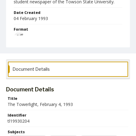
student newspaper of the Towson State University.
Date Created
04 February 1993
Format
pdf
Language
English
Collection Name
Document Details
Towson University Student Newspaper Collection
Document Details
Title
The Towerlight, February 4, 1993
Identifier
tl19930204
Subjects