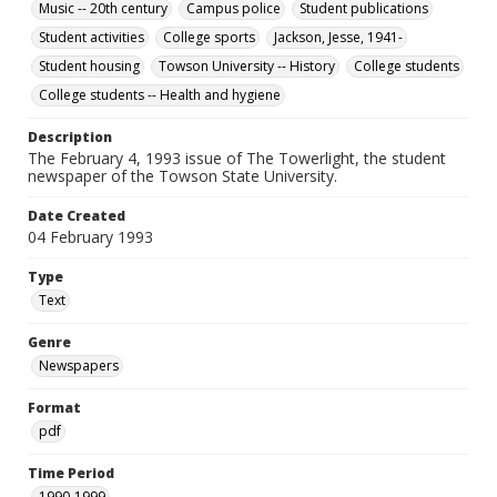
Music -- 20th century
Campus police
Student publications
Student activities
College sports
Jackson, Jesse, 1941-
Student housing
Towson University -- History
College students
College students -- Health and hygiene
Description
The February 4, 1993 issue of The Towerlight, the student
newspaper of the Towson State University.
Date Created
04 February 1993
Type
Text
Genre
Newspapers
Format
pdf
Time Period
1990-1999