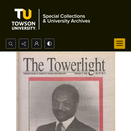
Search...
Advanced search