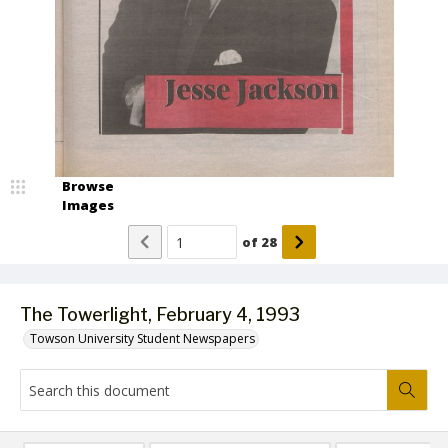
Browse
Images
of
28
The Towerlight, February 4, 1993
Towson University Student Newspapers