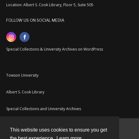
Location: Albert S. Cook Library, Floor 5, Suite 505
FOLLOW US ON SOCIAL MEDIA
Special Collections & University Archives on WordPress
Towson University
Albert S. Cook Library
Special Collections and University Archives
This website uses cookies to ensure you get
Contact
the best experience.
Learn more