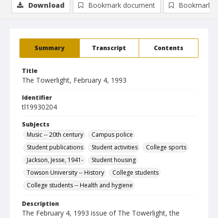
Download
Bookmark document
Bookmark i
Summary
Transcript
Contents
Title
The Towerlight, February 4, 1993
Identifier
tl19930204
Subjects
Music -- 20th century
Campus police
Student publications
Student activities
College sports
Jackson, Jesse, 1941-
Student housing
Towson University -- History
College students
College students -- Health and hygiene
Description
The February 4, 1993 issue of The Towerlight, the