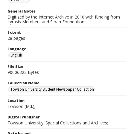
General Notes
Digitized by the Internet Archive in 2010 with funding from
Lyrasis Members and Sloan Foundation.
Extent
28 pages
Language
English
File Size
90006323 Bytes
Collection Name
Towson University Student Newspaper Collection
Location
Towson (Md.);
Digital Publisher
Towson University. Special Collections and Archives;
Date Issued