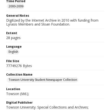
Time Period
2000-2009
General Notes
Digitized by the Internet Archive in 2010 with funding from
Lyrasis Members and Sloan Foundation.
Extent
28 pages
Language
English
File Size
77749276 Bytes
Collection Name
Towson University Student Newspaper Collection
Location
Towson (Md.);
Digital Publisher
Towson University. Special Collections and Archives;