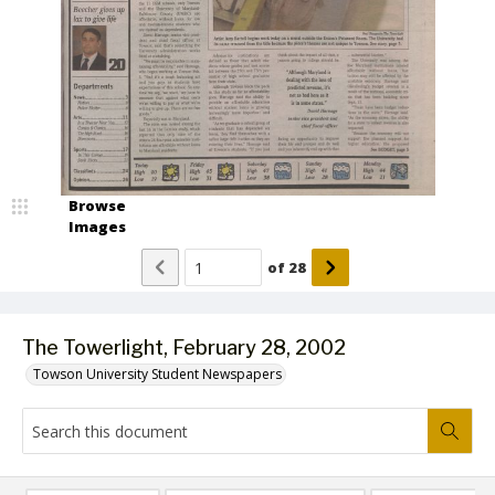
Browse
Images
of
28
The Towerlight, February 28, 2002
Towson University Student Newspapers