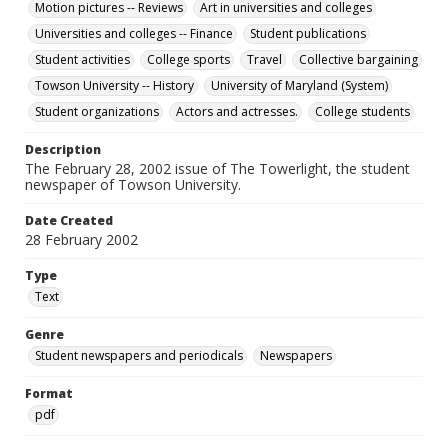
Motion pictures -- Reviews
Art in universities and colleges
Universities and colleges -- Finance
Student publications
Student activities
College sports
Travel
Collective bargaining
Towson University -- History
University of Maryland (System)
Student organizations
Actors and actresses.
College students
Description
The February 28, 2002 issue of The Towerlight, the student
newspaper of Towson University.
Date Created
28 February 2002
Type
Text
Genre
Student newspapers and periodicals
Newspapers
Format
pdf