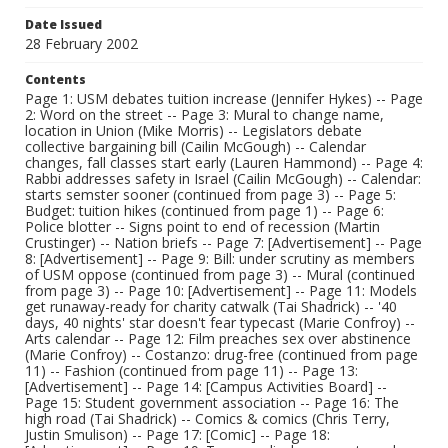
Date Issued
28 February 2002
Contents
Page 1: USM debates tuition increase (Jennifer Hykes) -- Page
2: Word on the street -- Page 3: Mural to change name,
location in Union (Mike Morris) -- Legislators debate
collective bargaining bill (Cailin McGough) -- Calendar
changes, fall classes start early (Lauren Hammond) -- Page 4:
Rabbi addresses safety in Israel (Cailin McGough) -- Calendar:
starts semster sooner (continued from page 3) -- Page 5:
Budget: tuition hikes (continued from page 1) -- Page 6:
Police blotter -- Signs point to end of recession (Martin
Crustinger) -- Nation briefs -- Page 7: [Advertisement] -- Page
8: [Advertisement] -- Page 9: Bill: under scrutiny as members
of USM oppose (continued from page 3) -- Mural (continued
from page 3) -- Page 10: [Advertisement] -- Page 11: Models
get runaway-ready for charity catwalk (Tai Shadrick) -- '40
days, 40 nights' star doesn't fear typecast (Marie Confroy) --
Arts calendar -- Page 12: Film preaches sex over abstinence
(Marie Confroy) -- Costanzo: drug-free (continued from page
11) -- Fashion (continued from page 11) -- Page 13:
[Advertisement] -- Page 14: [Campus Activities Board] --
Page 15: Student government association -- Page 16: The
high road (Tai Shadrick) -- Comics & comics (Chris Terry,
Justin Smulison) -- Page 17: [Comic] -- Page 18: