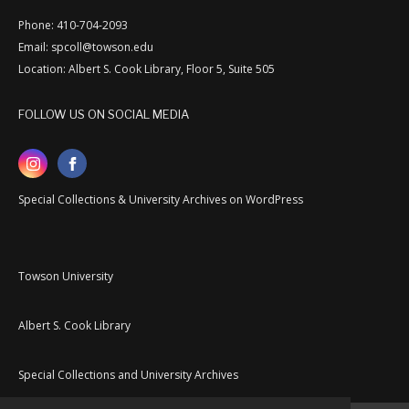
Phone: 410-704-2093
Email: spcoll@towson.edu
Location: Albert S. Cook Library, Floor 5, Suite 505
FOLLOW US ON SOCIAL MEDIA
Special Collections & University Archives on WordPress
Towson University
Albert S. Cook Library
Special Collections and University Archives