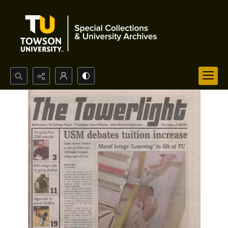
Search...
Advanced search