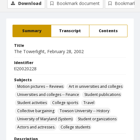
Download
Bookmark document
Bookmark i
Summary
Transcript
Contents
Title
The Towerlight, February 28, 2002
Identifier
tl20020228
Subjects
Motion pictures -- Reviews
Art in universities and colleges
Universities and colleges -- Finance
Student publications
Student activities
College sports
Travel
Collective bargaining
Towson University -- History
University of Maryland (System)
Student organizations
Actors and actresses.
College students
Description