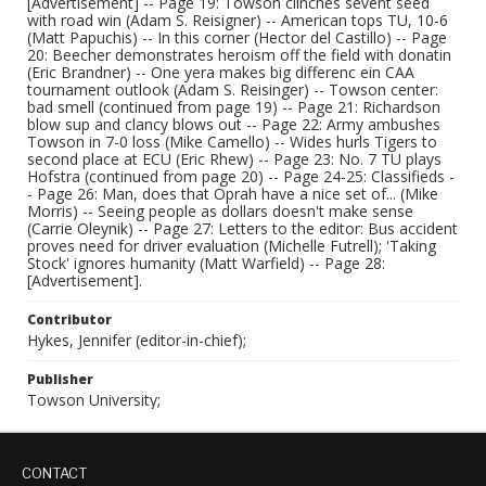
[Advertisement] -- Page 19: Towson clinches sevent seed
with road win (Adam S. Reisigner) -- American tops TU, 10-6
(Matt Papuchis) -- In this corner (Hector del Castillo) -- Page
20: Beecher demonstrates heroism off the field with donatin
(Eric Brandner) -- One yera makes big differenc ein CAA
tournament outlook (Adam S. Reisinger) -- Towson center:
bad smell (continued from page 19) -- Page 21: Richardson
blow sup and clancy blows out -- Page 22: Army ambushes
Towson in 7-0 loss (Mike Camello) -- Wides hurls Tigers to
second place at ECU (Eric Rhew) -- Page 23: No. 7 TU plays
Hofstra (continued from page 20) -- Page 24-25: Classifieds -
- Page 26: Man, does that Oprah have a nice set of... (Mike
Morris) -- Seeing people as dollars doesn't make sense
(Carrie Oleynik) -- Page 27: Letters to the editor: Bus accident
proves need for driver evaluation (Michelle Futrell); 'Taking
Stock' ignores humanity (Matt Warfield) -- Page 28:
[Advertisement].
Contributor
Hykes, Jennifer (editor-in-chief);
Publisher
Towson University;
CONTACT