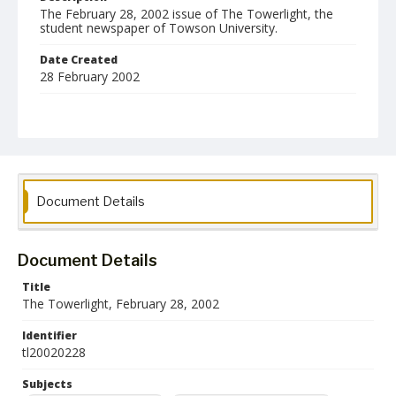
The February 28, 2002 issue of The Towerlight, the
student newspaper of Towson University.
Date Created
28 February 2002
Format
pdf
Language
English
Document Details
Collection Name
Towson University Student Newspaper Collection
Document Details
Title
The Towerlight, February 28, 2002
Identifier
tl20020228
Subjects