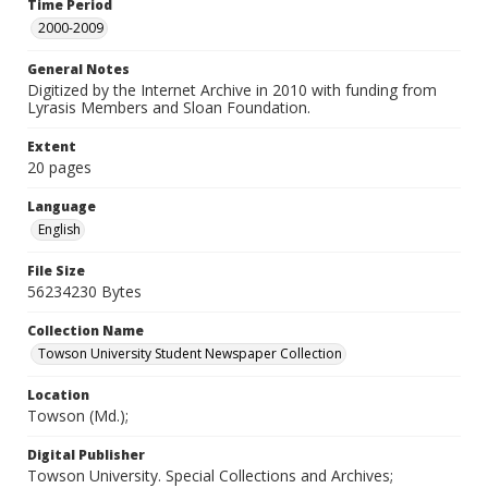
Time Period
2000-2009
General Notes
Digitized by the Internet Archive in 2010 with funding from
Lyrasis Members and Sloan Foundation.
Extent
20 pages
Language
English
File Size
56234230 Bytes
Collection Name
Towson University Student Newspaper Collection
Location
Towson (Md.);
Digital Publisher
Towson University. Special Collections and Archives;