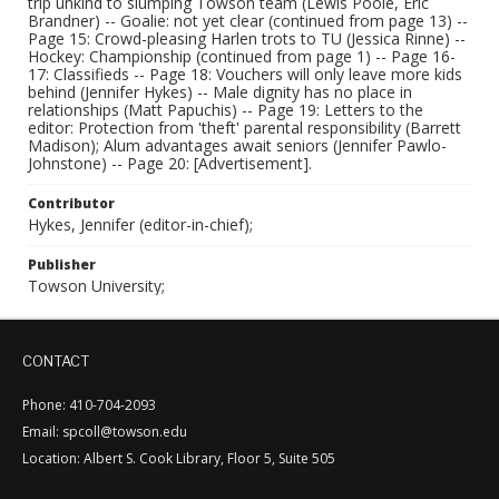
trip unkind to slumping Towson team (Lewis Poole, Eric
Brandner) -- Goalie: not yet clear (continued from page 13) --
Page 15: Crowd-pleasing Harlen trots to TU (Jessica Rinne) --
Hockey: Championship (continued from page 1) -- Page 16-
17: Classifieds -- Page 18: Vouchers will only leave more kids
behind (Jennifer Hykes) -- Male dignity has no place in
relationships (Matt Papuchis) -- Page 19: Letters to the
editor: Protection from 'theft' parental responsibility (Barrett
Madison); Alum advantages await seniors (Jennifer Pawlo-
Johnstone) -- Page 20: [Advertisement].
Contributor
Hykes, Jennifer (editor-in-chief);
Publisher
Towson University;
CONTACT
Phone: 410-704-2093
Email: spcoll@towson.edu
Location: Albert S. Cook Library, Floor 5, Suite 505