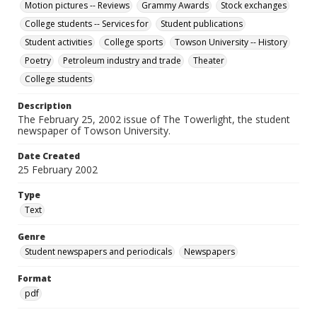
Motion pictures -- Reviews
Grammy Awards
Stock exchanges
College students -- Services for
Student publications
Student activities
College sports
Towson University -- History
Poetry
Petroleum industry and trade
Theater
College students
Description
The February 25, 2002 issue of The Towerlight, the student
newspaper of Towson University.
Date Created
25 February 2002
Type
Text
Genre
Student newspapers and periodicals
Newspapers
Format
pdf