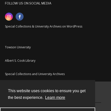
FOLLOW US ON SOCIAL MEDIA
Special Collections & University Archives on WordPress
Towson University
Albert S. Cook Library
Special Collections and University Archives
This website uses cookies to ensure you get
Contact
the best experience.
Learn more