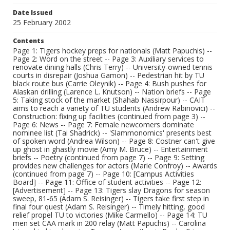
Date Issued
25 February 2002
Contents
Page 1: Tigers hockey preps for nationals (Matt Papuchis) --
Page 2: Word on the street -- Page 3: Auxiliary services to
renovate dining halls (Chris Terry) -- University-owned tennis
courts in disrepair (Joshua Gamon) -- Pedestrian hit by TU
black route bus (Carrie Oleynik) -- Page 4: Bush pushes for
Alaskan drilling (Larence L. Knutson) -- Nation briefs -- Page
5: Taking stock of the market (Shahab Nassirpour) -- CAIT
aims to reach a variety of TU students (Andrew Rabinovici) --
Construction: fixing up facilities (continued from page 3) --
Page 6: News -- Page 7: Female newcomers dominate
nominee list (Tai Shadrick) -- 'Slammonomics' presents best
of spoken word (Andrea Wilson) -- Page 8: Costner can't give
up ghost in ghastly movie (Amy M. Bruce) -- Entertainment
briefs -- Poetry (continued from page 7) -- Page 9: Setting
provides new challenges for actors (Marie Confroy) -- Awards
(continued from page 7) -- Page 10: [Campus Activities
Board] -- Page 11: Office of student activities -- Page 12:
[Advertisement] -- Page 13: Tigers slay Dragons for season
sweep, 81-65 (Adam S. Reisinger) -- Tigers take first step in
final four quest (Adam S. Reisinger) -- Timely hitting, good
relief propel TU to victories (Mike Carmello) -- Page 14: TU
men set CAA mark in 200 relay (Matt Papuchis) -- Carolina