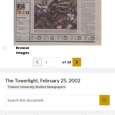
Browse
Images
of
20
The Towerlight, February 25, 2002
Towson University Student Newspapers