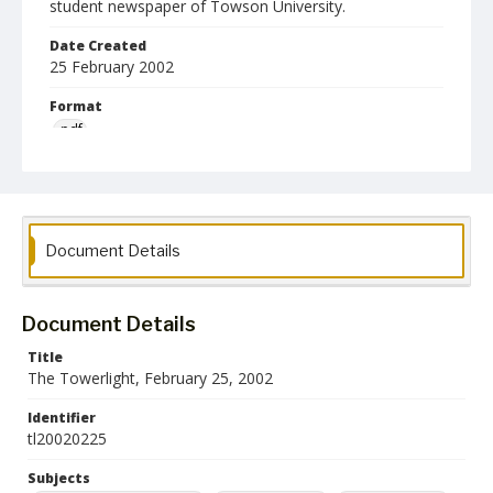
student newspaper of Towson University.
Date Created
25 February 2002
Format
pdf
Language
English
Collection Name
Document Details
Towson University Student Newspaper Collection
Document Details
Title
The Towerlight, February 25, 2002
Identifier
tl20020225
Subjects