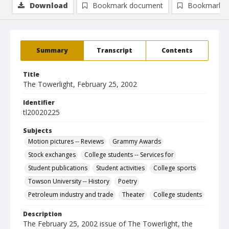
Download
Bookmark document
Bookmark i
Summary
Transcript
Contents
Title
The Towerlight, February 25, 2002
Identifier
tl20020225
Subjects
Motion pictures -- Reviews
Grammy Awards
Stock exchanges
College students -- Services for
Student publications
Student activities
College sports
Towson University -- History
Poetry
Petroleum industry and trade
Theater
College students
Description
The February 25, 2002 issue of The Towerlight, the