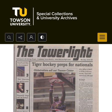
Search...
Advanced search