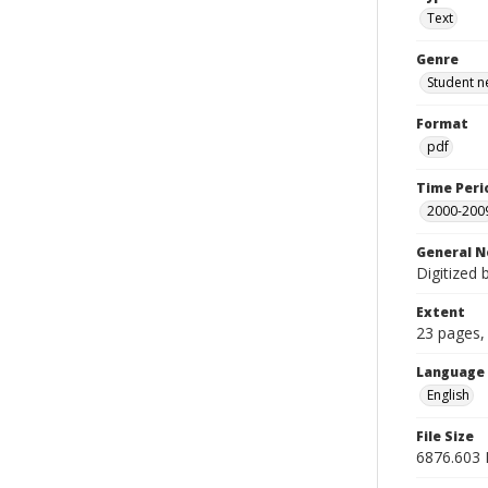
Text
Genre
Student n
Format
pdf
Time Peri
2000-200
General N
Digitized 
Extent
23 pages, 
Language
English
File Size
6876.603 