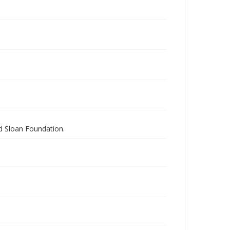
nd Sloan Foundation.