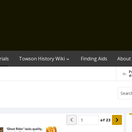
ials
Towson History Wiki
Finding Aids
About
P
d
of
23