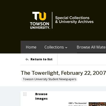
Home
Collections
Browse All Mater
Return to list
The Towerlight, February 22, 2007
Towson University Student Newspapers
Browse
Images