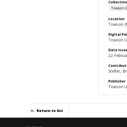
Collectio
Towson Un
Location
Towson (M
Digital Pu
Towson Uni
Date Issu
22 Februa
Contribut
Stelter, Br
Publisher
Towson Un
Return to list