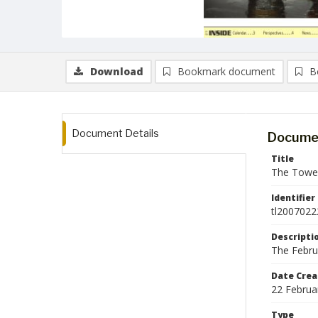
Download
Bookmark document
B
Document Details
Documen
Title
The Tower
Identifier
tl2007022
Descripti
The Febru
Date Crea
22 Februa
Type