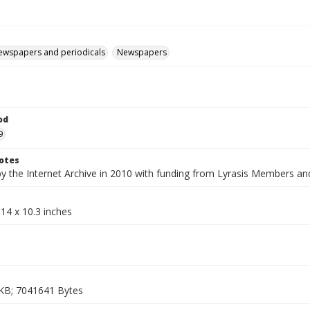
ewspapers and periodicals
Newspapers
od
9
otes
by the Internet Archive in 2010 with funding from Lyrasis Members a
14 x 10.3 inches
KB; 7041641 Bytes