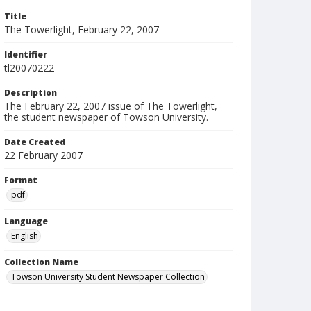
Title
The Towerlight, February 22, 2007
Identifier
tl20070222
Description
The February 22, 2007 issue of The Towerlight,
the student newspaper of Towson University.
Date Created
22 February 2007
Format
pdf
Language
English
Collection Name
Towson University Student Newspaper Collection