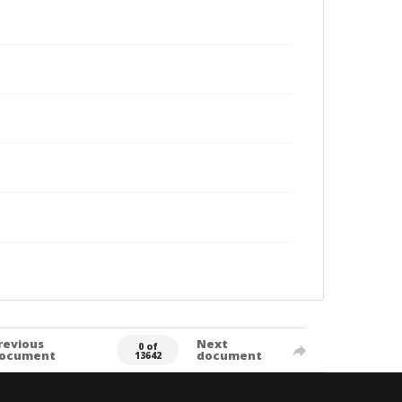
revious
Next
0 of
ocument
document
13642