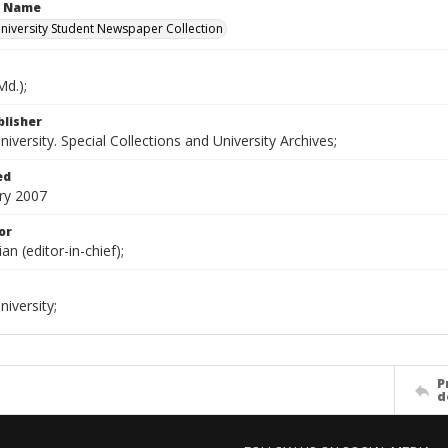
n Name
iversity Student Newspaper Collection
d.);
blisher
versity. Special Collections and University Archives;
ed
ry 2007
or
ian (editor-in-chief);
iversity;
P
d