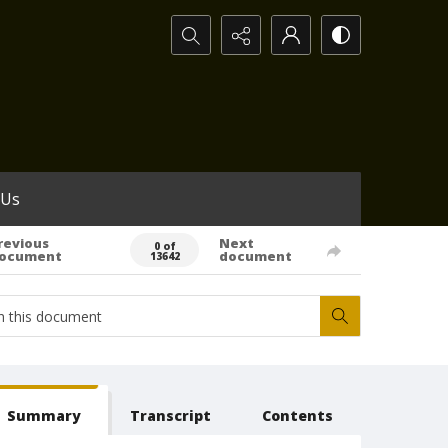
Search...
 Us
revious
Next
0 of
ocument
document
13642
Summary
Transcript
Contents