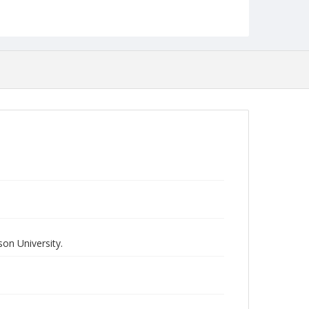
on University.