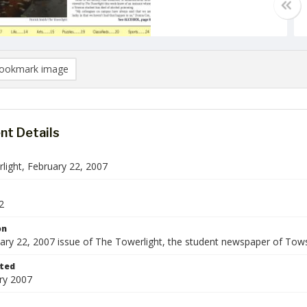
ookmark image
t Details
light, February 22, 2007
2
on
ary 22, 2007 issue of The Towerlight, the student newspaper of Tows
ted
ry 2007