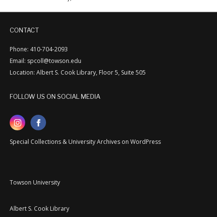
CONTACT
Phone: 410-704-2093
Email: spcoll@towson.edu
Location: Albert S. Cook Library, Floor 5, Suite 505
FOLLOW US ON SOCIAL MEDIA
Special Collections & University Archives on WordPress
Towson University
Albert S. Cook Library