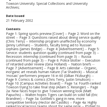
Towson University. Special Collections and University
Archives;
Date Issued
21 February 2002
Contents
Page 1: Spring sports preview [Cover] -- Page 2: Word on the
street -- Page 3: Questions raised about dining service quality
(Chris Terry) -- Internship program unaffected by economy
(Jenny Lehman) -- Students, faculty bring aid to Russian
orphans (James Bridge) -- Page 4: [Advertisement] -- Page 5:
Service: students question quality (continued from page 3) --
Recession: internship (continued from page 3) -- Russia
(continued from page 3) -- Page 6: Police blotter -- Execution
of retarded under review (Gina Holland) -- Nation briefs --
Page 7: [Advertisement] -- Page 8: Arts calendar -- Organic,
inorganic art reveals human nature (Tai Shadrick) -- Musical
'mosaic' performers prepare 16 in 60 (Gillian Fitzburgh) --
Page 9: Comics & comics (Chris Terry, Justin Smulison) --
Page 10: [Campus Activities Board] -- Page 1a: Fourth-ranked
Towson trying to take final step (Adam S. Reisinger) -- Page
2a: New faces hope to give Towson winning look (Matt
Papuchis) -- Walten hopes Tigers can build on solid fall (Eric
Brandner) -- Page 3a: Gottlieb's gang in new, more
competitive territory (Hector del Castillo) -- Page 4a: Highly
ranked local lacross teams shoot for same prize -- PSINet to