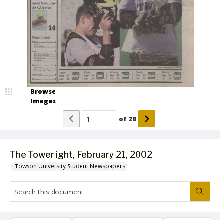
Browse
Images
of
28
The Towerlight, February 21, 2002
Towson University Student Newspapers