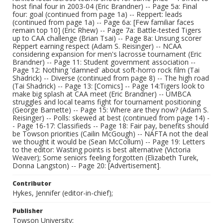
host final four in 2003-04 (Eric Brandner) -- Page 5a: Final
four: goal (continued from page 1a) -- Reppert: leads
(continued from page 1a) -- Page 6a: [Few familiar faces
remain top 10] (Eric Rhew) -- Page 7a: Battle-tested Tigers
up to CAA challenge (Brian Tsai) -- Page 8a: Unsung scorer
Reppert earning respect (Adam S. Reisinger) -- NCAA
considering expansion for men's lacrosse tournament (Eric
Brandner) -- Page 11: Student government association --
Page 12: Nothing 'damned' about soft-horro rock film (Tai
Shadrick) -- Diverse (continued from page 8) -- The high road
(Tai Shadrick) -- Page 13: [Comics] -- Page 14:Tigers look to
make big splash at CAA meet (Eric Brandner) -- UMBCA
struggles and local teams fight for tournament positioning
(George Barnette) -- Page 15: Where are they now? (Adam S.
Reisinger) -- Polls: skewed at best (continued from page 14) -
- Page 16-17: Classifieds -- Page 18: Fair pay, benefits should
be Towson priorities (Cailin McGough) -- NAFTA not the deal
we thought it would be (Sean McCollum) -- Page 19: Letters
to the editor: Wasting points is best alternative (Victoria
Weaver); Some seniors feeling forgotten (Elizabeth Turek,
Donna Langston) -- Page 20: [Advertisement].
Contributor
Hykes, Jennifer (editor-in-chief);
Publisher
Towson University;