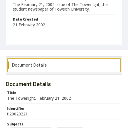
The February 21, 2002 issue of The Towerlight, the
student newspaper of Towson University.
Date Created
21 February 2002
Format
pdf
Language
English
Document Details
Collection Name
Towson University Student Newspaper Collection
Document Details
Title
The Towerlight, February 21, 2002
Identifier
tl20020221
Subjects