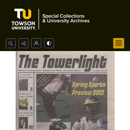
Search...
Advanced search