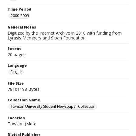
Time Period
2000-2009
General Notes
Digitized by the Internet Archive in 2010 with funding from
Lyrasis Members and Sloan Foundation.
Extent
20 pages
Language
English
File Size
78101198 Bytes
Collection Name
Towson University Student Newspaper Collection
Location
Towson (Md.);
Digital Publisher