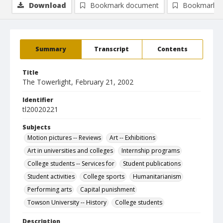
Download
Bookmark document
Bookmark i
Summary
Transcript
Contents
Title
The Towerlight, February 21, 2002
Identifier
tl20020221
Subjects
Motion pictures -- Reviews
Art -- Exhibitions
Art in universities and colleges
Internship programs
College students -- Services for
Student publications
Student activities
College sports
Humanitarianism
Performing arts
Capital punishment
Towson University -- History
College students
Description