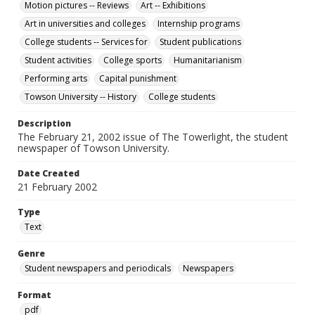
Motion pictures -- Reviews
Art -- Exhibitions
Art in universities and colleges
Internship programs
College students -- Services for
Student publications
Student activities
College sports
Humanitarianism
Performing arts
Capital punishment
Towson University -- History
College students
Description
The February 21, 2002 issue of The Towerlight, the student
newspaper of Towson University.
Date Created
21 February 2002
Type
Text
Genre
Student newspapers and periodicals
Newspapers
Format
pdf