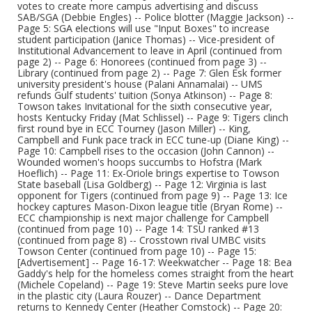
votes to create more campus advertising and discuss
SAB/SGA (Debbie Engles) -- Police blotter (Maggie Jackson) --
Page 5: SGA elections will use "Input Boxes" to increase
student participation (Janice Thomas) -- Vice-president of
Institutional Advancement to leave in April (continued from
page 2) -- Page 6: Honorees (continued from page 3) --
Library (continued from page 2) -- Page 7: Glen Esk former
university president's house (Palani Annamalai) -- UMS
refunds Gulf students' tuition (Sonya Atkinson) -- Page 8:
Towson takes Invitational for the sixth consecutive year,
hosts Kentucky Friday (Mat Schlissel) -- Page 9: Tigers clinch
first round bye in ECC Tourney (Jason Miller) -- King,
Campbell and Funk pace track in ECC tune-up (Diane King) --
Page 10: Campbell rises to the occasion (John Cannon) --
Wounded women's hoops succumbs to Hofstra (Mark
Hoeflich) -- Page 11: Ex-Oriole brings expertise to Towson
State baseball (Lisa Goldberg) -- Page 12: Virginia is last
opponent for Tigers (continued from page 9) -- Page 13: Ice
hockey captures Mason-Dixon league title (Bryan Rome) --
ECC championship is next major challenge for Campbell
(continued from page 10) -- Page 14: TSU ranked #13
(continued from page 8) -- Crosstown rival UMBC visits
Towson Center (continued from page 10) -- Page 15:
[Advertisement] -- Page 16-17: Weekwatcher -- Page 18: Bea
Gaddy's help for the homeless comes straight from the heart
(Michele Copeland) -- Page 19: Steve Martin seeks pure love
in the plastic city (Laura Rouzer) -- Dance Department
returns to Kennedy Center (Heather Comstock) -- Page 20: