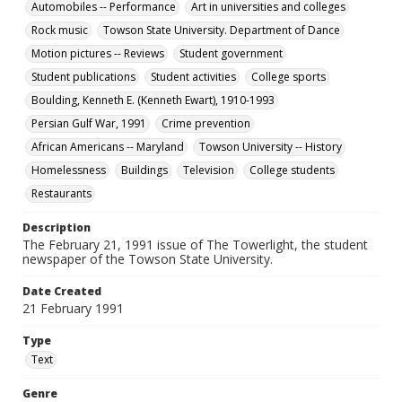
Automobiles -- Performance
Art in universities and colleges
Rock music
Towson State University. Department of Dance
Motion pictures -- Reviews
Student government
Student publications
Student activities
College sports
Boulding, Kenneth E. (Kenneth Ewart), 1910-1993
Persian Gulf War, 1991
Crime prevention
African Americans -- Maryland
Towson University -- History
Homelessness
Buildings
Television
College students
Restaurants
Description
The February 21, 1991 issue of The Towerlight, the student
newspaper of the Towson State University.
Date Created
21 February 1991
Type
Text
Genre