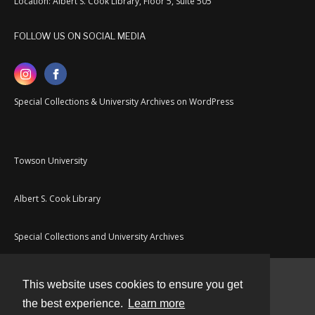
Location: Albert S. Cook Library, Floor 5, Suite 505
FOLLOW US ON SOCIAL MEDIA
Special Collections & University Archives on WordPress
Towson University
Albert S. Cook Library
Special Collections and University Archives
This website uses cookies to ensure you get
Contact
the best experience.
Learn more