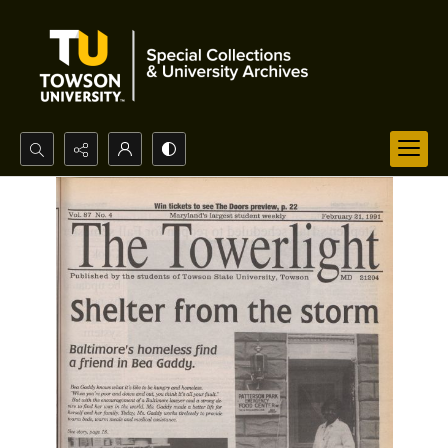
Search...
Advanced search