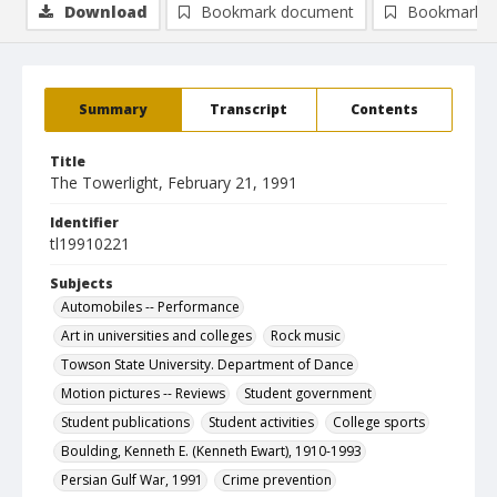
Download
Bookmark document
Bookmark i
Summary
Transcript
Contents
Title
The Towerlight, February 21, 1991
Identifier
tl19910221
Subjects
Automobiles -- Performance
Art in universities and colleges
Rock music
Towson State University. Department of Dance
Motion pictures -- Reviews
Student government
Student publications
Student activities
College sports
Boulding, Kenneth E. (Kenneth Ewart), 1910-1993
Persian Gulf War, 1991
Crime prevention