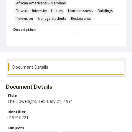
African Americans -- Maryland
Towson University -- History
Homelessness
Buildings
Television
College students
Restaurants
Description
The February 21, 1991 issue of The Towerlight, the
student newspaper of the Towson State University.
Date Created
21 February 1991
Format
Document Details
pdf
Language
Document Details
English
Title
The Towerlight, February 21, 1991
Collection Name
Towson University Student Newspaper Collection
Identifier
tl19910221
Subjects