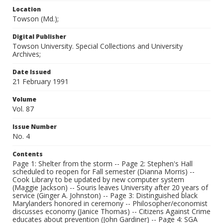
Location
Towson (Md.);
Digital Publisher
Towson University. Special Collections and University
Archives;
Date Issued
21 February 1991
Volume
Vol. 87
Issue Number
No. 4
Contents
Page 1: Shelter from the storm -- Page 2: Stephen's Hall
scheduled to reopen for Fall semester (Dianna Morris) --
Cook Library to be updated by new computer system
(Maggie Jackson) -- Souris leaves University after 20 years of
service (Ginger A. Johnston) -- Page 3: Distinguished black
Marylanders honored in ceremony -- Philosopher/economist
discusses economy (Janice Thomas) -- Citizens Against Crime
educates about prevention (John Gardiner) -- Page 4: SGA