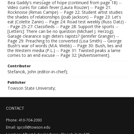
Bea Gaddy's message of hope (continued from page 18) --
Video cures for cabin fever (Laura Rouzer) -- Page 21:
Rocknoise (Rimas Campe) -- Page 22: Student artist studies
the shades of relationships (Joab Jackson) -- Page 23: Let's
eat (Colette Zanin) -- Page 24: Road test weekly (Russ Datz) -
- Page 25-27: Classifieds -- Page 28: Support the sports --
[Letters]: There can be no question (Michael J. Herzog);
Garage clearance sign deters rapists? (Jennifer Granger) --
Page 29: Preaching to the converted (Lisa Smith) -- George
Bush's war of words (M.A. Webb) -- Page 30: Bush, lies and
the Western media (P.L.) -- Page 31: Twisted peaks a lame
comes to an end excuse -- Page 32: [Advertisement].
Contributor
Stefancik, John (editor-in-chief);
Publisher
Towson State University;
CONTACT
Phone: 410-704-2093
Email: spcoll@towson.edu