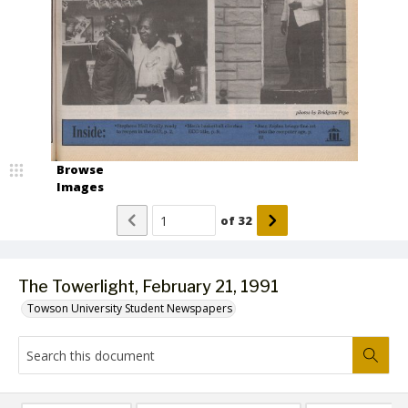
Browse
Images
of
32
The Towerlight, February 21, 1991
Towson University Student Newspapers