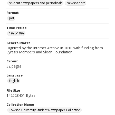
Student newspapers and periodicals
Newspapers
Format
pdf
Time Period
1990-1999
General Notes
Digitized by the Internet Archive in 2010 with funding from
Lyrasis Members and Sloan Foundation.
Extent
32 pages
Language
English
File Size
142028451 Bytes
Collection Name
Towson University Student Newspaper Collection