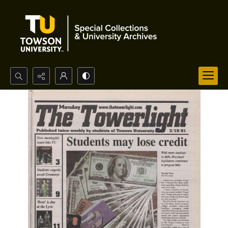
Search...
Advanced search