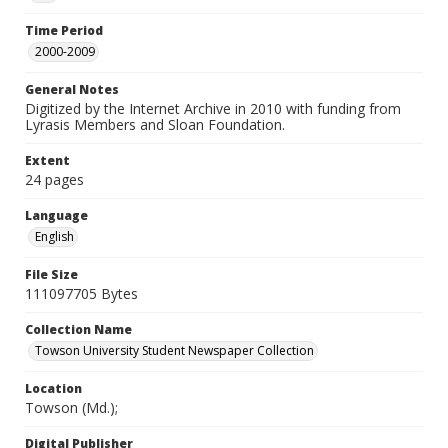
Time Period
2000-2009
General Notes
Digitized by the Internet Archive in 2010 with funding from
Lyrasis Members and Sloan Foundation.
Extent
24 pages
Language
English
File Size
111097705 Bytes
Collection Name
Towson University Student Newspaper Collection
Location
Towson (Md.);
Digital Publisher