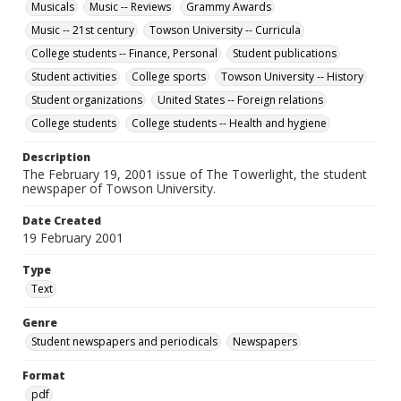
Musicals
Music -- Reviews
Grammy Awards
Music -- 21st century
Towson University -- Curricula
College students -- Finance, Personal
Student publications
Student activities
College sports
Towson University -- History
Student organizations
United States -- Foreign relations
College students
College students -- Health and hygiene
Description
The February 19, 2001 issue of The Towerlight, the student
newspaper of Towson University.
Date Created
19 February 2001
Type
Text
Genre
Student newspapers and periodicals
Newspapers
Format
pdf