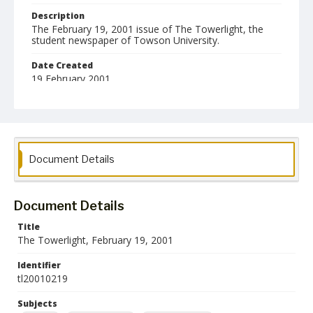
Description
The February 19, 2001 issue of The Towerlight, the
student newspaper of Towson University.
Date Created
19 February 2001
Format
pdf
Language
Document Details
English
Collection Name
Towson University Student Newspaper Collection
Document Details
Title
The Towerlight, February 19, 2001
Identifier
tl20010219
Subjects