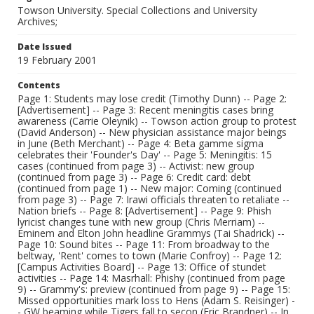
Towson University. Special Collections and University
Archives;
Date Issued
19 February 2001
Contents
Page 1: Students may lose credit (Timothy Dunn) -- Page 2:
[Advertisement] -- Page 3: Recent meningitis cases bring
awareness (Carrie Oleynik) -- Towson action group to protest
(David Anderson) -- New physician assistance major beings
in June (Beth Merchant) -- Page 4: Beta gamme sigma
celebrates their 'Founder's Day' -- Page 5: Meningitis: 15
cases (continued from page 3) -- Activist: new group
(continued from page 3) -- Page 6: Credit card: debt
(continued from page 1) -- New major: Coming (continued
from page 3) -- Page 7: Irawi officials threaten to retaliate --
Nation briefs -- Page 8: [Advertisement] -- Page 9: Phish
lyricist changes tune with new group (Chris Merriam) --
Eminem and Elton John headline Grammys (Tai Shadrick) --
Page 10: Sound bites -- Page 11: From broadway to the
beltway, 'Rent' comes to town (Marie Confroy) -- Page 12:
[Campus Activities Board] -- Page 13: Office of stundet
activities -- Page 14: Masrhall: Phishy (continued from page
9) -- Grammy's: preview (continued from page 9) -- Page 15:
Missed opportunities mark loss to Hens (Adam S. Reisinger) -
- GW beaming while Tigers fall to secon (Eric Brandner) -- In