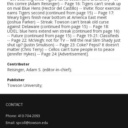
this cornre (Adam Reisinger) -- Page 16: Tigers can't sneak up
on rival Blue Hens (Hector del Castillo) -- Invite: floor exercise
earns Tigers second (continued from page 15) -- Page 17:
Weary tigers finish near bottom at America East meet
(Joshua Parker) -- Streak: Towson can't break old curse
against Delaware (continued from page 15) -- Page 18:
UDEL: blue hens extend win streak (continued from page 16)
-- Future (continued from page 15) -- Page 19-21: Classifieds
-- Page 22: McVeigh: not for TV -- Will the real Slim Shady just
shut up? (Justin Smulison) -- Page 23: Coke? Pepsi? It doesn't
matter (Chris Terry) -- Cellos can't tune people in to peace
(Jennifer Hykes) -- Page 24: [Advertisement].
Contributor
Reisinger, Adam S. (editor-in-chief);
Publisher
Towson University;
CONTACT
Phone: 410-704-2093
Email: spcoll@towson.edu