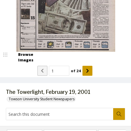
Browse
Images
of
24
The Towerlight, February 19, 2001
Towson University Student Newspapers