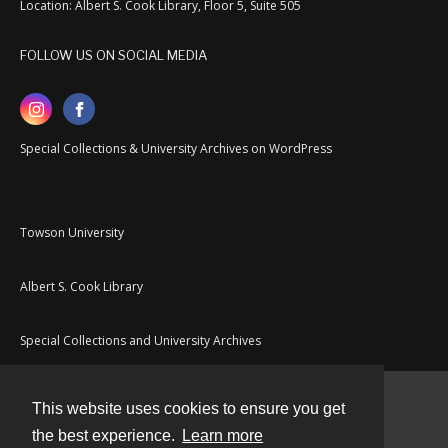
Location: Albert S. Cook Library, Floor 5, Suite 505
FOLLOW US ON SOCIAL MEDIA
Special Collections & University Archives on WordPress
Towson University
Albert S. Cook Library
Special Collections and University Archives
This website uses cookies to ensure you get
Contact
the best experience.
Learn more