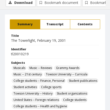
Download
Bookmark document
Bookmark i
Summary
Transcript
Contents
Title
The Towerlight, February 19, 2001
Identifier
tl20010219
Subjects
Musicals
Music -- Reviews
Grammy Awards
Music -- 21st century
Towson University -- Curricula
College students -- Finance, Personal
Student publications
Student activities
College sports
Towson University -- History
Student organizations
United States -- Foreign relations
College students
College students -- Health and hygiene