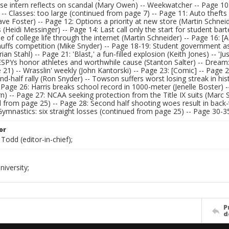
se intern reflects on scandal (Mary Owen) -- Weekwatcher -- Page 10
- Classes: too large (continued from page 7) -- Page 11: Auto thefts
ave Foster) -- Page 12: Options a priority at new store (Martin Schne
 (Heidi Messinger) -- Page 14: Last call only the start for student ba
se of college life through the internet (Martin Schneider) -- Page 16:
nuffs competition (Mike Snyder) -- Page 18-19: Student government as
rian Stahl) -- Page 21: 'Blast,' a fun-filled explosion (Keith Jones) -- '
ESPYs honor athletes and worthwhile cause (Stanton Salter) -- Dream:
21) -- Wrasslin' weekly (John Kantorski) -- Page 23: [Comic] -- Page 24
nd-half rally (Ron Snyder) -- Towson suffers worst losing streak in h
 Page 26: Harris breaks school record in 1000-meter (Jenelle Boster
n) -- Page 27: NCAA seeking protection from the Title IX suits (Marc 
d from page 25) -- Page 28: Second half shooting woes result in back
ymnastics: six straight losses (continued from page 25) -- Page 30-35:
or
Todd (editor-in-chief);
iversity;
P
d