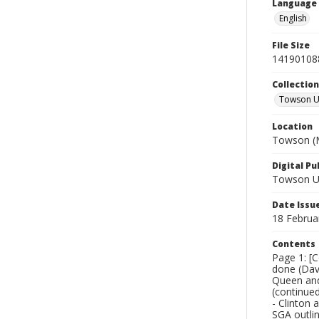
Language
English
File Size
14190108
Collectio
Towson Un
Location
Towson (M
Digital Pu
Towson Uni
Date Issu
18 Februa
Contents
Page 1: [C
done (Dave
Queen and
(continued
- Clinton 
SGA outlin