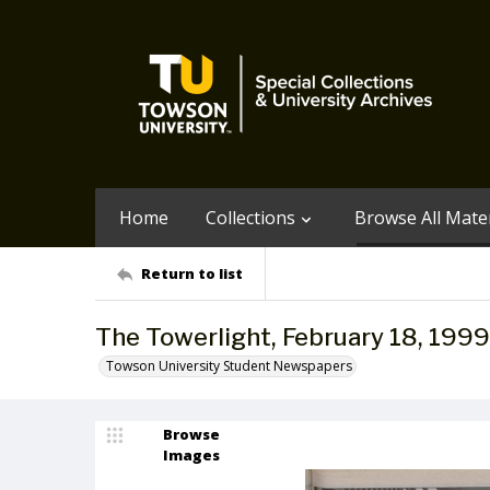
Home
Collections
Browse All Mater
Return to list
The Towerlight, February 18, 1999
Towson University Student Newspapers
Browse
Images