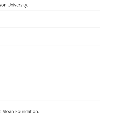
on University.
nd Sloan Foundation.