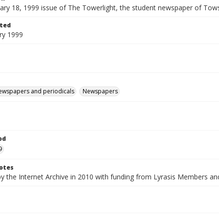
ary 18, 1999 issue of The Towerlight, the student newspaper of Tows
ted
ry 1999
ewspapers and periodicals
Newspapers
od
9
otes
by the Internet Archive in 2010 with funding from Lyrasis Members a