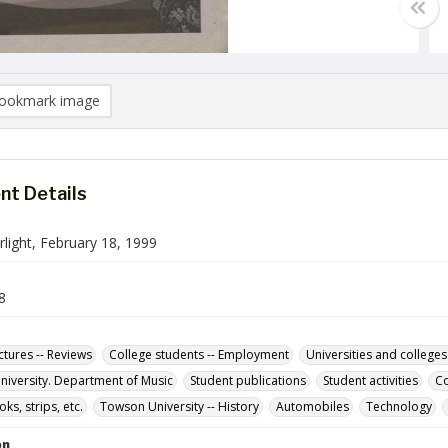
ookmark image
t Details
light, February 18, 1999
8
ctures -- Reviews
College students -- Employment
Universities and colleges
iversity. Department of Music
Student publications
Student activities
Co
s, strips, etc.
Towson University -- History
Automobiles
Technology
on