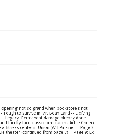
and opening' not so grand when bookstore's not
 -- Tough to survive in Mr. Bean Land -- Defying
t) -- Legacy: Permanent damage already done
and faculty face classroom crunch (Richie Crider) -
w fitness center in Union (Will Pinkine) -- Page 8:
ie theater (continued from page 7) -- Page 9: Ex-