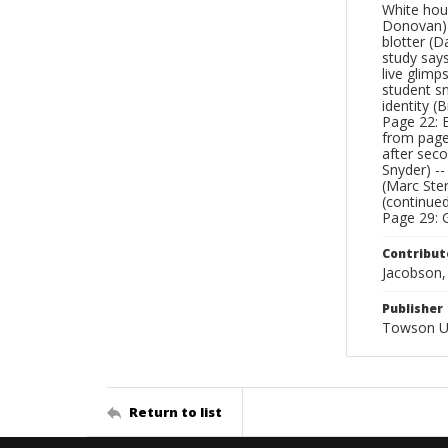
White hou
Donovan) -
blotter (D
study says
live glimp
student s
identity (B
Page 22: 
from page 
after seco
Snyder) --
(Marc Ster
(continue
Page 29: G
Contribut
Jacobson, 
Publisher
Towson Un
Return to list