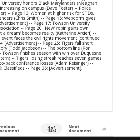
: University honors Black Marylanders (Meaghan
 increasing on campus (Dave Foster) -- Police
ider) -- Page 13: Women at higher risk for STDs,
rtenders (Chris Smith) -- Page 15: Webdorm gives
 [Advertisement] -- Page 17: Towson University
sociation -- Page 20: 'New' robin gains own
Just a dream' becomes reality (Katherine Arcieri) --
 event faces the civil rights movement (continued
: [Advertisement] -- Page 25: Tigers fall short
istory (Todd Jacobson) -- The bottom line (Ron
) -- Towson finishes season with win over Duquesne
Stern) -- Tigers: losing streak reaches seven games
-to-back conference losses (Adam Reisinger) --
 Classifieds -- Page 36: [Advertisement].
revious
Next
0 of
ocument
document
13642