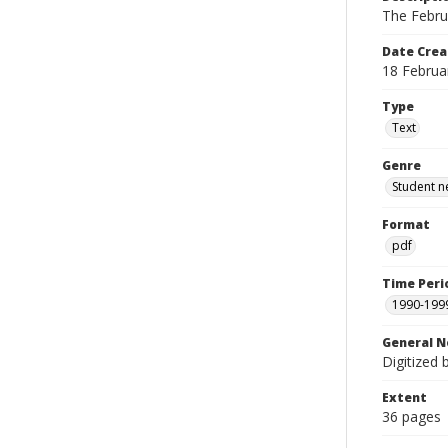
The Febru
Date Crea
18 Februa
Type
Text
Genre
Student n
Format
pdf
Time Peri
1990-199
General N
Digitized 
Extent
36 pages