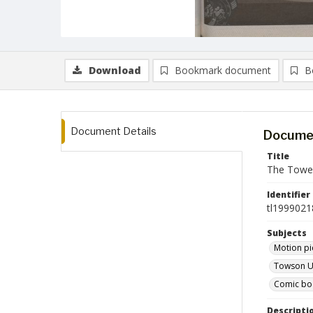
Download
Bookmark document
B
Document Details
Documen
Title
The Tower
Identifier
tl1999021
Subjects
Motion pi
Towson Un
Comic book
Descripti