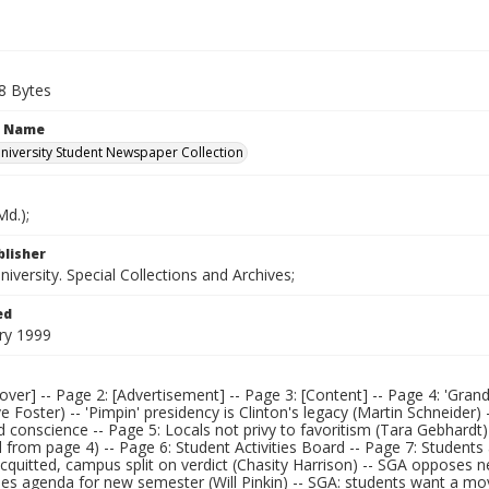
8 Bytes
n Name
iversity Student Newspaper Collection
d.);
blisher
versity. Special Collections and Archives;
ed
ry 1999
over] -- Page 2: [Advertisement] -- Page 3: [Content] -- Page 4: 'Gr
 Foster) -- 'Pimpin' presidency is Clinton's legacy (Martin Schneider)
 conscience -- Page 5: Locals not privy to favoritism (Tara Gebhard
 from page 4) -- Page 6: Student Activities Board -- Page 7: Students 
acquitted, campus split on verdict (Chasity Harrison) -- SGA opposes ne
es agenda for new semester (Will Pinkin) -- SGA: students want a mov