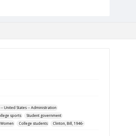
Date Created
18 February 1999
Format
pdf
Language
English
Collection Name
Towson University Student Newspaper Collection
 -- United States -- Administration
llege sports
Student government
Women
College students
Clinton, Bill, 1946-