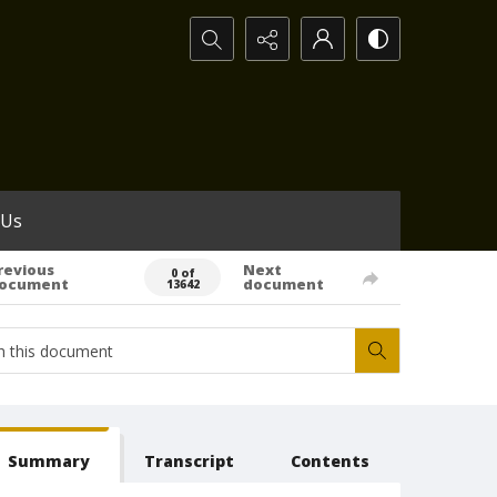
Search...
 Us
revious
Next
0 of
ocument
document
13642
Summary
Transcript
Contents