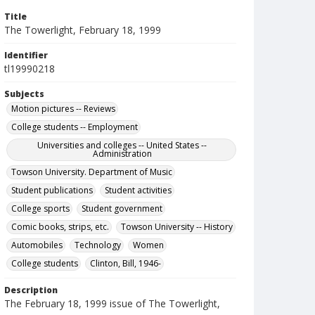
Title
The Towerlight, February 18, 1999
Identifier
tl19990218
Subjects
Motion pictures -- Reviews
College students -- Employment
Universities and colleges -- United States --
Administration
Towson University. Department of Music
Student publications
Student activities
College sports
Student government
Comic books, strips, etc.
Towson University -- History
Automobiles
Technology
Women
College students
Clinton, Bill, 1946-
Description
The February 18, 1999 issue of The Towerlight,
the student newspaper of Towson University.