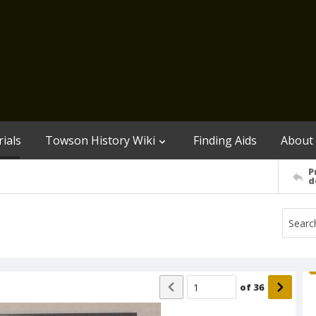
ials
Towson History Wiki
Finding Aids
About
P
d
of
36