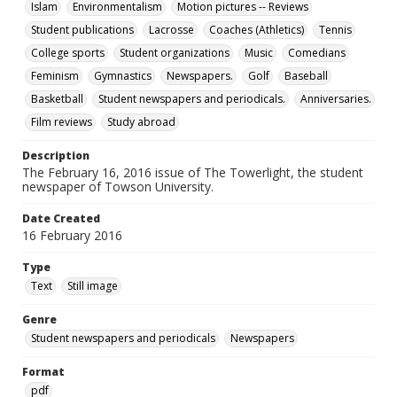
Islam
Environmentalism
Motion pictures -- Reviews
Student publications
Lacrosse
Coaches (Athletics)
Tennis
College sports
Student organizations
Music
Comedians
Feminism
Gymnastics
Newspapers.
Golf
Baseball
Basketball
Student newspapers and periodicals.
Anniversaries.
Film reviews
Study abroad
Description
The February 16, 2016 issue of The Towerlight, the student
newspaper of Towson University.
Date Created
16 February 2016
Type
Text
Still image
Genre
Student newspapers and periodicals
Newspapers
Format
pdf