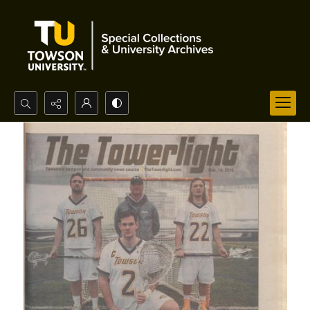
Search...
Advanced search