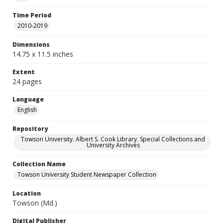
Time Period
2010-2019
Dimensions
14.75 x 11.5 inches
Extent
24 pages
Language
English
Repository
Towson University. Albert S. Cook Library. Special Collections and
University Archives
Collection Name
Towson University Student Newspaper Collection
Location
Towson (Md.)
Digital Publisher