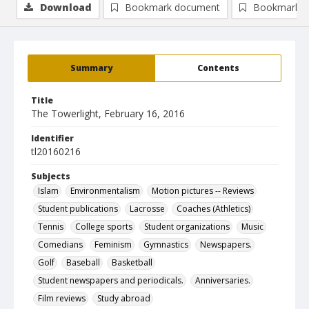
Download
Bookmark document
Bookmark i
Summary
Contents
Title
The Towerlight, February 16, 2016
Identifier
tl20160216
Subjects
Islam
Environmentalism
Motion pictures -- Reviews
Student publications
Lacrosse
Coaches (Athletics)
Tennis
College sports
Student organizations
Music
Comedians
Feminism
Gymnastics
Newspapers.
Golf
Baseball
Basketball
Student newspapers and periodicals.
Anniversaries.
Film reviews
Study abroad