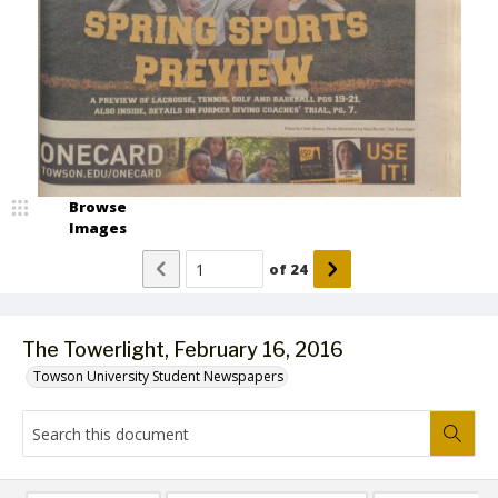
Browse
Images
of
24
The Towerlight, February 16, 2016
Towson University Student Newspapers