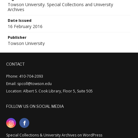
Towson University. Special Collections and University
Archives
Date Issued
16 February 2016
Publisher
Towson University
CONTACT
Phone: 410-704-2093
Email: spcoll@towson.edu
Location: Albert S. Cook Library, Floor 5, Suite 505
FOLLOW US ON SOCIAL MEDIA
Special Collections & University Archives on WordPress