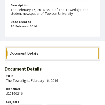
Description
The February 16, 2016 issue of The Towerlight, the
student newspaper of Towson University.
Date Created
16 February 2016
Format
pdf
Language
Document Details
English
Collection Name
Towson University Student Newspaper Collection
Document Details
Title
The Towerlight, February 16, 2016
Identifier
tl20160216
Subjects