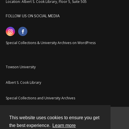
Location: Albert S. Cook Library, Floor 5, Suite 505
FOLLOW US ON SOCIAL MEDIA
Special Collections & University Archives on WordPress
Towson University
Albert S. Cook Library
Special Collections and University Archives
This website uses cookies to ensure you get
Contact
the best experience.
Learn more