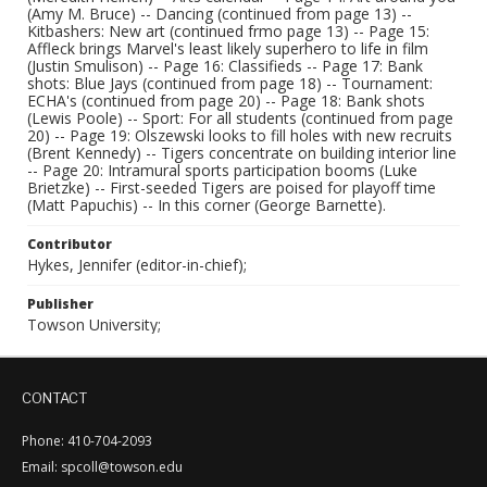
(Amy M. Bruce) -- Dancing (continued from page 13) --
Kitbashers: New art (continued frmo page 13) -- Page 15:
Affleck brings Marvel's least likely superhero to life in film
(Justin Smulison) -- Page 16: Classifieds -- Page 17: Bank
shots: Blue Jays (continued from page 18) -- Tournament:
ECHA's (continued from page 20) -- Page 18: Bank shots
(Lewis Poole) -- Sport: For all students (continued from page
20) -- Page 19: Olszewski looks to fill holes with new recruits
(Brent Kennedy) -- Tigers concentrate on building interior line
-- Page 20: Intramural sports participation booms (Luke
Brietzke) -- First-seeded Tigers are poised for playoff time
(Matt Papuchis) -- In this corner (George Barnette).
Contributor
Hykes, Jennifer (editor-in-chief);
Publisher
Towson University;
CONTACT
Phone: 410-704-2093
Email: spcoll@towson.edu