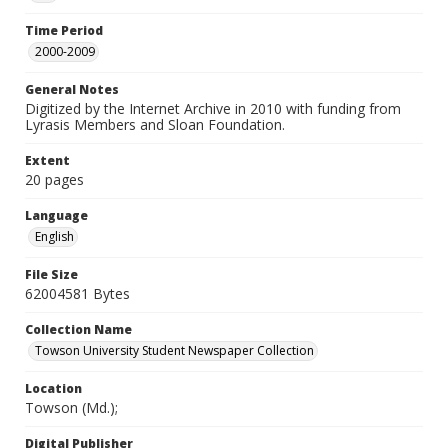
Time Period
2000-2009
General Notes
Digitized by the Internet Archive in 2010 with funding from
Lyrasis Members and Sloan Foundation.
Extent
20 pages
Language
English
File Size
62004581 Bytes
Collection Name
Towson University Student Newspaper Collection
Location
Towson (Md.);
Digital Publisher