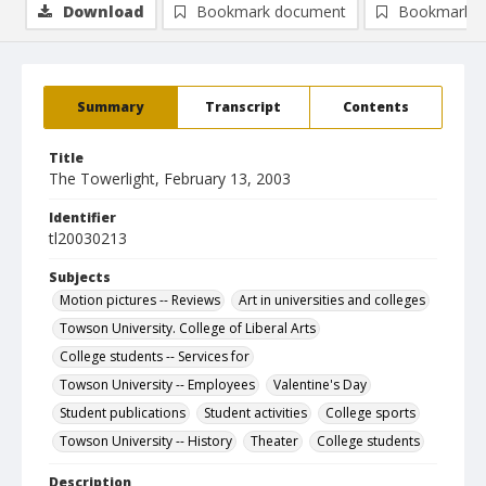
Download
Bookmark document
Bookmark i
Summary
Transcript
Contents
Title
The Towerlight, February 13, 2003
Identifier
tl20030213
Subjects
Motion pictures -- Reviews
Art in universities and colleges
Towson University. College of Liberal Arts
College students -- Services for
Towson University -- Employees
Valentine's Day
Student publications
Student activities
College sports
Towson University -- History
Theater
College students
Description