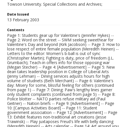
Towson University. Special Collections and Archives;
Date Issued
13 February 2003
Contents
Page 1: Students gear up for Valentine's (Jennifer Hykes) --
Page 2: Word on the street -- SWM seeking sweethear for
Valentine's Day and beyond (Kirk Jacobson) -- Page 3: How to
lose respect of entire female population (Meredith Heinen) --
Letters to the editor: Women's b-ball is out of sync
(Christopher Martin); Fighting is duty, price of freedom (J.L.
Grumbach); Teach-in offers info for those opposing war
(Megan Stecher) -- Page 4: [Advertisement] -- Page 5: New
dean takes leadership position in College of Liberal Arts
(Jenny Lehman) -- Dining services adjusts hours for high
volume of studnets (Beth Merchant) -- Page 6: Valentine's
day: Misery for some, blissful feeling for others (continued
from page 1) -- Page 7: Dining: Paw's lengthy lines garner
only student complaints (continued from page 5) -- Page 8:
Police blotter -- NATO parties refuse military aid (Paul
Geitner) -- Nation briefs -- Page 9: [Advertisement] -- Page
10: [Campus Activities Board] -- Page 11: Student
government association -- Page 12: [Advertisement] -- Page
13: Exhibit features non-traditional art creations (Jesse
Trawinsk) -- Play juxtaposes Freud's life with belly dancing
(Meredith Heinen) -- Arts calendar -- Page 14: Art around you