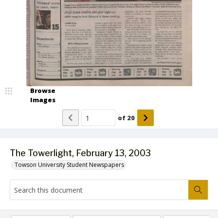
Browse
Images
of
20
The Towerlight, February 13, 2003
Towson University Student Newspapers