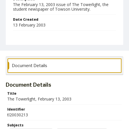
The February 13, 2003 issue of The Towerlight, the
student newspaper of Towson University.
Date Created
13 February 2003
Format
pdf
Language
English
Document Details
Collection Name
Towson University Student Newspaper Collection
Document Details
Title
The Towerlight, February 13, 2003
Identifier
tl20030213
Subjects