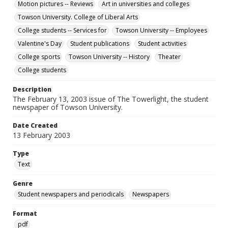
Motion pictures -- Reviews
Art in universities and colleges
Towson University. College of Liberal Arts
College students -- Services for
Towson University -- Employees
Valentine's Day
Student publications
Student activities
College sports
Towson University -- History
Theater
College students
Description
The February 13, 2003 issue of The Towerlight, the student
newspaper of Towson University.
Date Created
13 February 2003
Type
Text
Genre
Student newspapers and periodicals
Newspapers
Format
pdf