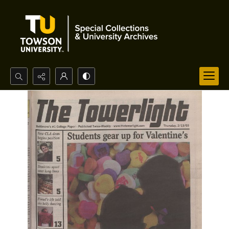
Search...
Advanced search