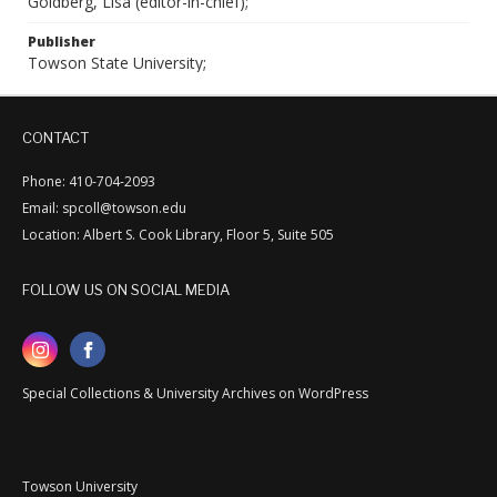
Goldberg, Lisa (editor-in-chief);
Publisher
Towson State University;
CONTACT
Phone: 410-704-2093
Email: spcoll@towson.edu
Location: Albert S. Cook Library, Floor 5, Suite 505
FOLLOW US ON SOCIAL MEDIA
Special Collections & University Archives on WordPress
Towson University