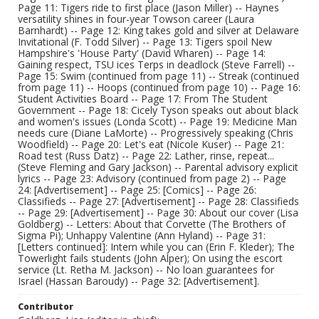
Page 11: Tigers ride to first place (Jason Miller) -- Haynes
versatility shines in four-year Towson career (Laura
Barnhardt) -- Page 12: King takes gold and silver at Delaware
Invitational (F. Todd Silver) -- Page 13: Tigers spoil New
Hampshire's 'House Party' (David Wharen) -- Page 14:
Gaining respect, TSU ices Terps in deadlock (Steve Farrell) --
Page 15: Swim (continued from page 11) -- Streak (continued
from page 11) -- Hoops (continued from page 10) -- Page 16:
Student Activities Board -- Page 17: From The Student
Government -- Page 18: Cicely Tyson speaks out about black
and women's issues (Londa Scott) -- Page 19: Medicine Man
needs cure (Diane LaMorte) -- Progressively speaking (Chris
Woodfield) -- Page 20: Let's eat (Nicole Kuser) -- Page 21:
Road test (Russ Datz) -- Page 22: Lather, rinse, repeat...
(Steve Fleming and Gary Jackson) -- Parental advisory explicit
lyrics -- Page 23: Advisory (continued from page 2) -- Page
24: [Advertisement] -- Page 25: [Comics] -- Page 26:
Classifieds -- Page 27: [Advertisement] -- Page 28: Classifieds
-- Page 29: [Advertisement] -- Page 30: About our cover (Lisa
Goldberg) -- Letters: About that Corvette (The Brothers of
Sigma Pi); Unhappy Valentine (Ann Hyland) -- Page 31:
[Letters continued]: Intern while you can (Erin F. Kleder); The
Towerlight fails students (John Alper); On using the escort
service (Lt. Retha M. Jackson) -- No loan guarantees for
Israel (Hassan Baroudy) -- Page 32: [Advertisement].
Contributor