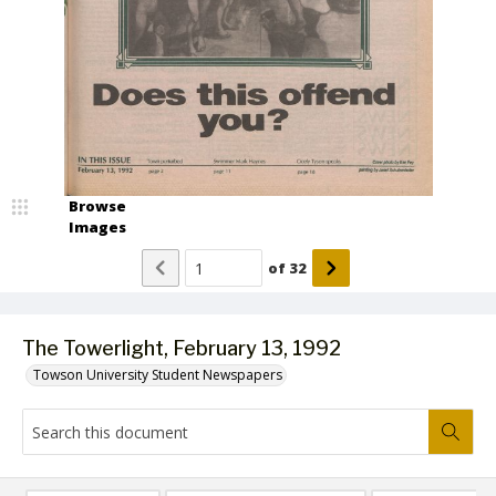
Browse
Images
of
32
The Towerlight, February 13, 1992
Towson University Student Newspapers