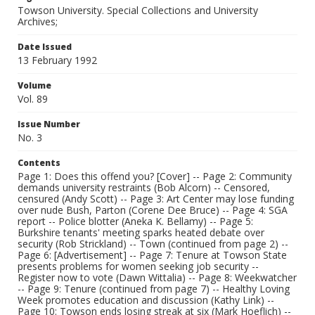
Towson University. Special Collections and University
Archives;
Date Issued
13 February 1992
Volume
Vol. 89
Issue Number
No. 3
Contents
Page 1: Does this offend you? [Cover] -- Page 2: Community
demands university restraints (Bob Alcorn) -- Censored,
censured (Andy Scott) -- Page 3: Art Center may lose funding
over nude Bush, Parton (Corene Dee Bruce) -- Page 4: SGA
report -- Police blotter (Aneka K. Bellamy) -- Page 5:
Burkshire tenants' meeting sparks heated debate over
security (Rob Strickland) -- Town (continued from page 2) --
Page 6: [Advertisement] -- Page 7: Tenure at Towson State
presents problems for women seeking job security --
Register now to vote (Dawn Wittalia) -- Page 8: Weekwatcher
-- Page 9: Tenure (continued from page 7) -- Healthy Loving
Week promotes education and discussion (Kathy Link) --
Page 10: Towson ends losing streak at six (Mark Hoeflich) --