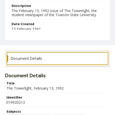
Description
The February 13, 1992 issue of The Towerlight, the
student newspaper of the Towson State University.
Date Created
13 February 1992
Format
pdf
Language
Document Details
English
Collection Name
Towson University Student Newspaper Collection
Document Details
Title
The Towerlight, February 13, 1992
Identifier
tl19920213
Subjects