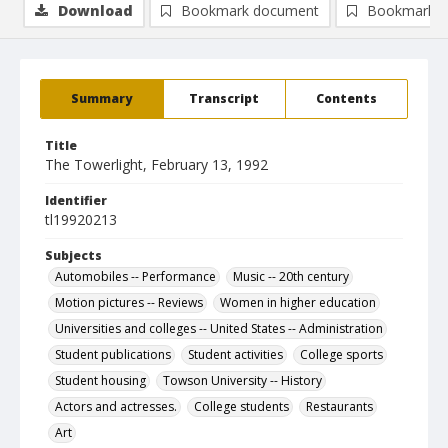
Download
Bookmark document
Bookmark i
Summary
Transcript
Contents
Title
The Towerlight, February 13, 1992
Identifier
tl19920213
Subjects
Automobiles -- Performance
Music -- 20th century
Motion pictures -- Reviews
Women in higher education
Universities and colleges -- United States -- Administration
Student publications
Student activities
College sports
Student housing
Towson University -- History
Actors and actresses.
College students
Restaurants
Art