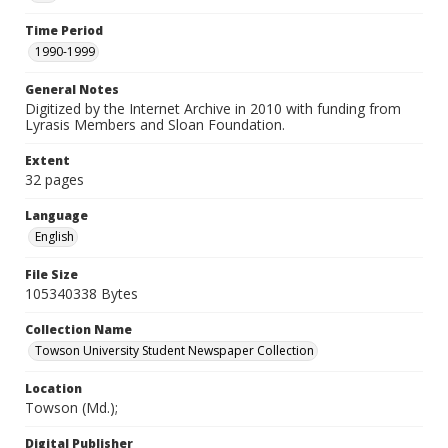
Time Period
1990-1999
General Notes
Digitized by the Internet Archive in 2010 with funding from
Lyrasis Members and Sloan Foundation.
Extent
32 pages
Language
English
File Size
105340338 Bytes
Collection Name
Towson University Student Newspaper Collection
Location
Towson (Md.);
Digital Publisher