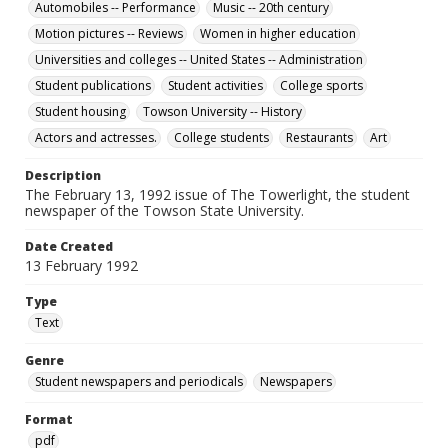
Automobiles -- Performance
Music -- 20th century
Motion pictures -- Reviews
Women in higher education
Universities and colleges -- United States -- Administration
Student publications
Student activities
College sports
Student housing
Towson University -- History
Actors and actresses.
College students
Restaurants
Art
Description
The February 13, 1992 issue of The Towerlight, the student
newspaper of the Towson State University.
Date Created
13 February 1992
Type
Text
Genre
Student newspapers and periodicals
Newspapers
Format
pdf