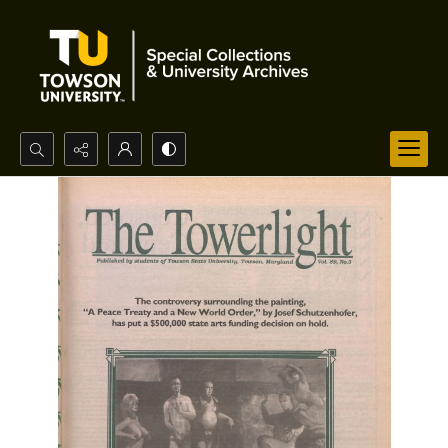
Search...
Advanced search